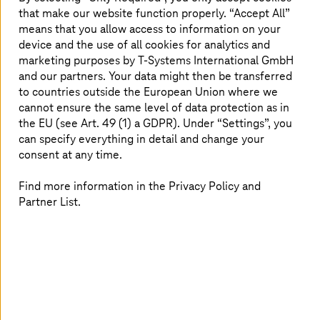
that make our website function properly. “Accept All”
means that you allow access to information on your
device and the use of all cookies for analytics and
marketing purposes by
T-Systems
International GmbH
and our partners. Your data might then be transferred
to countries outside the European Union where we
cannot ensure the same level of data protection as in
the EU (see Art. 49 (1) a GDPR). Under “Settings”, you
can specify everything in detail and change your
consent at any time.
Hendrik carries real Magenta DNA. He gained a degree in
applied computer science on the combined work and
Find more information in the Privacy Policy and
study program at the University of Applied Sciences for
Partner List.
Communication and Technology in Leipzig, laying the
foundations for his career at Deutsche Telekom and in
the SAP environment. After starting out as an
administrator in SAP Basic Operations, he now heads the
SAP Applications and Operations department for
Deutsche Telekom, among others, and ensures secure,
stable, and efficient SAP operations. He is currently
supporting the RISE with SAP transformations to future-