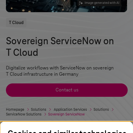
Image generated with AI
T Cloud
Sovereign ServiceNow on
T Cloud
Digitalize workflows with ServiceNow on sovereign
T Cloud
infrastructure in Germany
Contact us
Homepage
Solutions
Application Services
Solutions
ServiceNow Solutions
Sovereign ServiceNow