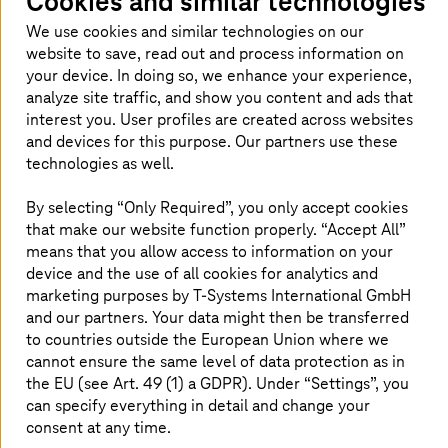
Cookies and similar technologies
Why does sovereignty matter for
We use cookies and similar technologies on our
ServiceNow users?
website to save, read out and process information on
your device. In doing so, we enhance your experience,
For regulated organizations, digital
analyze site traffic, and show you content and ads that
interest you. User profiles are created across websites
transformation requires more than just speed
and devices for this purpose. Our partners use these
and automation. It also demands control over
technologies as well.
sensitive data, operations, and compliance.
Sovereign ServiceNow on
T Cloud
combines
By selecting “Only Required”, you only accept cookies
the ServiceNow workflow platform with
that make our website function properly. “Accept All”
sovereign cloud infrastructure built for and
means that you allow access to information on your
device and the use of all cookies for analytics and
operated in Germany and the EU, as well as
marketing purposes by
T-Systems
International GmbH
integrated security services, and
T-Systems
’
and our partners. Your data might then be transferred
end-to-end expertise.
to countries outside the European Union where we
cannot ensure the same level of data protection as in
the EU (see Art. 49 (1) a GDPR). Under “Settings”, you
can specify everything in detail and change your
Common scenarios – and how to
consent at any time.
master them