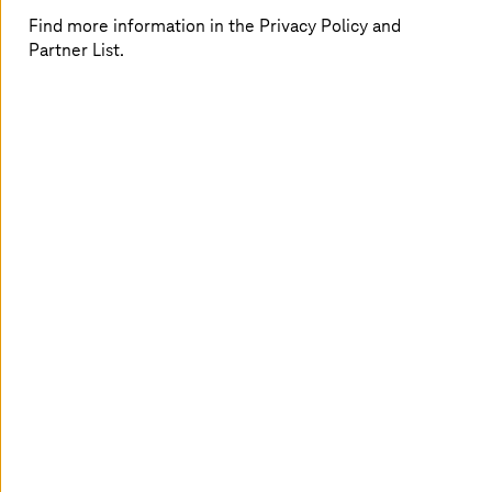
Find more information in the Privacy Policy and
Partner List.
Your challenges
Fragmented IT landscapes and data silos slow
down services
Manual processes increase costs and backlogs
Compliance, privacy, and sovereignty
demands limit public-cloud options
Specialist workforce shortages make 24/7
operations harder
Shared platforms may not meet strict
enterprise or regulatory requirements
Our approach