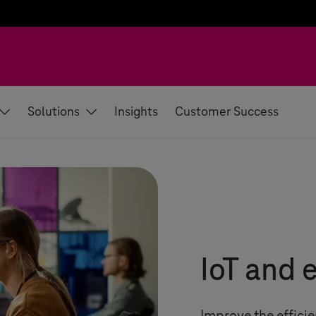
Solutions
Insights
Customer Success
IoT and