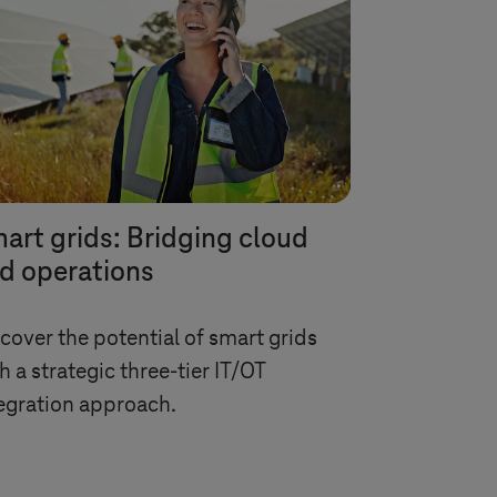
art grids: Bridging cloud
d operations
cover the potential of smart grids
h a strategic three-tier IT/OT
egration approach.