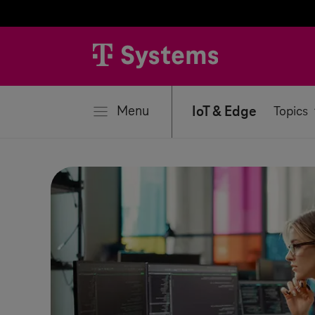
se
Menu
IoT & Edge
Topics