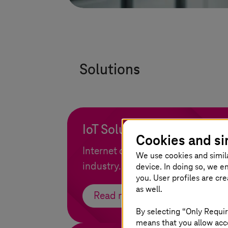
Solutions
IoT Solutions
Cookies and si
Internet of Things as a growth op
We use cookies and simil
industry.
device. In doing so, we e
you. User profiles are cr
as well.
Read more
By selecting “Only Requir
means that you allow acce