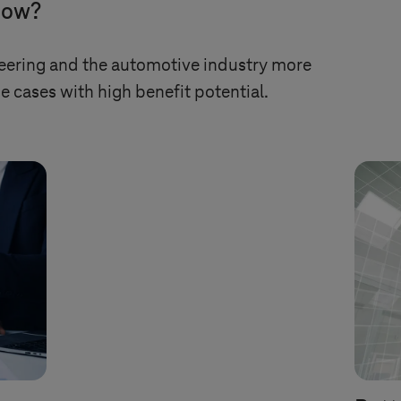
 now?
ering and the automotive industry more
e cases with high benefit potential.