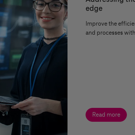
edge
Improve the efficie
and processes wit
Read more