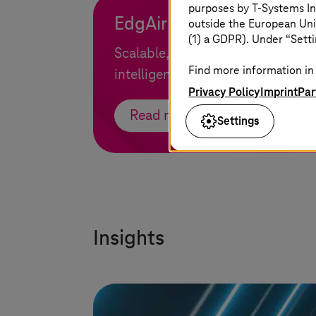
purposes by
T-Systems
In
EdgAir
outside the European Uni
(1) a GDPR). Under “Setti
Scalable, secure, and high-perf
Find more information in 
intelligence for real-time data pr
Privacy Policy
Imprint
Par
Read more
Settings
Insights