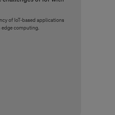
ncy of IoT-based applications
h edge computing.