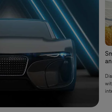
Sm
an
Dis
wit
int