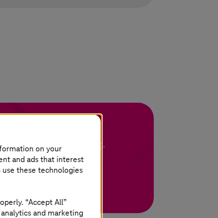
ing of Machines
p your machines running.
nformation on your
ent and ads that interest
s use these technologies
operly. “Accept All”
 analytics and marketing