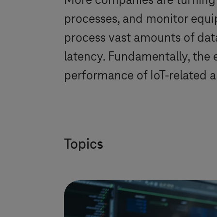
More companies are turning 
processes, and monitor equi
process vast amounts of data
latency. Fundamentally, the
performance of IoT-related a
Topics