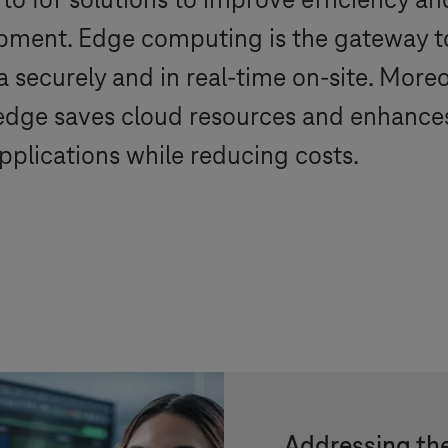
to IoT solutions to improve efficiency a
pment. Edge computing is the gateway to 
 securely and in real-time on-site. Moreo
 edge saves cloud resources and enhances
pplications while reducing costs.
Addressing the