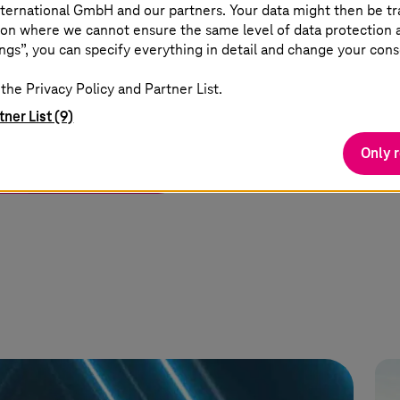
ternational GmbH and our partners. Your data might then be tr
on where we cannot ensure the same level of data protection as
ngs”, you can specify everything in detail and change your cons
ormance edge
the Privacy Policy and Partner List.
ocessing.
tner List (9)
Only 