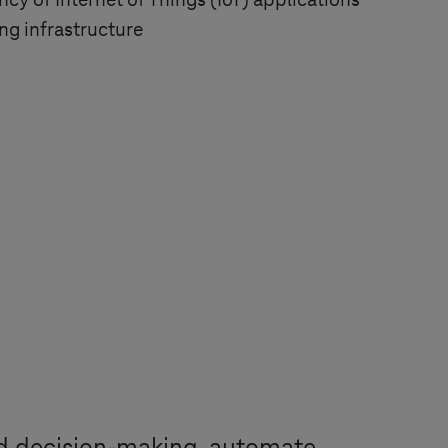
ncy of Internet of Things (IoT) applications
g infrastructure