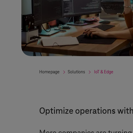
Homepage
Solutions
IoT & Edge
Optimize operations wit