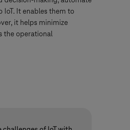
nd decision-making, automate
IoT. It enables them to
ver, it helps minimize
 the operational
 challenges of IoT with