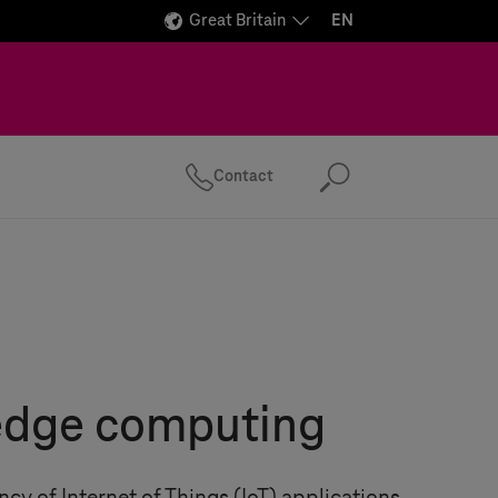
Great Britain
EN
Contact
Search
 edge computing