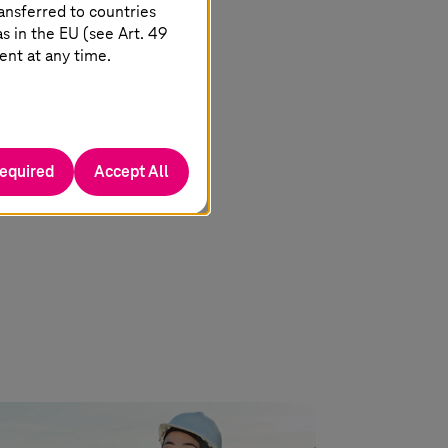
ansferred to countries
 in the EU (see Art. 49
ent at any time.
required
Accept All