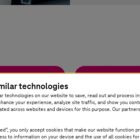
Remote Monitor
milar technologies
portunity for
How to remotely kee
ar technologies on our website to save, read out and process i
nhance your experience, analyze site traffic, and show you cont
eated across websites and devices for this purpose. Our partner
Read more
ed”, you only accept cookies that make our website function pr
ss to information on your device and the use of all cookies for