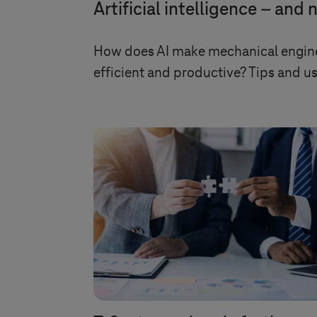
Artificial intelligence – and
How does AI make mechanical engine
efficient and productive? Tips and us