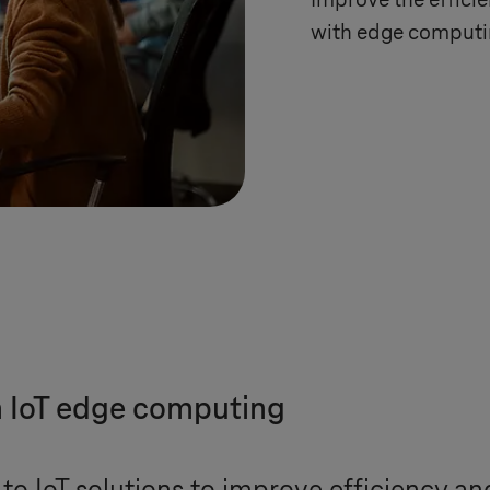
Improve the efficie
with edge computin
h IoT edge computing