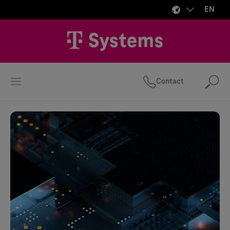
EN
Contact
Se