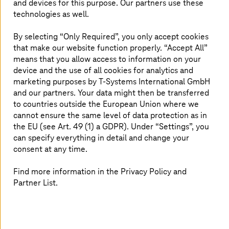
and devices for this purpose. Our partners use these
and operational readiness, a digital
technologies as well.
roadmap is ineffective. Therefore, we
By selecting “Only Required”, you only accept cookies
concentrate our efforts on
that make our website function properly. “Accept All”
designing/re-designing operating
means that you allow access to information on your
models, corporate governance,
device and the use of all cookies for analytics and
marketing purposes by
T-Systems
International GmbH
financial management, and procedures
and our partners. Your data might then be transferred
across a variety of industries around
to countries outside the European Union where we
cannot ensure the same level of data protection as in
the world. The solutions of
T-Systems
the EU (see Art. 49 (1) a GDPR). Under “Settings”, you
and the advisory partner Detecon are
can specify everything in detail and change your
designed considering dynamic
consent at any time.
processes to deliver higher efficiency,
Find more information in the Privacy Policy and
adaptability, and agility.
Partner List.
Prepare your operating models for