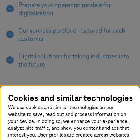
Prepare your operating models for
digitalization
Our services portfolio - tailored for each
customer
Digital solutions for taking industries into
the future
Cookies and similar technologies
We use cookies and similar technologies on our
Maintaining operational efficiency of
website to save, read out and process information on
your digital journey
your device. In doing so, we enhance your experience,
analyze site traffic, and show you content and ads that
Without a clear focus on performance
interest you. User profiles are created across websites