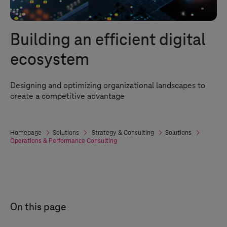
Building an efficient digital
ecosystem
Designing and optimizing organizational landscapes to
create a competitive advantage
Homepage
Solutions
Strategy & Consulting
Solutions
Operations & Performance Consulting
On this page