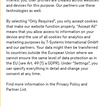
interest you. User profiles are created across websites
and devices for this purpose. Our partners use these
technologies as well.
Traceability: Difficulty in tracing defects due
to siloed systems
By selecting “Only Required”, you only accept cookies
Skills gap: Workforce often lacks necessary
that make our website function properly. “Accept All”
digital skills
means that you allow access to information on your
Analytics: Delayed data processing slows
device and the use of all cookies for analytics and
issue detection
Energy: High energy consumption impacts
marketing purposes by
T-Systems
International GmbH
cost and sustainability
and our partners. Your data might then be transferred
to countries outside the European Union where we
cannot ensure the same level of data protection as in
the EU (see Art. 49 (1) a GDPR). Under “Settings”, you
can specify everything in detail and change your
consent at any time.
Our solution approach
Find more information in the Privacy Policy and
Partner List.
Process discovery: Identify automation
potential with process mining
Automation design: Prioritize by ROI and
complexity