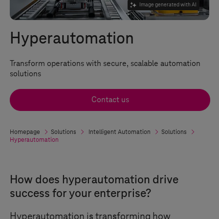
Image generated with AI
Hyperautomation
Transform operations with secure, scalable automation
solutions
Contact us
Homepage
Solutions
Intelligent Automation
Solutions
Hyperautomation
How does hyperautomation drive
success for your enterprise?
Hyperautomation is transforming how