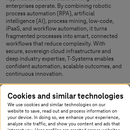
enterprises operate. By combining robotic
process automation (RPA), artificial
intelligence (AI), process mining, low-code,
iPaaS, and workflow automation, it turns
fragmented processes into smart, connected
workflows that reduce complexity. With
secure, sovereign cloud infrastructure and
deep industry expertise,
T-Systems
enables
confident automation, scalable outcomes, and
continuous innovation.
Cookies and similar technologies
Unlock hyperautomation advantages
We use cookies and similar technologies on our
website to save, read out and process information on
your device. In doing so, we enhance your experience,
analyze site traffic, and show you content and ads that
Typical challenges