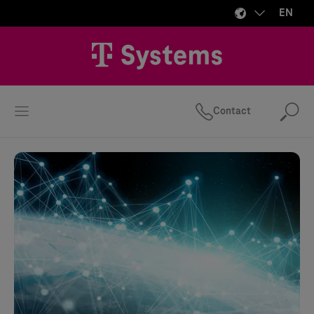
EN
Contact
Se