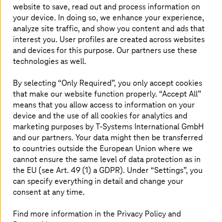
website to save, read out and process information on
To share data, partners currently need to sign
your device. In doing so, we enhance your experience,
contracts on the use of the data. Those who
analyze site traffic, and show you content and ads that
receive the data also need to be trustworthy.
interest you. User profiles are created across websites
These requirements limit the opportunities for
and devices for this purpose. Our partners use these
data analysis, however, data spaces offer an
technologies as well.
alternative. They automate the shared use of
By selecting “Only Required”, you only accept cookies
data and allow suppliers to attach predefined
that make our website function properly. “Accept All”
guidelines to data transactions and therefore
means that you allow access to information on your
guarantee the sovereignty of the supplier.
device and the use of all cookies for analytics and
marketing purposes by
T-Systems
International GmbH
and our partners. Your data might then be transferred
to countries outside the European Union where we
From data warehouses to data spaces
cannot ensure the same level of data protection as in
the EU (see Art. 49 (1) a GDPR). Under “Settings”, you
can specify everything in detail and change your
consent at any time.
Find more information in the Privacy Policy and