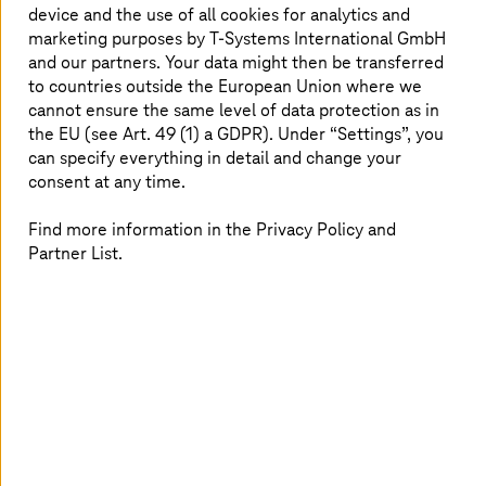
device and the use of all cookies for analytics and
More data protection and compliance
marketing purposes by
T-Systems
International GmbH
with the right cybersecurity strategy
and our partners. Your data might then be transferred
to countries outside the European Union where we
Despite elaborate cybersecurity measures, banks and
cannot ensure the same level of data protection as in
insurance companies are also repeatedly hit with data
the EU (see Art. 49 (1) a GDPR). Under “Settings”, you
breaches: Hackers penetrate IT systems via security
can specify everything in detail and change your
gaps, use phishing attacks to steal customer data or
consent at any time.
paralyze online banking sites with DDoS attacks.
However, financial companies often have a complex
Find more information in the Privacy Policy and
network infrastructure with many endpoints,
Partner List.
interconnected systems and a hybrid IT infrastructure.
This makes the development and implementation of a
security strategy more difficult. One way out is sovereign
clouds that also meet data protection and security
requirements.
Solutions