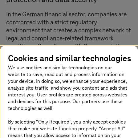
protection and data security
In the German financial sector, companies are
confronted with a strict regulatory
environment that creates a complex network of
legal and compliance-related framework
conditions. Compliance with these regulations
is not only an organizational challenge, but also
Cookies and similar technologies
places a considerable burden on financial
We use cookies and similar technologies on our
resources. The consequences of violations
website to save, read out and process information on
range from financial penalties and reputational
your device. In doing so, we enhance your experience,
damage to operational disruptions. The
analyze site traffic, and show you content and ads that
solution: instead of relying on outdated IT
interest you. User profiles are created across websites
and devices for this purpose. Our partners use these
systems, rely on sovereign clouds that also
technologies as well.
meet data protection and security
requirements.
By selecting “Only Required”, you only accept cookies
that make our website function properly. “Accept All”
means that you allow access to information on your