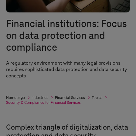
Financial institutions: Focus
on data protection and
compliance
A regulatory environment with many legal provisions
requires sophisticated data protection and data security
concepts
Homepage
Industries
Financial Services
Topics
Security & Compliance for Financial Services
Complex triangle of digitalization, data