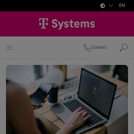
EN
Contact
Se