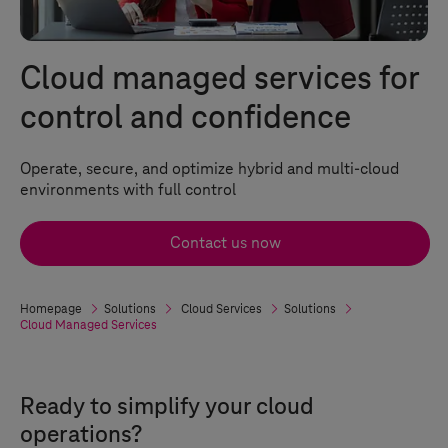
Cloud managed services for
control and confidence
Operate, secure, and optimize hybrid and multi-cloud
environments with full control
Contact us now
Homepage
Solutions
Cloud Services
Solutions
Cloud Managed Services
Ready to simplify your cloud
operations?