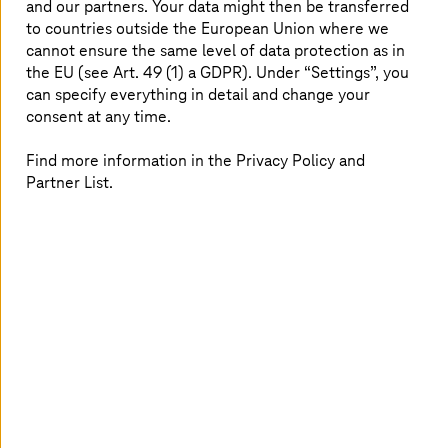
End-to-end cloud operations
and our partners. Your data might then be transferred
to countries outside the European Union where we
cannot ensure the same level of data protection as in
We manage your entire cloud stack to reduce
the EU (see Art. 49 (1) a GDPR). Under “Settings”, you
complexity, improve performance, and ensure
can specify everything in detail and change your
consistent service delivery.
consent at any time.
Find more information in the Privacy Policy and
Partner List.
Sovereign and compliant cloud
Operate workloads in EU-compliant environments
with greater data control, reduced vendor
dependency, and built-in sovereignty.