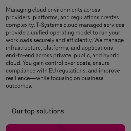
Managing cloud environments across
providers, platforms, and regulations creates
complexity.
T-Systems
cloud managed services
provide a unified operating model to run your
workloads securely and efficiently. We manage
infrastructure, platforms, and applications
end-to-end across private, public, and hybrid
cloud. You gain control over costs, ensure
compliance with EU regulations, and improve
resilience—while focusing on business
outcomes.
Our top solutions