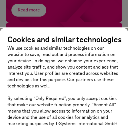
Read more
Software as a Service
Cookies and similar technologies
Run secure and compliant SaaS with full control
and seamless integration.
We use cookies and similar technologies on our
website to save, read out and process information on
your device. In doing so, we enhance your experience,
Read more
analyze site traffic, and show you content and ads that
interest you. User profiles are created across websites
and devices for this purpose. Our partners use these
technologies as well.
Why choose
T-Systems
for cloud
By selecting “Only Required”, you only accept cookies
managed services?
that make our website function properly. “Accept All”
means that you allow access to information on your
device and the use of all cookies for analytics and
marketing purposes by
T-Systems
International GmbH