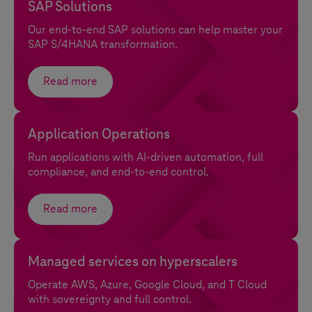
SAP Solutions
Our end-to-end SAP solutions can help master your
SAP S/4HANA transformation.
Read more
Application Operations
Run applications with AI-driven automation, full
compliance, and end-to-end control.
Read more
Managed services on hyperscalers
Operate AWS, Azure, Google Cloud, and
T Cloud
with sovereignty and full control.