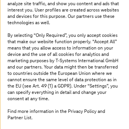
PLM Modernization & Operation
analyze site traffic, and show you content and ads that
interest you. User profiles are created across websites
Get a scalable, high-performance PLM foundation
and devices for this purpose. Our partners use these
for lasting digital success.
technologies as well.
Read more
By selecting “Only Required”, you only accept cookies
that make our website function properly. “Accept All”
means that you allow access to information on your
device and the use of all cookies for analytics and
PLM Enterprise Integration
marketing purposes by
T-Systems
International GmbH
Integrate systems, unify data, and enable a resilient
and our partners. Your data might then be transferred
digital thread with perfect integrations.
to countries outside the European Union where we
cannot ensure the same level of data protection as in
the EU (see Art. 49 (1) a GDPR). Under “Settings”, you
Read more
can specify everything in detail and change your
consent at any time.
Digital Twin
Find more information in the Privacy Policy and
Partner List.
Create one source of truth to manage, monitor,
and scale digital twins. Contact our experts.