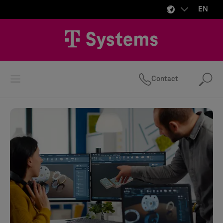
EN
Contact
Se