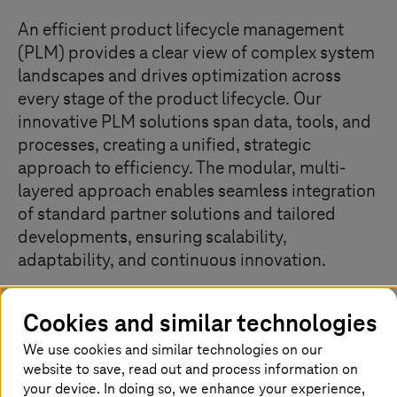
An efficient product lifecycle management
(PLM) provides a clear view of complex system
landscapes and drives optimization across
every stage of the product lifecycle. Our
innovative PLM solutions span data, tools, and
processes, creating a unified, strategic
approach to efficiency. The modular, multi-
layered approach enables seamless integration
of standard partner solutions and tailored
developments, ensuring scalability,
adaptability, and continuous innovation.
Cookies and similar technologies
Our top solutions
We use cookies and similar technologies on our
website to save, read out and process information on
your device. In doing so, we enhance your experience,