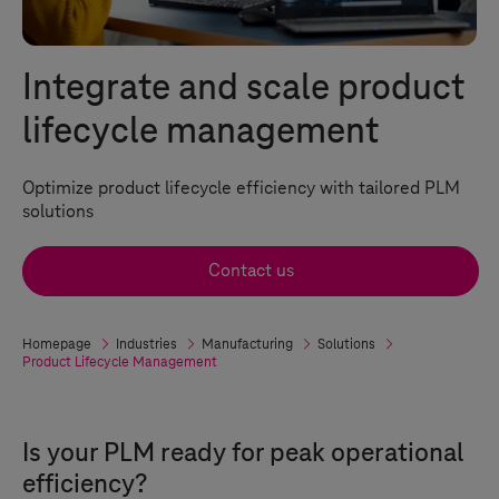
Integrate and scale product
lifecycle management
Optimize product lifecycle efficiency with tailored PLM
solutions
Contact us
Homepage
Industries
Manufacturing
Solutions
Product Lifecycle Management
Is your PLM ready for peak operational
efficiency?