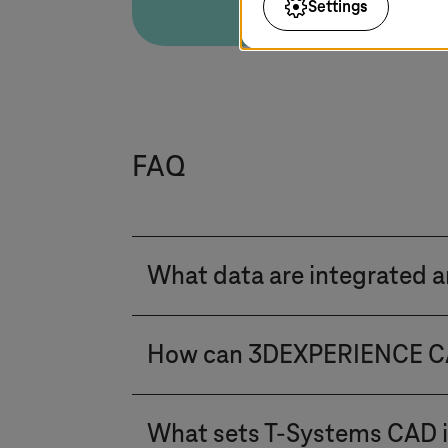
Settings
FAQ
What data are integrated 
We orchestrate the digital thr
How can 3DEXPERIENCE CAT
PTC, Dassault, Aras, and CONTA
Management with Enterprise Re
The integration is achieved via
environments. From Engineering 
What sets
T-Systems
CAD i
and CIM. While it uses a differ