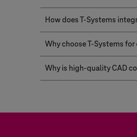
process-critical data and elimi
comparable, high-speed perform
For over 25 years,
T-Systems
has
Implementation Package. Test li
How does
T-Systems
integ
such as automotive, aerospace,
user-friendly, and can be deep
The PDM WebConnector directly 
implementation of individual r
Why choose
T-Systems
for 
synchronization of Engineering 
implemented quickly, so standard
master data. Additionally, we in
Integration is not just an IT pr
creates a seamless process fro
Why is high-quality CAD con
automotive and manufacturing 
software-defined products.
box" solutions,
T-Systems
offers
CAD data conversion enables cr
guarantee the highest levels of 
long-term archiving – a proce
deliver for present as well as 
converts CAD data into formats 
equipment manufacturers, the so
Product Manufacturing Informa
benchmarks of conversion solut