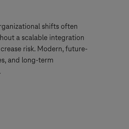
ganizational shifts often
out a scalable integration
crease risk. Modern, future-
es, and long-term
.