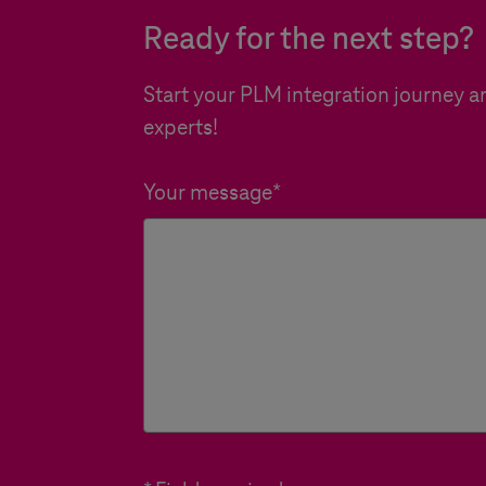
Ready for the next step?
Start your PLM integration journey an
experts!
Your message