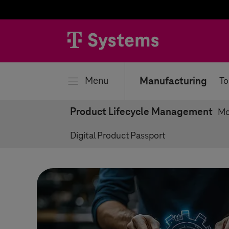
se
Menu
Manufacturing
To
Product Lifecycle Management
Mo
Digital Product Passport