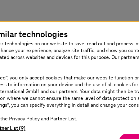
milar technologies
or PLM enterprise integration?
ar technologies on our website to save, read out and process i
nhance your experience, analyze site traffic, and show you cont
eated across websites and devices for this purpose. Our partner
Scale
ed”, you only accept cookies that make our website function pr
ss to information on your device and the use of all cookies for
100M+
ternational GmbH and our partners. Your data might then be tr
on where we cannot ensure the same level of data protection as
ngs”, you can specify everything in detail and change your cons
nsfer across 16
components integr
the Privacy Policy and Partner List.
er to
integration with P
tner List (9)
PWC.
AutoCAD, and more