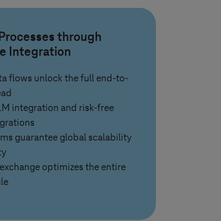
 Processes through
e Integration
a flows unlock the full end-to-
ead
 integration and risk-free
grations
rms guarantee global scalability
ty
exchange optimizes the entire
le