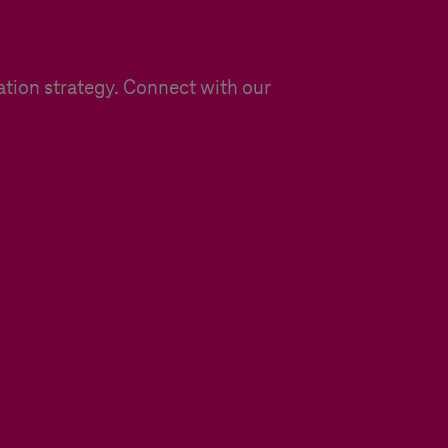
ation strategy. Connect with our