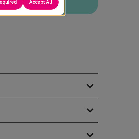
required
Accept All
eading PLM platforms from Siemens,
D, PLM, and Application Lifecycle
and Internet of Things
IENCE CATIA with Teamcenter, Aras,
 the digital twin, we synchronize
DM Workbench tools, it ensures