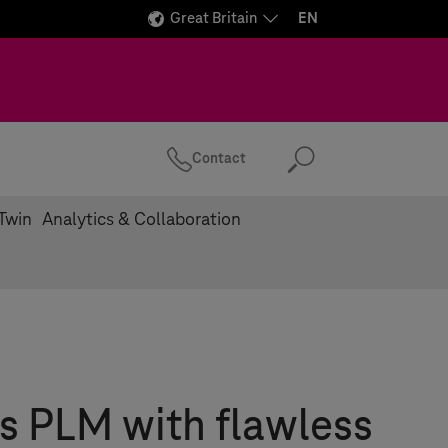
Great Britain
EN
Contact
Search
 Twin
Analytics & Collaboration
s PLM with flawless