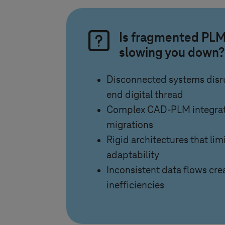
Is fragmented PLM
slowing you down?
Disconnected systems disru
end digital thread
Complex CAD-PLM integrati
migrations
Rigid architectures that limi
adaptability
Inconsistent data flows crea
inefficiencies