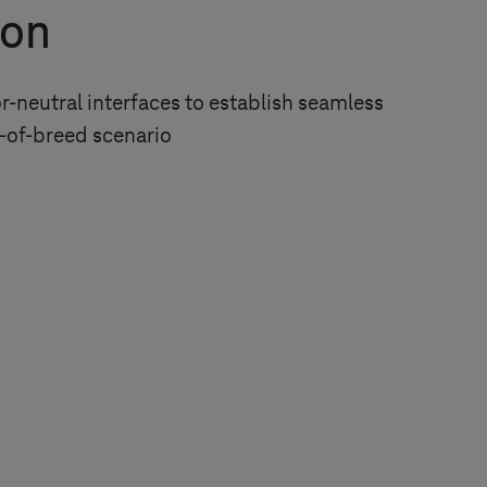
ion
-neutral interfaces to establish seamless
t-of-breed scenario