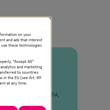
nformation on your
ent and ads that interest
s use these technologies
operly. “Accept All”
 analytics and marketing
ansferred to countries
 in the EU (see Art. 49
ent at any time.
ated. Deep multi-CAD
DM Workbench across CATIA,
.