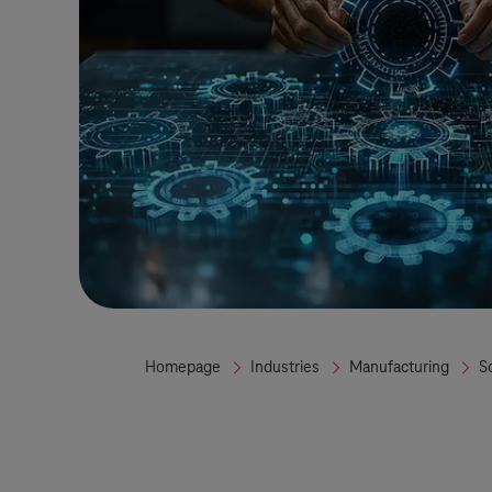
Homepage
Industries
Manufacturing
S