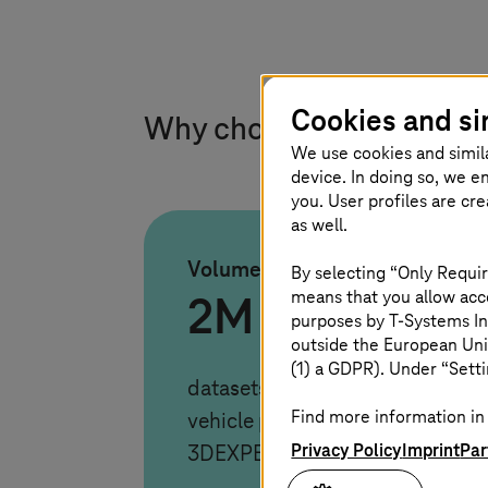
Cookies and si
Why choose
T-Systems
f
We use cookies and simil
device. In doing so, we e
you. User profiles are cr
as well.
Volume
By selecting “Only Requir
means that you allow acce
2M
purposes by
T-Systems
In
outside the European Uni
(1) a GDPR). Under “Setti
datasets migrated. Seamless tra
Find more information in 
vehicle programs from Teamcent
Privacy Policy
Imprint
Par
3DEXPERIENCE using TCI and 