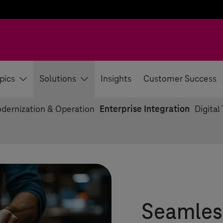
pics
Solutions
Insights
Customer Success
dernization & Operation
Enterprise Integration
Digital
Seamles