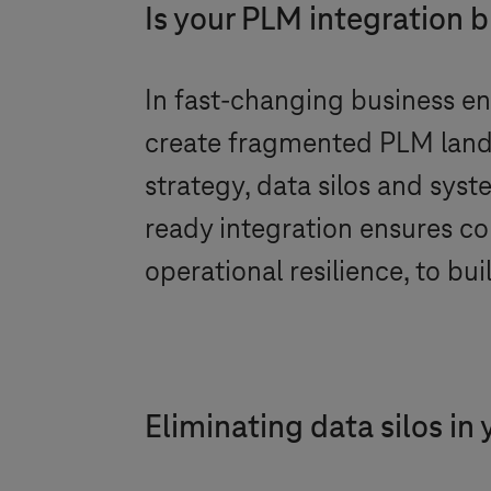
Is your PLM integration bu
In fast-changing business en
create fragmented PLM lands
strategy, data silos and sys
ready integration ensures c
operational resilience, to bu
Eliminating data silos in