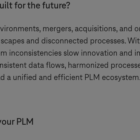
ilt for the future?
vironments, mergers, acquisitions, and or
capes and disconnected processes. With
tem inconsistencies slow innovation and in
onsistent data flows, harmonized process
ild a unified and efficient PLM ecosystem
 your PLM