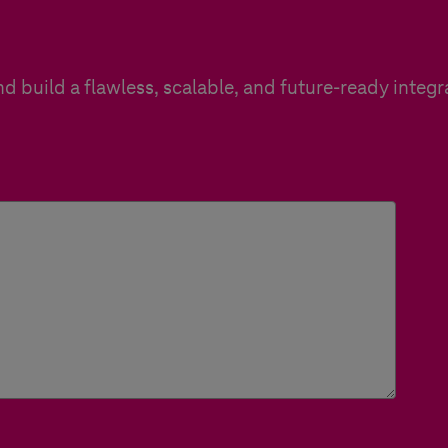
d build a flawless, scalable, and future-ready integr