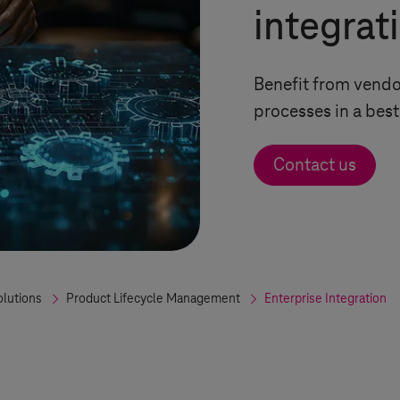
integrat
Benefit from vendor
processes in a bes
Contact us
olutions
Product Lifecycle Management
Enterprise Integration