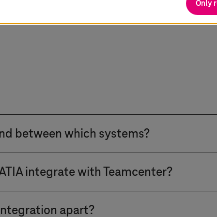
Only 
and between which systems?
ead through a closed-loop architecture connecting l
IA integrate with Teamcenter?
CT with SAP enterprise governance. We integrate CA
source Planning, Manufacturing Execution Systems, 
 our proprietary xCI solution. xCI connects 3DEXPER
to Manufacturing Bill of Materials transformation to
ntegration apart?
ent technical approach than our traditional CMI or P