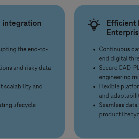
 integration
Efficient
Enterpris
pting the end-to-
Continuous dat
end digital thr
ons and risky data
Secure CAD-PLM
engineering mi
t scalability and
Flexible platfo
and adaptabili
ting lifecycle
Seamless data 
product lifecyc