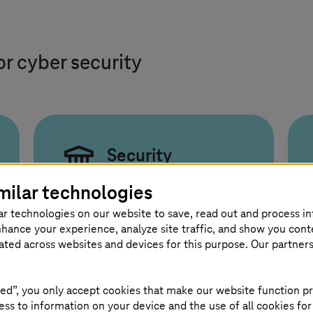
or cyber security
Security
Compliance and
milar technologies
Culture
ar technologies on our website to save, read out and process i
nhance your experience, analyze site traffic, and show you cont
Compliance and innovation
eated across websites and devices for this purpose. Our partner
must work together through
clear guidance and a strong
ed”, you only accept cookies that make our website function pr
security culture.
ss to information on your device and the use of all cookies for