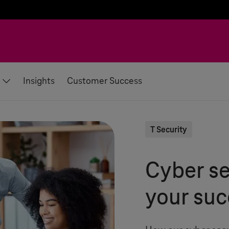
Insights
Customer Success
T Security
Cyber se
your suc