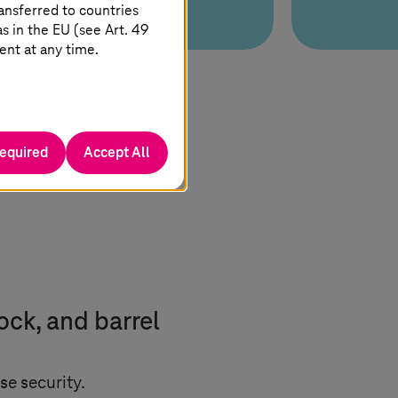
ansferred to countries
 in the EU (see Art. 49
ent at any time.
required
Accept All
ock, and barrel
se security.