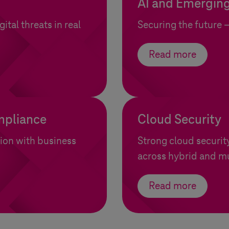
AI and Emerging
ital threats in real
Securing the future 
Read more
mpliance
Cloud Security
tion with business
Strong cloud securit
across hybrid and m
Read more