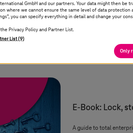
ternational GmbH and our partners. Your data might then be tr
on where we cannot ensure the same level of data protection as
ngs”, you can specify everything in detail and change your cons
the Privacy Policy and Partner List.
tner List (9)
Only 
s
E-Book: Lock, st
A guide to total enterpri