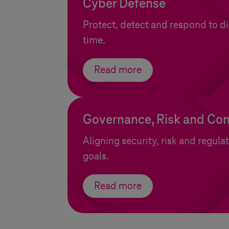
Cyber Defense
Protect, detect and respond to dig
time.
Read more
Governance, Risk and Co
Aligning security, risk and regula
goals.
Read more