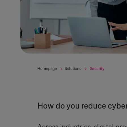
Homepage
Solutions
Security
How do you reduce cyber 