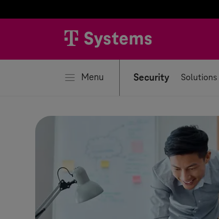
se
Menu
Security
Solutions