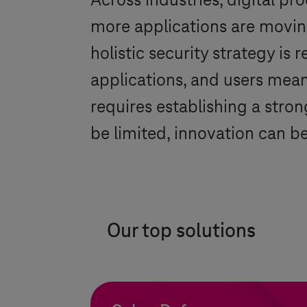
Across industries, digital pr
more applications are moving
holistic security strategy is
applications, and users mea
requires establishing a strong
be limited, innovation can 
Our top solutions