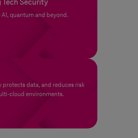
 Tech Security
– AI, quantum and beyond.
y protects data, and reduces risk
ulti-cloud environments.