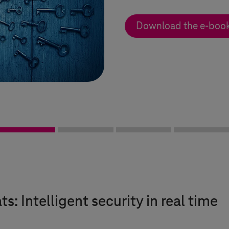
Download the e-boo
s: Intelligent security in real time