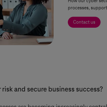
How our cyber secu
processes, support
Contact us
risk and secure business success?