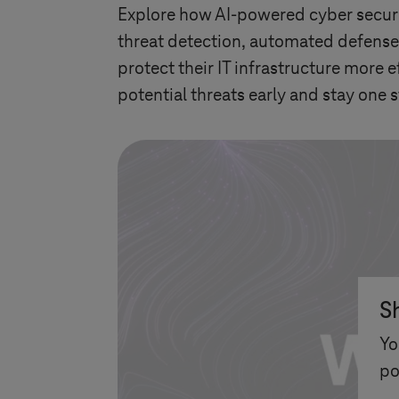
Explore how AI-powered cyber securit
threat detection, automated defense
protect their IT infrastructure more e
potential threats early and stay one s
S
Yo
po