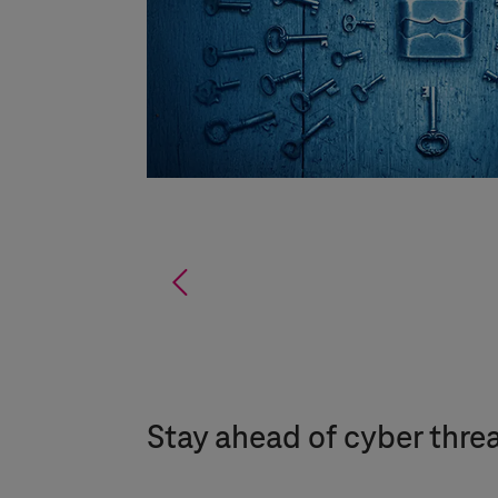
%
Stay ahead of cyber threat