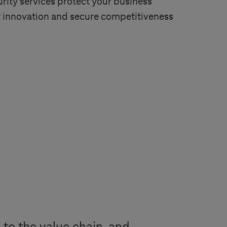
rity services protect your business
 innovation and secure competitiveness