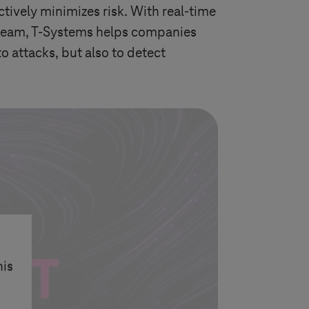
tively minimizes risk. With real-time
 team,
T-Systems
helps companies
to attacks, but also to detect
his