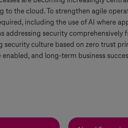
ocesses are becoming increasingly central
 to the cloud. To strengthen agile operat
 required, including the use of AI where ap
ns addressing security comprehensively f
 security culture based on zero trust prin
be enabled, and long-term business succe