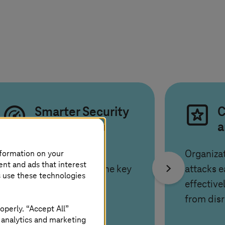
Smarter Security
C
for the AI era
a
nformation on your
AI, cloud and new work
Organiza
ent and ads that interest
models increase risks. The key
attacks e
s use these technologies
is balancing agility and
effective
protection.
from disr
operly. “Accept All”
 analytics and marketing