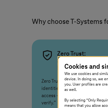
Why choose
T-Systems
f
Zero Trust:
Securing
Cookies and si
business assets
We use cookies and simil
device. In doing so, we e
Zero Trust protects data and
you. User profiles are cr
identities by verifying every
as well.
access – “never trust, always
By selecting “Only Requir
verify.”
means that you allow acce