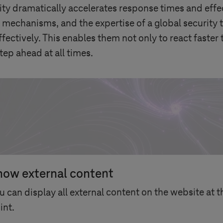
y dramatically accelerates response times and effec
 mechanisms, and the expertise of a global security
ffectively. This enables them not only to react faster 
tep ahead at all times.
how external content
u can display all external content on the website at t
int.