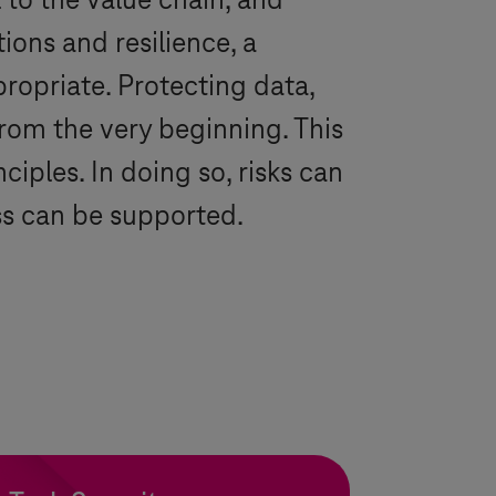
 to the value chain, and
ions and resilience, a
propriate. Protecting data,
rom the very beginning. This
ciples. In doing so, risks can
ss can be supported.