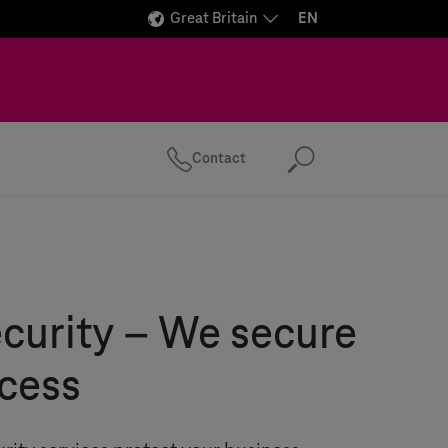
Great Britain
EN
Contact
Search
curity – We secure
cess