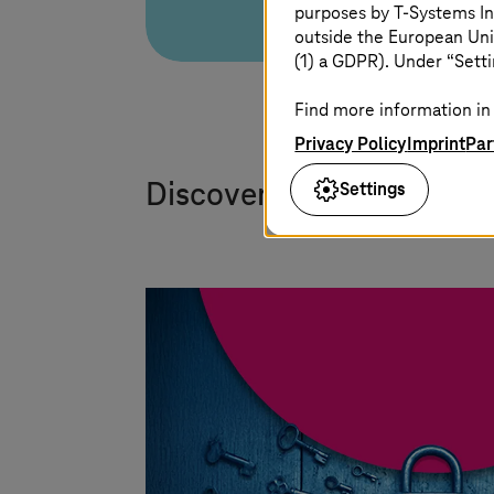
purposes by
T-Systems
In
outside the European Uni
(1) a GDPR). Under “Setti
Find more information in 
Privacy Policy
Imprint
Par
Settings
Discover our white paper