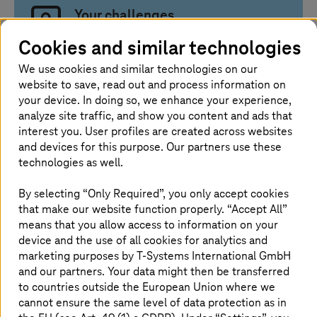
Your challenges
Cookies and similar technologies
You need cloud performance without losing
We use cookies and similar technologies on our
control over data and regulatory
website to save, read out and process information on
requirements
your device. In doing so, we enhance your experience,
Your workloads require flexible resources for
analyze site traffic, and show you content and ads that
computing power, storage, AI, and data
interest you. User profiles are created across websites
analytics
and devices for this purpose. Our partners use these
You need to reliably manage security,
technologies as well.
availability, costs, and support
By selecting “Only Required”, you only accept cookies
that make our website function properly. “Accept All”
means that you allow access to information on your
device and the use of all cookies for analytics and
Our solution approach
marketing purposes by
T-Systems
International GmbH
and our partners. Your data might then be transferred
to countries outside the European Union where we
We combine scalable public cloud services
cannot ensure the same level of data protection as in
with European sovereignty