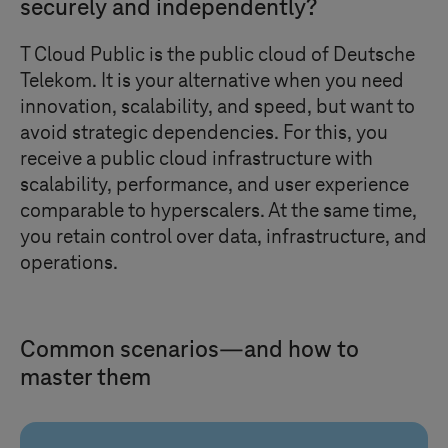
securely and independently?
T Cloud Public
is the public cloud of Deutsche
Telekom. It is your alternative when you need
innovation, scalability, and speed, but want to
avoid strategic dependencies. For this, you
receive a public cloud infrastructure with
scalability, performance, and user experience
comparable to hyperscalers. At the same time,
you retain control over data, infrastructure, and
operations.
Common scenarios—and how to
master them