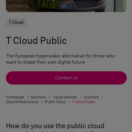
T Cloud
T Cloud Public
The European hyperscaler alternative for those who
want to shape their own digital future
Contact us
Homepage
Solutions
Cloud Services
Solutions
Cloud Infrastructure
Public Cloud
T Cloud Public
How do you use the public cloud