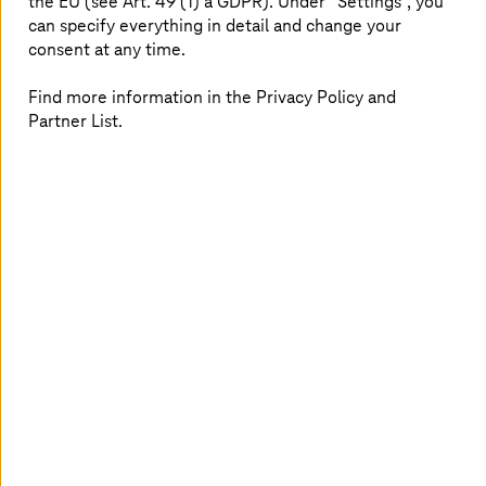
the EU (see Art. 49 (1) a GDPR). Under “Settings”, you
They receive compute, storage, AI, big data,
can specify everything in detail and change your
and managed services from European data
consent at any time.
centers
Secure, GDPR-compliant, and flexibly
Find more information in the Privacy Policy and
integrable into existing cloud strategies
Partner List.
Insights to strengthen your
sovereignty