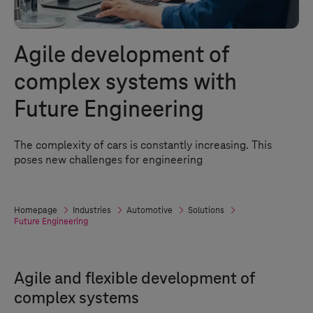
Agile development of
complex systems with
Future Engineering
The complexity of cars is constantly increasing. This
poses new challenges for engineering
Homepage
Industries
Automotive
Solutions
Future Engineering
Agile and flexible development of
complex systems