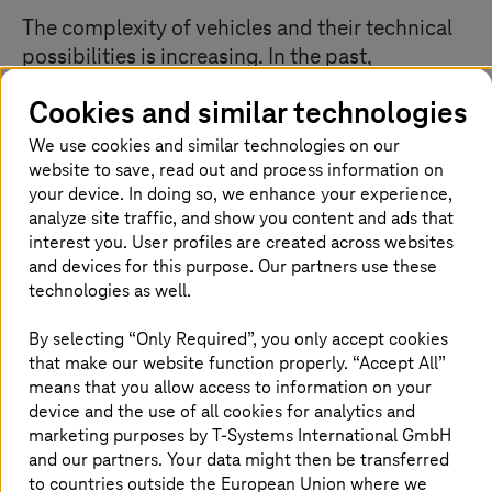
The complexity of vehicles and their technical
possibilities is increasing. In the past,
development engineers could develop parts of
Cookies and similar technologies
a car in silos, largely independently of each
other. Today, due to the large amounts of
We use cookies and similar technologies on our
website to save, read out and process information on
software, everything is connected to
your device. In doing so, we enhance your experience,
everything else, be it infotainment systems, air
analyze site traffic, and show you content and ads that
conditioning, engine control, or brakes. There
interest you. User profiles are created across websites
are many dependencies within the car and with
and devices for this purpose. Our partners use these
external backend systems. This complexity
technologies as well.
requires new procedural models in
By selecting “Only Required”, you only accept cookies
development.
that make our website function properly. “Accept All”
means that you allow access to information on your
device and the use of all cookies for analytics and
Agile development with systems
marketing purposes by
T-Systems
International GmbH
and our partners. Your data might then be transferred
engineering
to countries outside the European Union where we