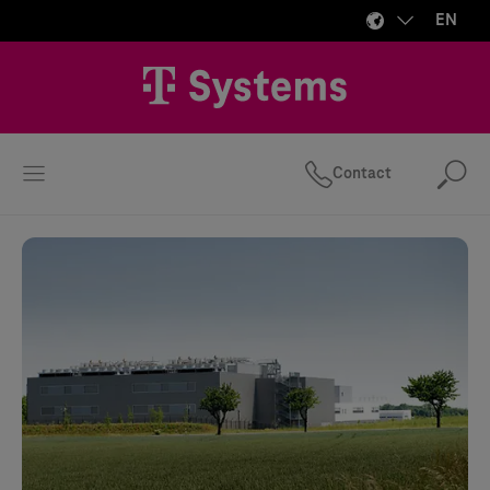
EN
Contact
Se