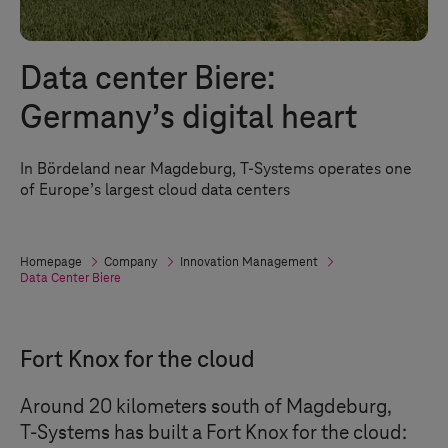
Data center Biere:
Germany’s digital heart
In Bördeland near Magdeburg,
T-Systems
operates one
of Europe’s largest cloud data centers
Homepage
Company
Innovation Management
Data Center Biere
Fort Knox for the cloud
Around 20 kilometers south of Magdeburg,
T-Systems
has built a Fort Knox for the cloud: