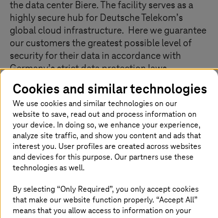
the data center Biere. The facility serves as a
highly secure hub for Deutsche Telekom’s
global cloud infrastructure. Here we guarantee
our customers the greatest possible level of
security for their data in accordance with
Germany’s strict data protection laws.
Companies of all sizes benefit from our IT
Cookies and similar technologies
services: large multinational customers, for
We use cookies and similar technologies on our
example, use our private cloud solutions. For
website to save, read out and process information on
small and medium-sized companies, we
your device. In doing so, we enhance your experience,
operate public cloud services such as the Open
analyze site traffic, and show you content and ads that
Telekom Cloud. Whatever the service, we
interest you. User profiles are created across websites
always maintain the highest standards with
and devices for this purpose. Our partners use these
technologies as well.
regard to the availability, quality, and
protection of data. We have the possibility to
By selecting “Only Required”, you only accept cookies
expand our IT production area to 40,000
that make our website function properly. “Accept All”
square meters – which would make it one of
means that you allow access to information on your