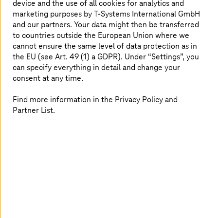
the largest cloud data centers in Europe.
device and the use of all cookies for analytics and
marketing purposes by
T-Systems
International GmbH
and our partners. Your data might then be transferred
to countries outside the European Union where we
All data are safe with us
cannot ensure the same level of data protection as in
the EU (see Art. 49 (1) a GDPR). Under “Settings”, you
can specify everything in detail and change your
consent at any time.
Find more information in the Privacy Policy and
Partner List.