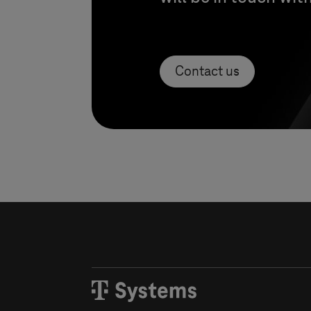
Contact us