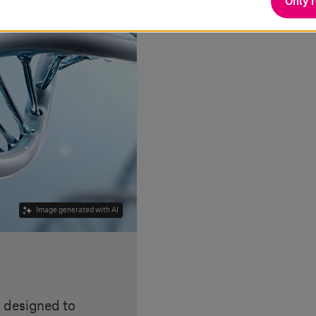
Only 
Image generated with AI
s designed to