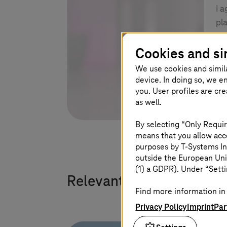
I 
pl
Cookies and si
We use cookies and simil
device. In doing so, we e
you. User profiles are cr
as well.
By selecting “Only Requir
means that you allow acce
purposes by
T-Systems
In
outside the European Uni
(1) a GDPR). Under “Setti
Relevant solutions
Find more information in 
Privacy Policy
Imprint
Par