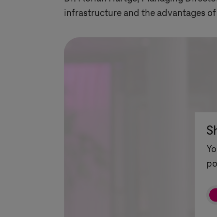
infrastructure and the advantages of
S
Yo
po