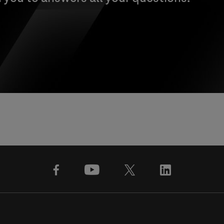
facebook
youtube
x
linkedin