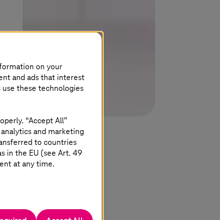
nformation on your
ent and ads that interest
s use these technologies
operly. “Accept All”
 analytics and marketing
ansferred to countries
 in the EU (see Art. 49
ent at any time.