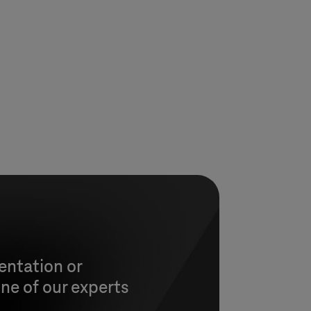
entation or
ne of our experts