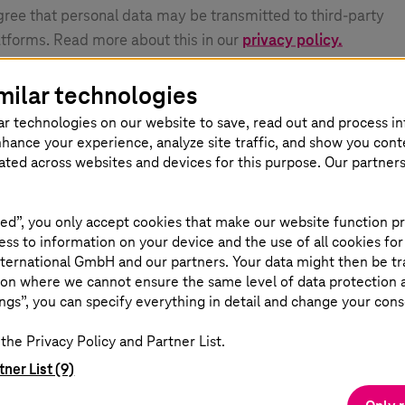
agree that personal data may be transmitted to third-party
atforms. Read more about this in our
privacy policy.
milar technologies
ar technologies on our website to save, read out and process i
nhance your experience, analyze site traffic, and show you cont
eated across websites and devices for this purpose. Our partner
ed”, you only accept cookies that make our website function pr
ss to information on your device and the use of all cookies for
ternational GmbH and our partners. Your data might then be tr
on where we cannot ensure the same level of data protection as
ngs”, you can specify everything in detail and change your cons
the Privacy Policy and Partner List.
tner List (9)