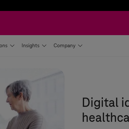
ions
Insights
Company
Digital i
healthca