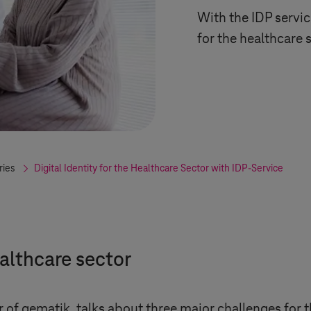
With the IDP servic
for the healthcare 
ries
Digital Identity for the Healthcare Sector with IDP-Service
ealthcare sector
 of gematik, talks about three major challenges for t