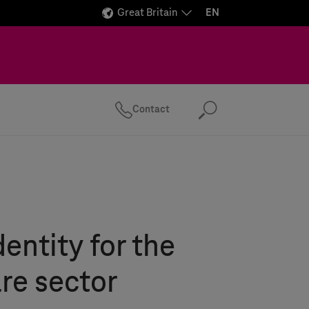
Great Britain
EN
Contact
Search
dentity for the
re sector