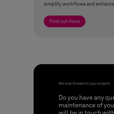
simplify workflows and enhance 
Find out more
We look forward to your project!
Do you have any qu
maintenance of your
will be in touch wit