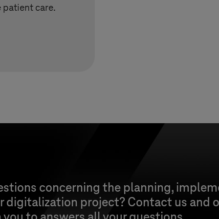
patient care.
estions concerning the planning, implem
 digitalization project? Contact us and o
h you to answers all your questions.