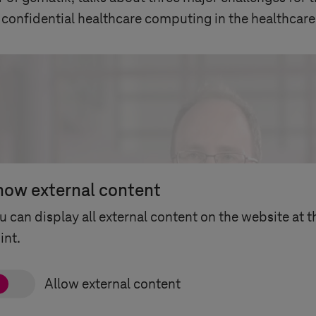
 confidential healthcare computing in the healthcare
how external content
u can display all external content on the website at t
int.