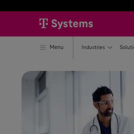
se
Menu
Industries
Solut