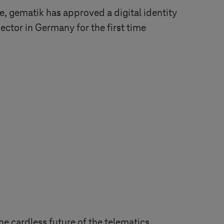
e, gematik has approved a digital identity
sector in Germany for the first time
he cardless future of the telematics