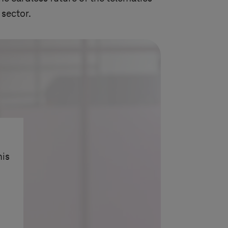
 sector.
his