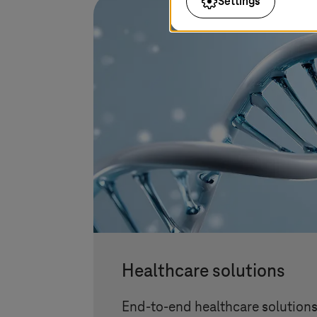
Settings
Healthcare solutions
End-to-end healthcare solution