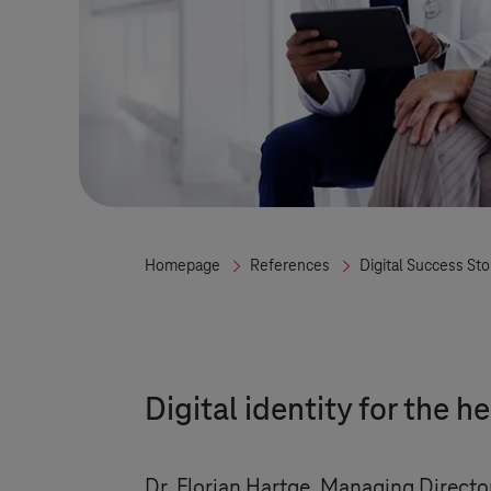
Homepage
References
Digital Success Sto
Digital identity for the h
Dr. Florian Hartge, Managing Director