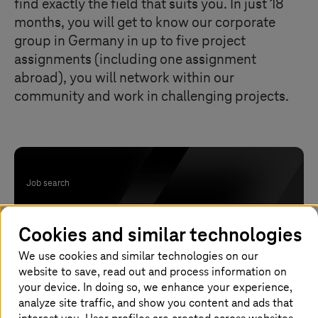
find exactly the field that suits you. In just 18
months, you will get to know our corporate
group in Germany in up to five project
assignments (including one assignment
abroad), you will network within our
community and work in challenging projects.
Job search
Have we awoken your interest? Find your
Cookies and similar technologies
trainee entry in Germany now.
We use cookies and similar technologies on our
website to save, read out and process information on
your device. In doing so, we enhance your experience,
analyze site traffic, and show you content and ads that
Apply now!