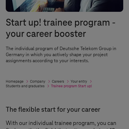
Start up! trainee program -
your career booster
The individual program of Deutsche Telekom Group in
Germany in which you actively shape your project
assignments according to your interests.
Homepage
Company
Careers
Your entry
Students and graduates
Trainee program Start up!
The flexible start for your career
With our individual trainee program, you can