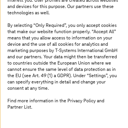
interest you. User profiles are created across websites
and devices for this purpose. Our partners use these
technologies as well.
By selecting “Only Required”, you only accept cookies
that make our website function properly. “Accept All”
The choice is yours
means that you allow access to information on your
device and the use of all cookies for analytics and
marketing purposes by
T-Systems
International GmbH
and our partners. Your data might then be transferred
to countries outside the European Union where we
cannot ensure the same level of data protection as in
the EU (see Art. 49 (1) a GDPR). Under “Settings”, you
can specify everything in detail and change your
consent at any time.
Find more information in the Privacy Policy and
Partner List.