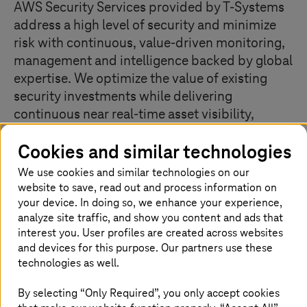
AWS Security Services provided by
T-Systems
address a high level of security and minimize
risk with continuous, value-driven monitoring,
management and intelligence backed by global
expertise. We optimize the value of existing
security investments while delivering
continuous near real-time asset visibility,
monitoring of security best practices and
Cookies and similar technologies
compliance, and analysis and management of
cloud resource configurations.
We use cookies and similar technologies on our
website to save, read out and process information on
your device. In doing so, we enhance your experience,
analyze site traffic, and show you content and ads that
Secure complex environments with a
interest you. User profiles are created across websites
trusted cloud landing zone
and devices for this purpose. Our partners use these
technologies as well.
By selecting “Only Required”, you only accept cookies