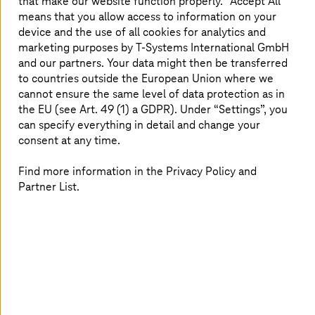
that make our website function properly. “Accept All”
means that you allow access to information on your
device and the use of all cookies for analytics and
marketing purposes by
T-Systems
International GmbH
and our partners. Your data might then be transferred
to countries outside the European Union where we
cannot ensure the same level of data protection as in
the EU (see Art. 49 (1) a GDPR). Under “Settings”, you
can specify everything in detail and change your
consent at any time.
Find more information in the Privacy Policy and
Partner List.
As a managed service provider and AWS Premier Tier
Service Partner,
T-Systems
provides comprehensive
security services for AWS operating environments.
T-Systems
managed AWS Landing Zone solution includes
a Hardened Security Baseline that can be used as a
starting point for establishing and implementing a
customized account security for your organization. Our
standardized Managed Cloud Landing Zones are always
up-to-date, secure, consistent, and scale at speed. They