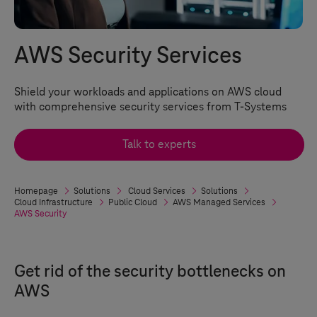
AWS Security Services
Shield your workloads and applications on AWS cloud
with comprehensive security services from
T-Systems
Talk to experts
Homepage
Solutions
Cloud Services
Solutions
Cloud Infrastructure
Public Cloud
AWS Managed Services
AWS Security
Get rid of the security bottlenecks on
AWS