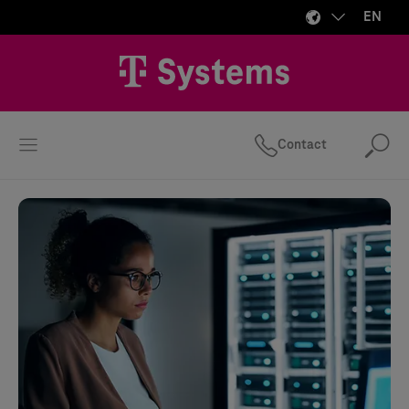
EN
Contact
Se