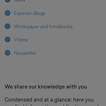
News
Experten-Blogs
White paper and trendbooks
Videos
Newsletter
We share our knowledge with you
Condensed and at a glance: here you