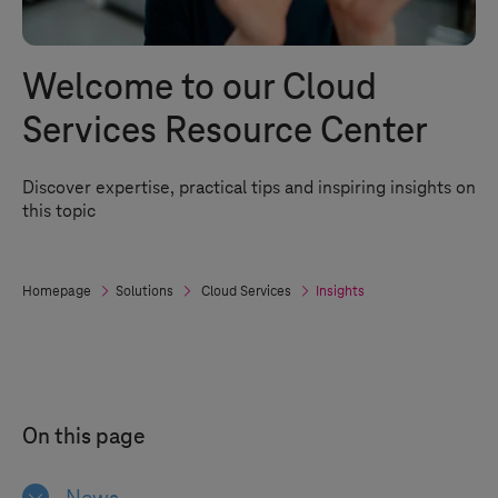
Welcome to our Cloud
Services Resource Center
Discover expertise, practical tips and inspiring insights on
this topic
Homepage
Solutions
Cloud Services
Insights
On this page