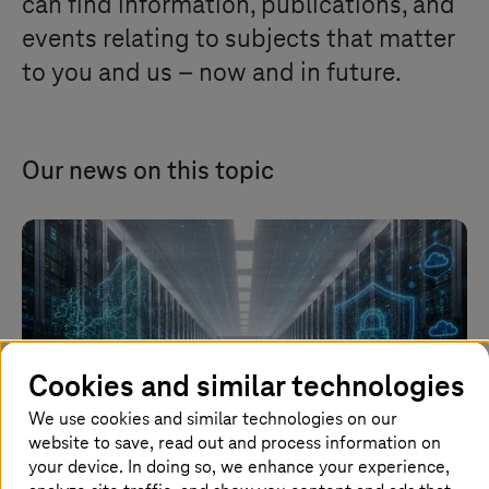
can find information, publications, and
events relating to subjects that matter
to you and us – now and in future.
Our news on this topic
Cookies and similar technologies
We use cookies and similar technologies on our
website to save, read out and process information on
your device. In doing so, we enhance your experience,
Image generated with AI