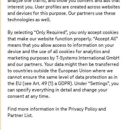
analyze site traffic, and show you content and ads that
interest you. User profiles are created across websites
Major contract: Volkswagen Group relying on
and devices for this purpose. Our partners use these
technologies as well.
T Cloud
By selecting “Only Required”, you only accept cookies
T Cloud Private
combines lower costs with greater
that make our website function properly. “Accept All”
independence and enhanced security.
means that you allow access to information on your
device and the use of all cookies for analytics and
marketing purposes by
T-Systems
International GmbH
and our partners. Your data might then be transferred
to countries outside the European Union where we
cannot ensure the same level of data protection as in
the EU (see Art. 49 (1) a GDPR). Under “Settings”, you
can specify everything in detail and change your
consent at any time.
Find more information in the Privacy Policy and
Partner List.
Image generated with AI