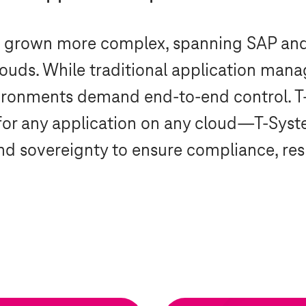
e grown more complex, spanning SAP an
clouds. While traditional application ma
vironments demand end-to-end control.
T
for any application on any cloud—
T-Syst
d sovereignty to ensure compliance, resil