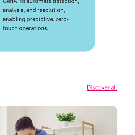
GenAI to automate detection,
analysis, and resolution,
enabling predictive, zero-
touch operations.
Discover all