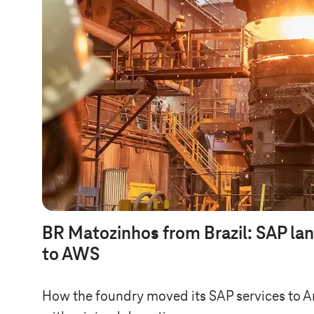
BR Matozinhos from Brazil: SAP la
to AWS
How the foundry moved its SAP services to 