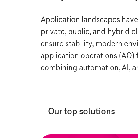
Application landscapes hav
private, public, and hybrid 
ensure stability, modern en
application operations (AO) 
combining automation, AI, an
Our top solutions