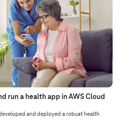
nd run a health app in AWS Cloud
developed and deployed a robust health