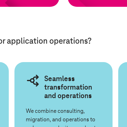
or application operations?
Seamless
transformation
and operations
We combine consulting,
migration, and operations to