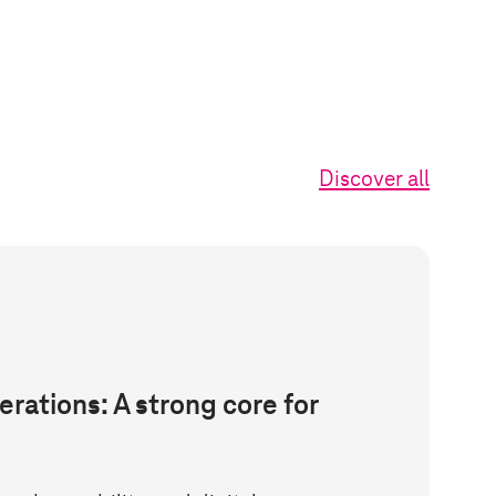
Discover all
erations: A strong core for