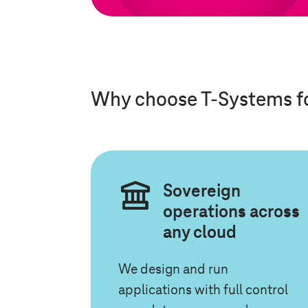
Why choose
T-Systems
f
Sovereign
operations across
any cloud
We design and run
applications with full control