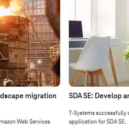
ndscape migration
SDA SE: Develop a
T-Systems
successfully 
Amazon Web Services
application for SDA SE.