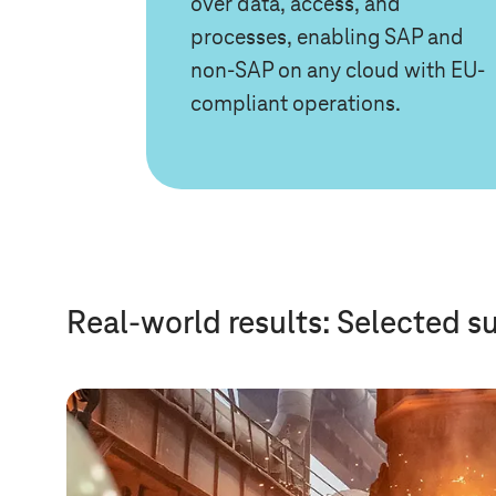
over data, access, and
processes, enabling SAP and
non-SAP on any cloud with EU-
compliant operations.
Real-world results: Selected s