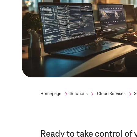
Homepage
Solutions
Cloud Services
S
Ready to take control of 