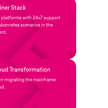
ner Stack
 platforms with 24x7 support
bernetes scenarios in the
ent.
oud Transformation
in migrating the mainframe
ud.