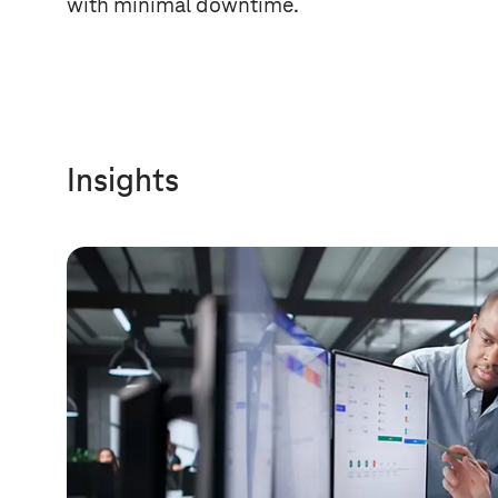
with minimal downtime.
Insights