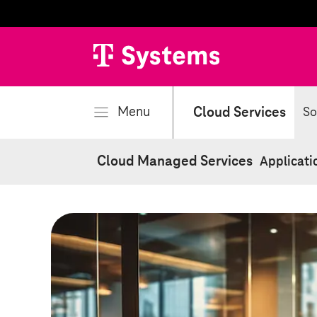
se
Menu
Cloud Services
So
Cloud Managed Services
Applicati