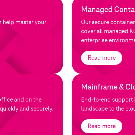
Managed Contai
n help master your
Our secure container
cover all managed Ku
enterprise environm
Read more
Mainframe & Cl
ffice and on the
End-to-end support 
quickly and securely.
landscape to the clo
Read more