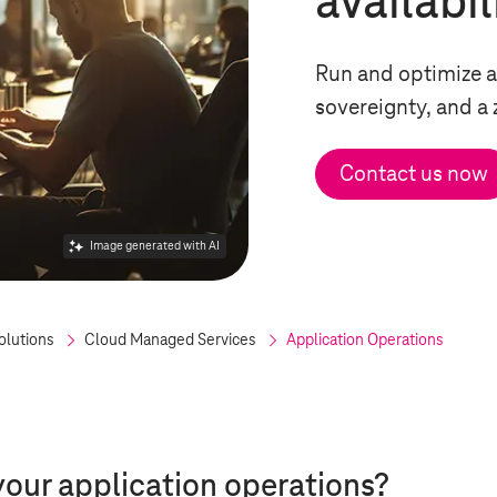
availabil
Run and optimize a
sovereignty, and a
Contact us now
Image generated with AI
olutions
Cloud Managed Services
Application Operations
your application operations?