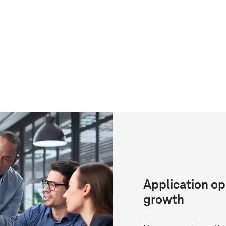
Application op
growth