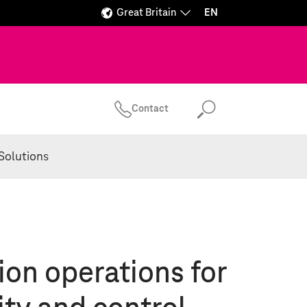
Great Britain
EN
Contact
Search
Solutions
ion operations for