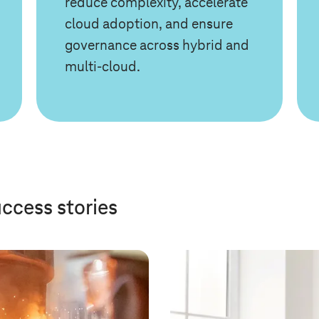
reduce complexity, accelerate
cloud adoption, and ensure
governance across hybrid and
multi-cloud.
uccess stories