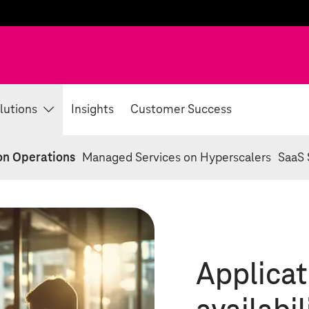
lutions
Insights
Customer Success
on Operations
Managed Services on Hyperscalers
SaaS 
Applicat