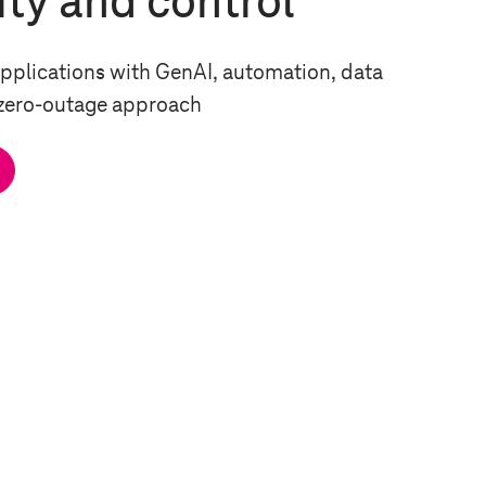
ity and control
pplications with GenAI, automation, data
 zero-outage approach