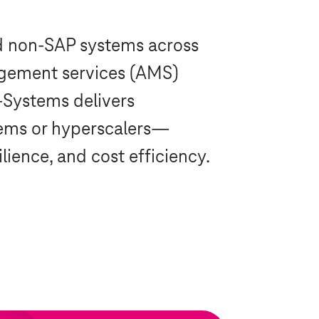
d non-SAP systems across
nagement services (AMS)
-Systems
delivers
ems
or hyperscalers—
ience, and cost efficiency.