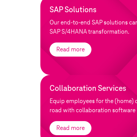
SAP Solutions
Our end-to-end SAP solutions ca
SAP S/4HANA transformation.
Read more
Collaboration Services
Equip employees for the (home) o
road with collaboration software 
Read more