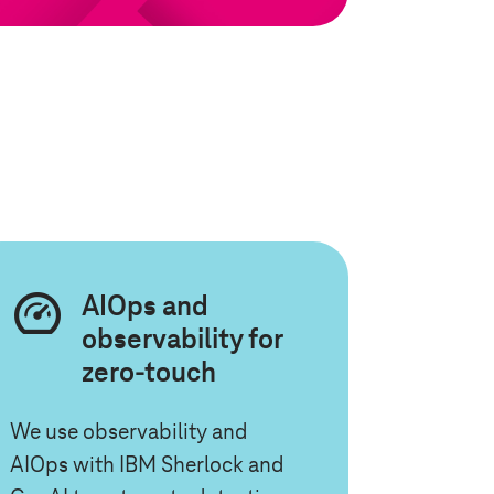
AIOps and
observability for
zero-touch
We use observability and
AIOps with IBM Sherlock and