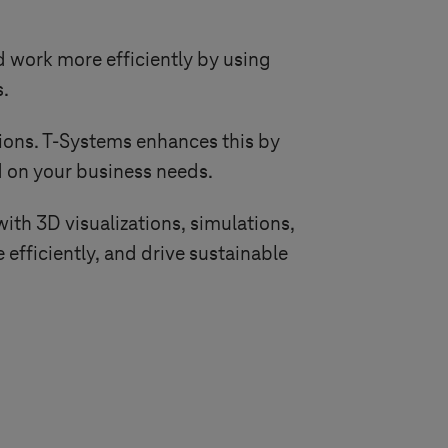
 work more efficiently by using
s.
ions.
T-Systems
enhances this by
 on your business needs.
with 3D visualizations, simulations,
e efficiently, and drive sustainable