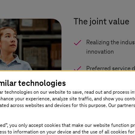
The joint value
Realizing the indus
innovation
Preferred service d
milar technologies
Certified NVIDIA e
ar technologies on our website to save, read out and process i
nhance your experience, analyze site traffic, and show you cont
Sovereign European
eated across websites and devices for this purpose. Our partner
Enterprise-grade 
ed”, you only accept cookies that make our website function pr
ss to information on your device and the use of all cookies for