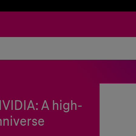
VIDIA: A high-
niverse