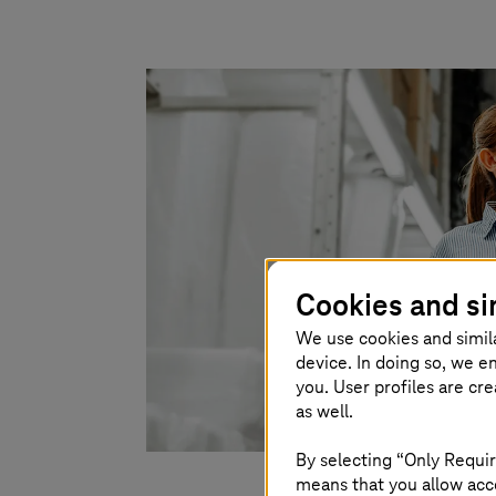
Cookies and si
We use cookies and simil
device. In doing so, we e
you. User profiles are cr
as well.
By selecting “Only Requir
means that you allow acce