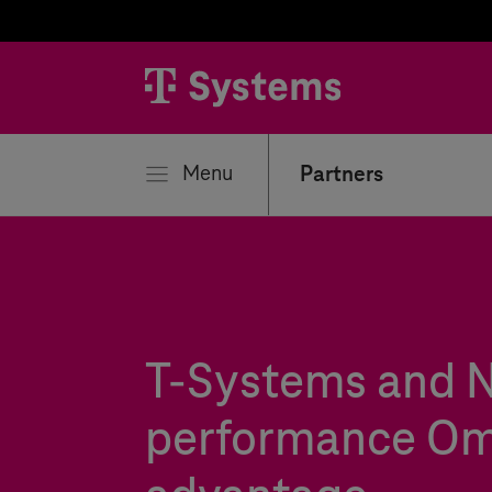
se
Menu
Partners
T-Systems
and N
performance Om