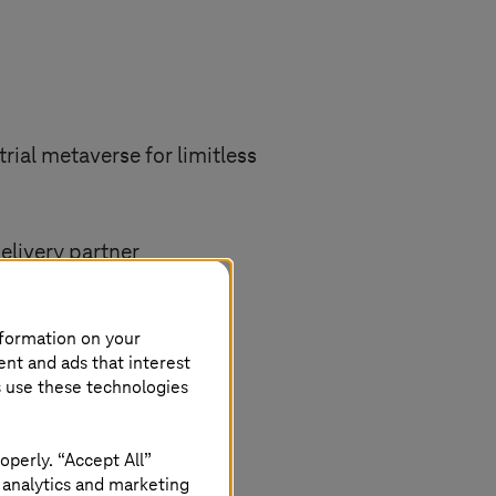
trial metaverse for limitless
elivery partner
xperts
nformation on your
ent and ads that interest
 cloud infrastructure
s use these technologies
security and compliance
operly. “Accept All”
 analytics and marketing