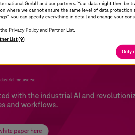
ternational GmbH and our partners. Your data might then be tr
on where we cannot ensure the same level of data protection as
ngs”, you can specify everything in detail and change your cons
the Privacy Policy and Partner List.
tner List (9)
Only 
ndustrial metaverse
ted with the industrial AI and revolutioni
es and workflows.
white paper here