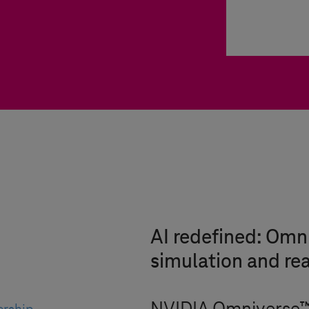
AI redefined: Om
simulation and rea