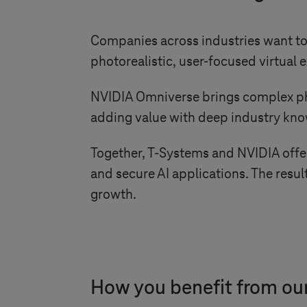
Companies across industries want to 
photorealistic, user-focused virtua
NVIDIA Omniverse brings complex physi
adding value with deep industry kn
Together,
T-Systems
and NVIDIA offer 
and secure AI applications. The result
growth.
How you benefit from our