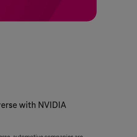
verse with NVIDIA