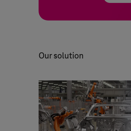
Our solution