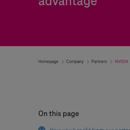
advantage
Homepage
Company
Partners
NVIDIA
On this page