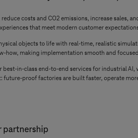
reduce costs and CO2 emissions, increase sales, and
l experiences that meet modern customer expectation
cal objects to life with real-time, realistic simulat
ow-how, making implementation smooth and focused
best-in-class end-to-end services for industrial AI, 
: future-proof factories are built faster, operate mor
 partnership