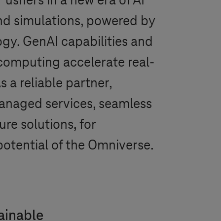
ushers in a new era of AI
and simulations, powered by
gy. GenAI capabilities and
omputing accelerate real-
s a reliable partner,
anaged services, seamless
re solutions, for
 potential of the Omniverse.
tainable