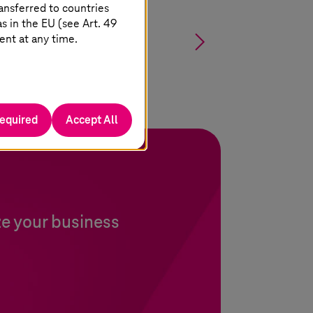
ansferred to countries
 in the EU (see Art. 49
§
ent at any time.
required
Accept All
ze your business