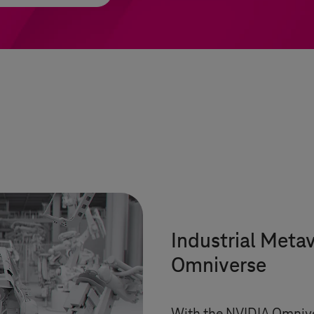
Industrial Meta
Omniverse