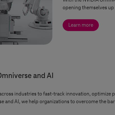
With the NVIDIA Omniv
opening themselves up t
Learn more
Omniverse and AI
ross industries to fast-track innovation, optimize p
and AI, we help organizations to overcome the barri