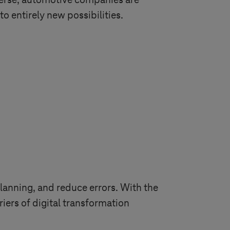
erse, automotive companies are
o entirely new possibilities.
lanning, and reduce errors. With the
ers of digital transformation