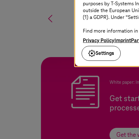
purposes by
T-Systems
In
outside the European Uni
%
(1) a GDPR). Under “Setti
Find more information in 
Privacy Policy
Imprint
Par
Settings
White paper: I
Get star
process
Get the 