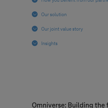
How you benefit from our partn
Our solution
Our joint value story
Insights
Omniverse: Building the f