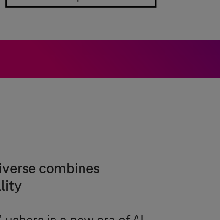
niverse combines
lity