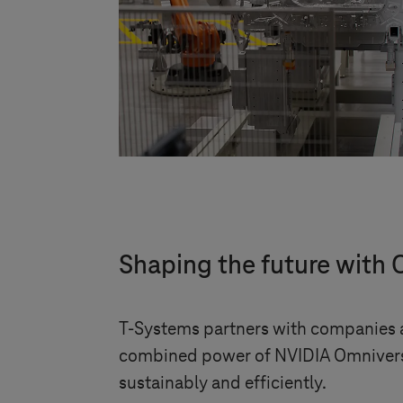
Shaping the future with 
T-Systems
partners with companies ac
combined power of NVIDIA Omniverse 
sustainably and efficiently.