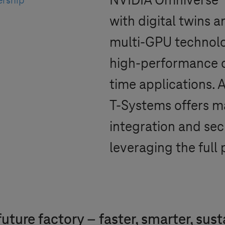
NVIDIA Omniverse™ 
ership
with digital twins 
multi-GPU technolo
high-performance c
time applications. A
T-Systems
offers m
integration and secu
leveraging the full
uture factory – faster, smarter, sus