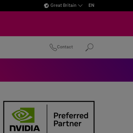
Great Britain
EN
Contact
Search