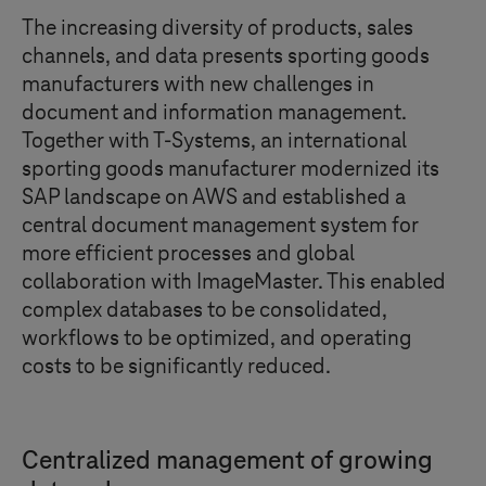
The increasing diversity of products, sales
channels, and data presents sporting goods
manufacturers with new challenges in
document and information management.
Together with T
‑
Systems, an international
sporting goods manufacturer modernized its
SAP landscape on AWS and established a
central document management system for
more efficient processes and global
collaboration with ImageMaster. This enabled
complex databases to be consolidated,
workflows to be optimized, and operating
costs to be significantly reduced.
Centralized management of growing