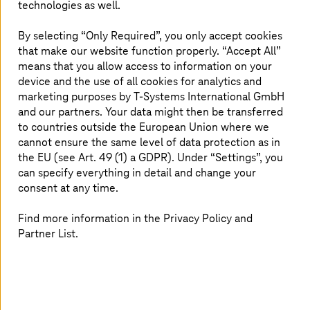
technologies as well.
manufacturer decided to move its SAP systems to AWS
in the public cloud with the help of T
‑
Systems. With this
By selecting “Only Required”, you only accept cookies
step, the company wanted to strengthen its own digital
that make our website function properly. “Accept All”
and physical sales channels.
means that you allow access to information on your
device and the use of all cookies for analytics and
In addition, professional document management was
marketing purposes by
T-Systems
International GmbH
now to be established to optimize processes and
workflows, because according to an AIIM (Association for
and our partners. Your data might then be transferred
Intelligent Information Management) survey, employees
to countries outside the European Union where we
spend an average of 45 minutes a day searching for and
cannot ensure the same level of data protection as in
managing information—around eight percent of a
the EU (see Art. 49 (1) a GDPR). Under “Settings”, you
working day.
can specify everything in detail and change your
consent at any time.
Find more information in the Privacy Policy and
At a glance
Partner List.
SAP and ILM:
switch to SAP on AWS
with SAP Information Lifecycle
Management (ILM) and efficient data