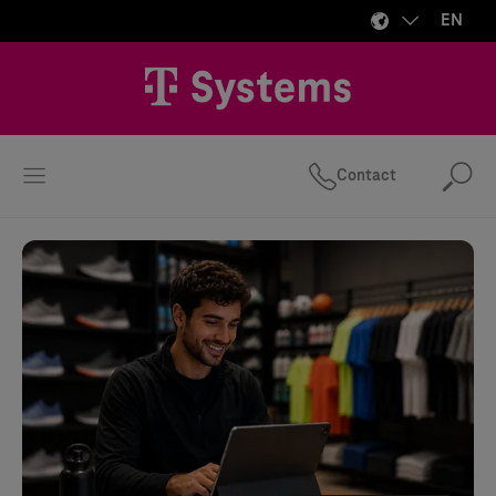
EN
Contact
Se