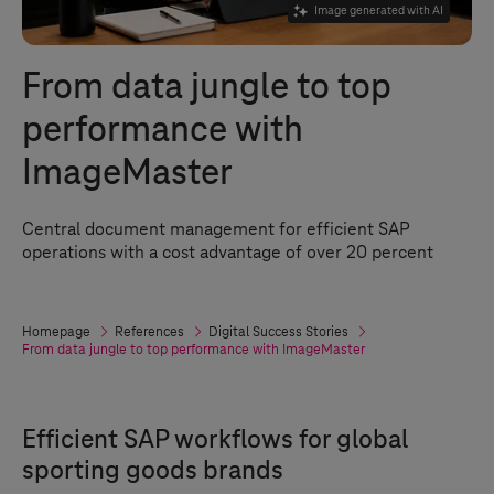
Image generated with AI
From data jungle to top
performance with
ImageMaster
Central document management for efficient SAP
operations with a cost advantage of over 20 percent
Homepage
References
Digital Success Stories
From data jungle to top performance with ImageMaster
Efficient SAP workflows for global
sporting goods brands