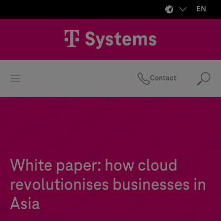
EN
Contact
Se
White paper: how cloud
revolutionises businesses in
Asia