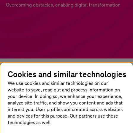
Overcoming obstacles, enabling digital transformation
Cookies and similar technologies
The cloud: key to digital
We use cookies and similar technologies on our
transformation
website to save, read out and process information on
your device. In doing so, we enhance your experience,
Today’s workplace is undergoing a seismic
analyze site traffic, and show you content and ads that
shift. Businesses throughout the Asia-Pacific
interest you. User profiles are created across websites
region are seeing rapid changes in both talent
and devices for this purpose. Our partners use these
and technology, necessitating complete
technologies as well.
reinvention to ensure continued growth. The