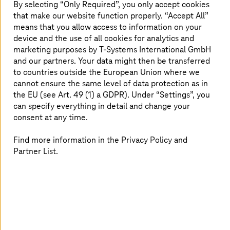
By selecting “Only Required”, you only accept cookies
cloud has been central to these changes.
that make our website function properly. “Accept All”
means that you allow access to information on your
device and the use of all cookies for analytics and
marketing purposes by
T-Systems
International GmbH
Let's look at how the cloud can help
and our partners. Your data might then be transferred
your business gain a competitive edge
to countries outside the European Union where we
cannot ensure the same level of data protection as in
Business and the cloud: barriers and bridges
the EU (see Art. 49 (1) a GDPR). Under “Settings”, you
How different sectors are rolling out the cloud
can specify everything in detail and change your
Get inspired by our customers' success stories
consent at any time.
Questions to ask your potential cloud provider
Find more information in the Privacy Policy and
Transformation calls for a reliable partner
Partner List.
Preview