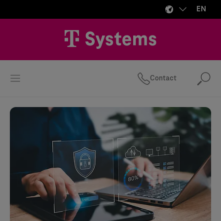
EN
Contact
Se