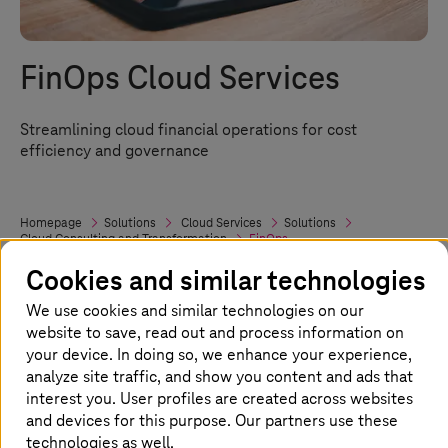
FinOps Cloud Services
Streamlining cloud financial operations for cost
efficiency and governance
Homepage
Solutions
Cloud Services
Solutions
Cloud Consulting and Transformation
FinOps
Cookies and similar technologies
We use cookies and similar technologies on our
FinOps: Your road to cloud cost
website to save, read out and process information on
efficiency
your device. In doing so, we enhance your experience,
analyze site traffic, and show you content and ads that
Managing cloud costs effectively is crucial in
interest you. User profiles are created across websites
and devices for this purpose. Our partners use these
today’s multi-cloud setup. FinOps, or Cloud
technologies as well.