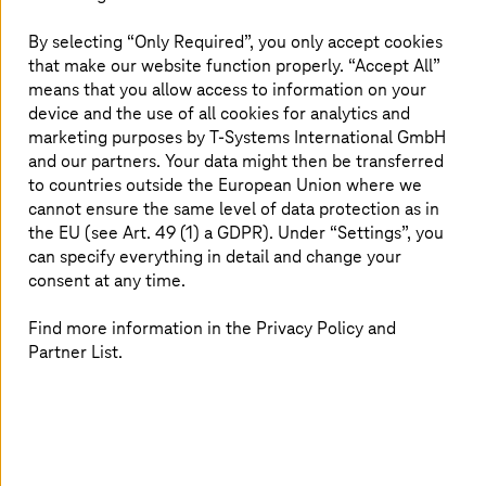
Financial Management (CFM), provides the
practices and tools necessary for businesses to
By selecting “Only Required”, you only accept cookies
optimize expenses, maintain cost transparency,
that make our website function properly. “Accept All”
and drive efficiency. Our FinOps Cloud Services
means that you allow access to information on your
are designed to address cloud cost challenges,
device and the use of all cookies for analytics and
marketing purposes by
T-Systems
International GmbH
helping businesses establish robust
and our partners. Your data might then be transferred
governance models for long-term success.
to countries outside the European Union where we
cannot ensure the same level of data protection as in
the EU (see Art. 49 (1) a GDPR). Under “Settings”, you
can specify everything in detail and change your
Challenges in cloud financial
consent at any time.
operations
Find more information in the Privacy Policy and
Cost optimization is difficult for companies because they
Partner List.
struggle to identify savings without affecting
performance. Moreover, the lack of cost visualization
tools hampers budget planning for many businesses. The
visibility of cloud resources is often insufficient, leaving
companies unaware of areas where they may be
overspending or underutilizing resources. Also, unclear