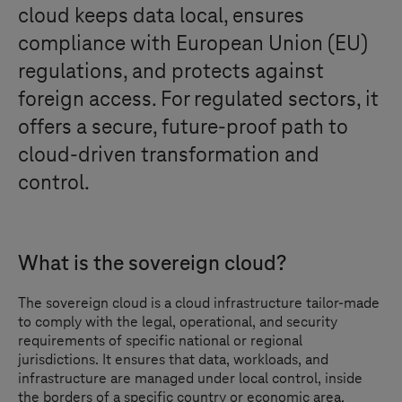
cloud keeps data local, ensures
compliance with European Union (EU)
regulations, and protects against
foreign access. For regulated sectors, it
offers a secure, future-proof path to
cloud-driven transformation and
control.
What is the sovereign cloud?
The sovereign cloud is a cloud infrastructure tailor-made
to comply with the legal, operational, and security
requirements of specific national or regional
jurisdictions. It ensures that data, workloads, and
infrastructure are managed under local control, inside
the borders of a specific country or economic area.