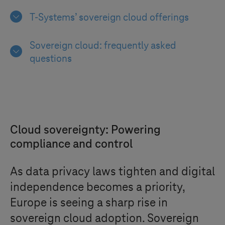
T-Systems
’ sovereign cloud offerings
Sovereign cloud: frequently asked
questions
Cloud sovereignty: Powering
compliance and control
As data privacy laws tighten and digital
independence becomes a priority,
Europe is seeing a sharp rise in
sovereign cloud adoption. Sovereign