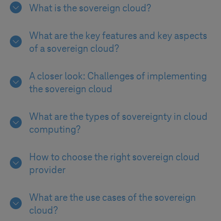
What is the sovereign cloud?
What are the key features and key aspects
of a sovereign cloud?
A closer look: Challenges of implementing
the sovereign cloud
What are the types of sovereignty in cloud
computing?
How to choose the right sovereign cloud
provider
What are the use cases of the sovereign
cloud?