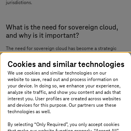
jurisdictions.
What is the need for sovereign cloud,
and why is it important?
The need for sovereign cloud has become a strategic
imperative in today’s digital-first world. With sensitive
services such as public healthcare, digital identities,
Cookies and similar technologies
finance, and e-government platforms moving to the
We use cookies and similar technologies on our
cloud, it is no longer enough to prioritize scalability and
website to save, read out and process information on
cost-efficiency alone. Organizations must now ensure
full control over their data, infrastructure, and legal
your device. In doing so, we enhance your experience,
accountability.
analyze site traffic, and show you content and ads that
interest you. User profiles are created across websites
Sovereign cloud addresses these critical concerns by
and devices for this purpose. Our partners use these
offering a cloud environment where data remains under
technologies as well.
national jurisdiction, operated by trusted in-country
providers. This is especially vital as global regulations
By selecting “Only Required”, you only accept cookies
tighten and the risk of foreign surveillance and
that make our website function properly. “Accept All”