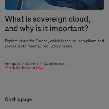
What is sovereign cloud,
and why is it important?
Explore cloud for Europe, which is secure, compliant, and
sovereign to meet all regulatory needs
Homepage
Solutions
Cloud Services
What is the Sovereign Cloud?
On this page