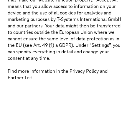
extraterritorial data access continues to rise.
means that you allow access to information on your
device and the use of all cookies for analytics and
The importance of sovereign cloud lies in its ability to
marketing purposes by
T-Systems
International GmbH
help organizations:
and our partners. Your data might then be transferred
to countries outside the European Union where we
Avoid exposure to foreign legal frameworks by
cannot ensure the same level of data protection as in
ensuring all data and metadata are stored,
the EU (see Art. 49 (1) a GDPR). Under “Settings”, you
processed, and managed locally
can specify everything in detail and change your
Meet national and industry-specific compliance
consent at any time.
mandates, such as General Data Protection
Regulation (GDPR), Germany’s BSI (Federal Office
Find more information in the Privacy Policy and
for Information Security), or Sozialgesetzbuch
Partner List.
(SGB), with confidence
Increase digital resilience by protecting against
cyber threats and minimizing supply chain
dependencies
Retain operational freedom and prevent vendor
lock-in, allowing organizations to shape their own
secure digital future
These capabilities are not incidental; they are designed