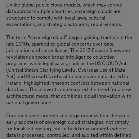
Unlike global public cloud models, which may spread
data across multiple countries, sovereign clouds are
structured to comply with local laws, cultural
expectations, and strategic autonomy requirements.
The term “sovereign cloud” began gaining traction in the
late 2010s, sparked by global concerns over data
jurisdiction and surveillance. The 2013 Edward Snowden
revelations exposed broad intelligence collection
programs, while legal cases, such as the US CLOUD Act
(United States Clarifying Lawful Overseas Use of Data
Act) and Microsoft’s refusal to hand over data stored in
Ireland, highlighted inherent conflicts between national
data laws. These events underscored the need for a new
architectural model that combines cloud innovation with
national governance.
European governments and large organizations became
early adopters of sovereign cloud strategies, not simply
for localized hosting, but to build environments where
data is processed, controlled, and audited within defined