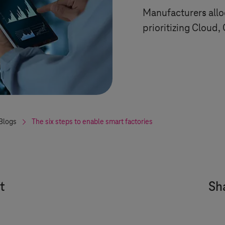
Manufacturers allo
prioritizing Cloud,
Blogs
The six steps to enable smart factories
t
Sha