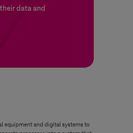
their data and
al equipment and digital systems to