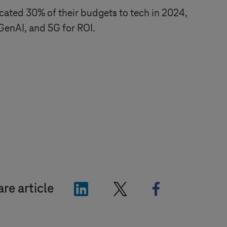
cated 30% of their budgets to tech in 2024,
 GenAI, and 5G for ROI.
"LinkedIn"
"X"
"Facebook"
re article