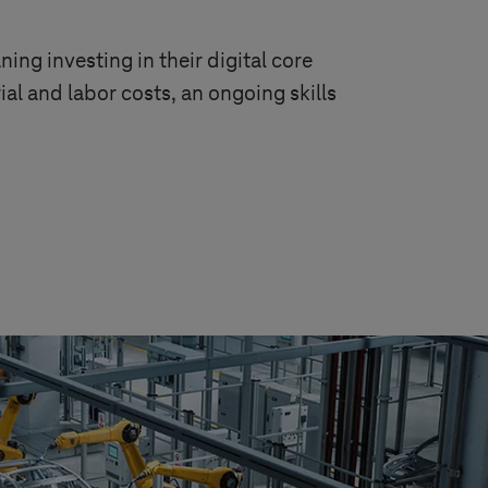
ing investing in their digital core
ial and labor costs, an ongoing skills