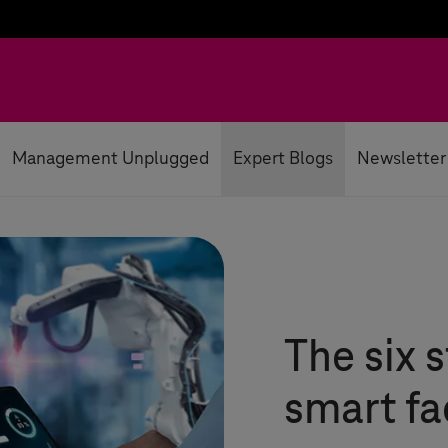
Management Unplugged
Expert Blogs
Newsletter
The six 
smart fa