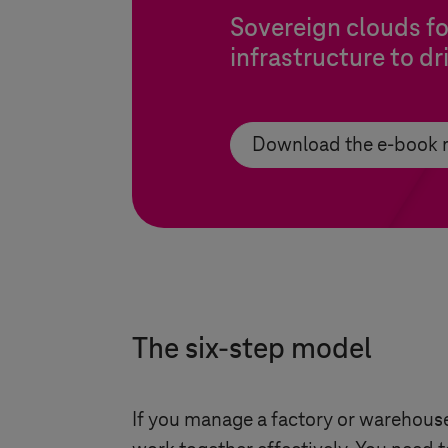
Sovereign clouds f
infrastructure to d
Download the e-book
The six-step model
If you manage a factory or warehouse