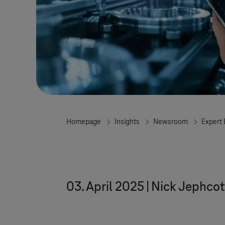
Homepage
Insights
Newsroom
Expert 
03. April 2025
Nick Jephcot