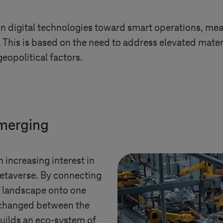
in digital technologies toward smart operations, mean
5. This is based on the need to address elevated mater
eopolitical factors.
emerging
n increasing interest in
Metaverse. By connecting
IT landscape onto one
xchanged between the
builds an eco-system of