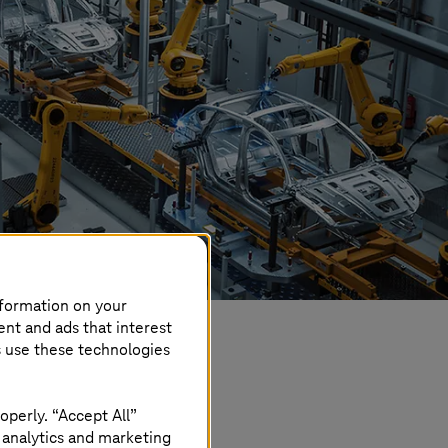
nformation on your
ent and ads that interest
s use these technologies
operly. “Accept All”
 analytics and marketing