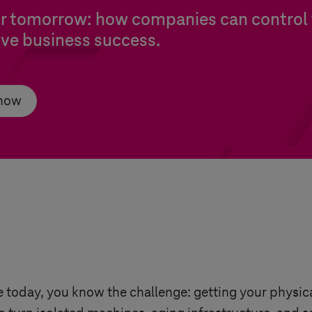
or tomorrow: how companies can control 
rive business success.
 now
 today, you know the challenge: getting your physic