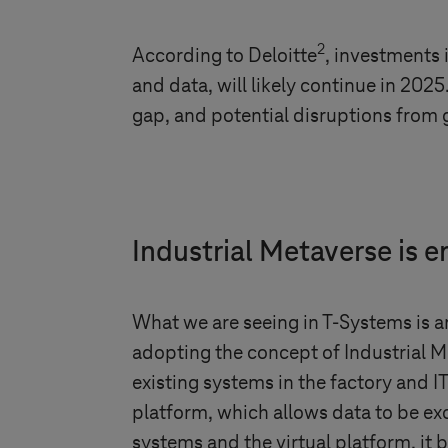
2
According to Deloitte
, investments 
and data, will likely continue in 202
gap, and potential disruptions from g
Industrial Metaverse is 
What we are seeing in
T-Systems
is a
adopting the concept of Industrial 
existing systems in the factory and 
platform, which allows data to be e
systems and the virtual platform, it 