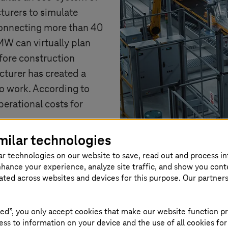
turers to simulate
 connecting more than 40
W can virtually plan
fore construction
cturer has created a
 to work. According to
erational costs for
milar technologies
ar technologies on our website to save, read out and process i
nhance your experience, analyze site traffic, and show you cont
eated across websites and devices for this purpose. Our partner
ed”, you only accept cookies that make our website function pr
es to digital twin
ss to information on your device and the use of all cookies for