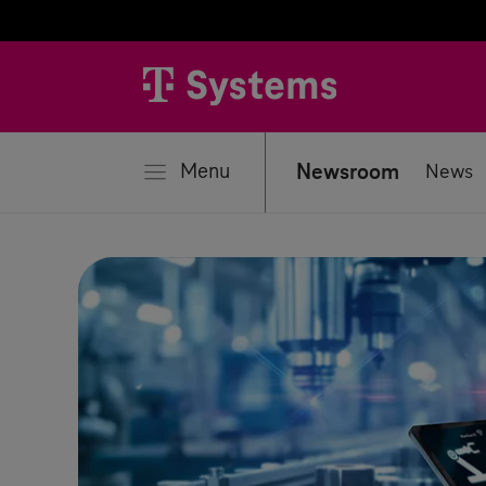
se
Menu
Newsroom
News