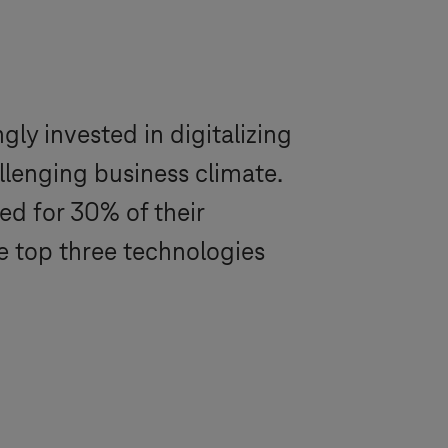
ly invested in digitalizing
llenging business climate.
d for 30% of their
e top three technologies