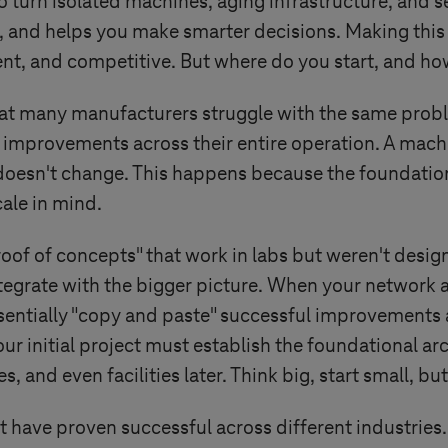
o turn isolated machines, aging infrastructure, and 
, and helps you make smarter decisions. Making this 
silient, and competitive. But where do you start, and 
that many manufacturers struggle with the same probl
e improvements across their entire operation. A machi
 doesn't change. This happens because the foundation
cale in mind.
oof of concepts" that work in labs but weren't desi
ntegrate with the bigger picture. When your network
sentially "copy and paste" successful improvements a
ur initial project must establish the foundational arc
 and even facilities later. Think big, start small, bu
at have proven successful across different industries.