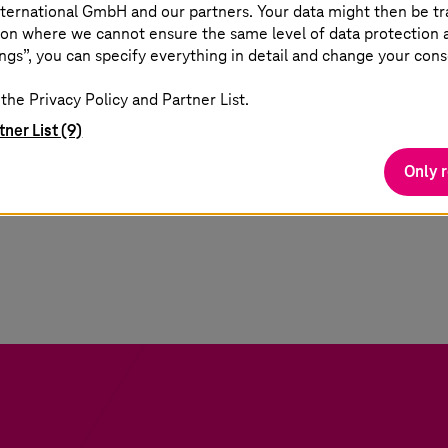
ternational GmbH and our partners. Your data might then be tr
on where we cannot ensure the same level of data protection as
 road to being able to simulate your business is not s
ngs”, you can specify everything in detail and change your cons
ans manufacturers must overcome the IT/OT converg
the Privacy Policy and Partner List.
e endless possibilities of the Industrial Metaverse. S
tner List (9)
f concept on a specific use case. To provide just a f
European factory workers still rely on paper-based 
Only 
4
me production visibility
. It depicts the digital mat