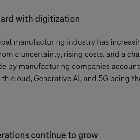
rd with digitization
bal manufacturing industry has increasing
omic uncertainty, rising costs, and a cha
e by manufacturing companies accounte
th cloud, Generative AI, and 5G being th
rations continue to grow