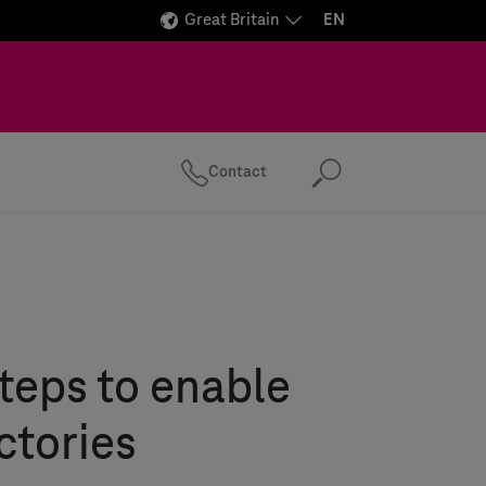
Great Britain
EN
Contact
Search
steps to enable
ctories