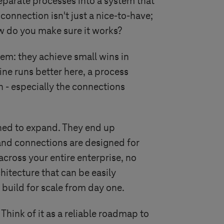
separate processes into a system that
connection isn't just a nice-to-have;
how do you make sure it works?
em: they achieve small wins in
ne runs better here, a process
 - especially the connections
gned to expand. They end up
 and connections are designed for
cross your entire enterprise, no
hitecture that can be easily
t build for scale from day one.
 Think of it as a reliable roadmap to