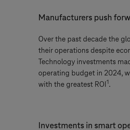
Manufacturers push forwa
Over the past decade the glo
their operations despite econ
Technology investments mad
operating budget in 2024, wi
1
with the greatest ROI
.
Investments in smart ope