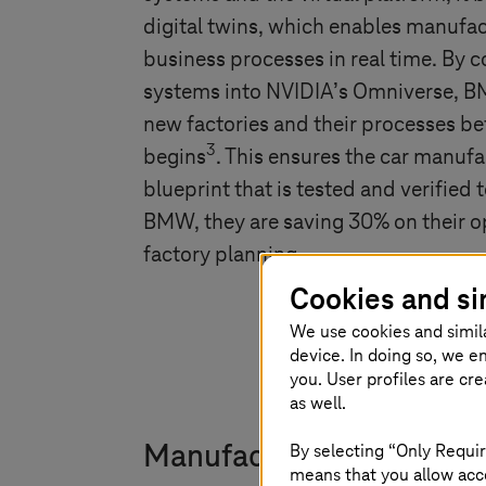
digital twins, which enables manufac
business processes in real time. By
systems into NVIDIA’s Omniverse, BM
new factories and their processes be
3
begins
. This ensures the car manufa
blueprint that is tested and verified
BMW, they are saving 30% on their op
factory planning.
Cookies and si
We use cookies and simil
device. In doing so, we e
you. User profiles are cr
as well.
By selecting “Only Requir
Manufacturers face hurdl
means that you allow acce