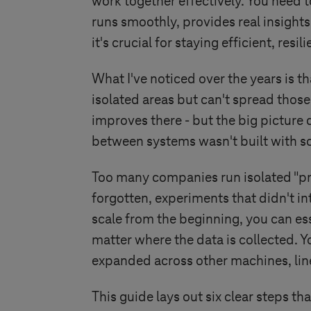
work together effectively. You need t
runs smoothly, provides real insights
it's crucial for staying efficient, re
What I've noticed over the years is 
isolated areas but can't spread thos
improves there - but the big picture
between systems wasn't built with s
Too many companies run isolated "pr
forgotten, experiments that didn't i
scale from the beginning, you can es
matter where the data is collected. Yo
expanded across other machines, lines,
This guide lays out six clear steps th