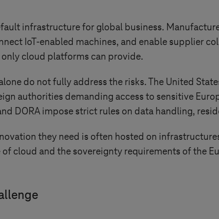
lt infrastructure for global business. Manufacturers
ect IoT-enabled machines, and enable supplier collab
 only cloud platforms can provide.
alone do not fully address the risks. The United State
reign authorities demanding access to sensitive Euro
nd DORA impose strict rules on data handling, resi
ovation they need is often hosted on infrastructures 
f cloud and the sovereignty requirements of the Eur
allenge