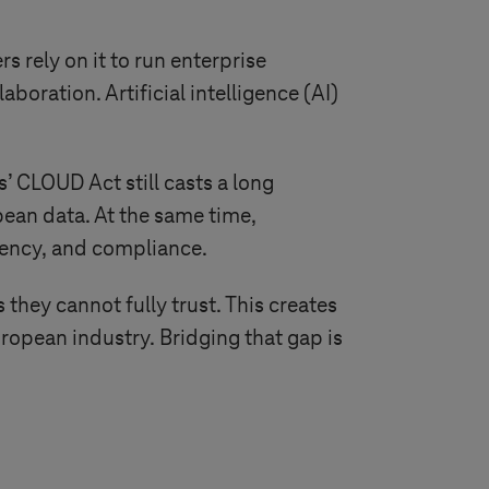
 rely on it to run enterprise
oration. Artificial intelligence (AI)
s’ CLOUD Act still casts a long
pean data. At the same time,
dency, and compliance.
they cannot fully trust. This creates
opean industry. Bridging that gap is