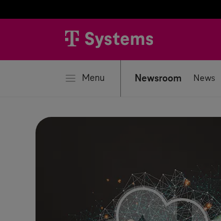
se
Menu
Newsroom
News