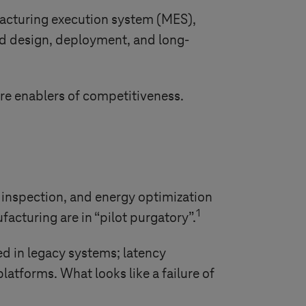
acturing execution system (MES),
d design, deployment, and long-
re enablers of competitiveness.
y inspection, and energy optimization
1
facturing are in “pilot purgatory”.
ed in legacy systems; latency
atforms. What looks like a failure of