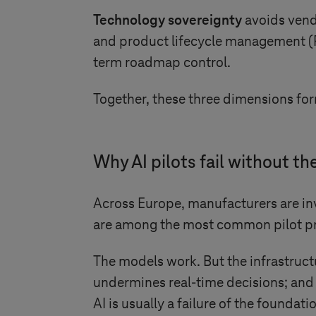
Technology sovereignty
avoids vend
and product lifecycle management (
term roadmap control.
Together, these three dimensions fo
Why AI pilots fail without th
Across Europe, manufacturers are inv
are among the most common pilot proje
The models work. But the infrastruct
undermines real-time decisions; and 
AI is usually a failure of the foundati