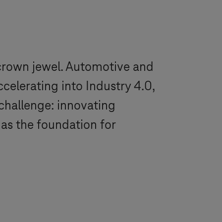
 crown jewel. Automotive and
ccelerating into
Industry 4.0
,
challenge: innovating
as the foundation for