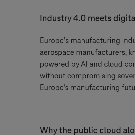
Industry 4.0
meets digita
Europe’s manufacturing indus
aerospace manufacturers, kn
powered by AI and cloud com
without compromising sovere
Europe's manufacturing futu
Why the public cloud al