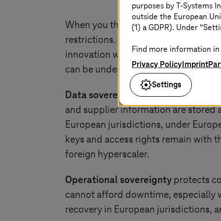
purposes by
T-Systems
In
outside the European Uni
When you think of sovereignty, you 
(1) a GDPR). Under “Setti
restrictions. Sovereignty in the digit
Find more information in 
innovation with confidence. For man
Privacy Policy
Imprint
Par
can be understood across three dim
Settings
Data sovereignty
ensures that design
and supplier information are stored
European jurisdictions, under Europ
keys and access rights remain with t
foreign hyperscaler.
Operational sovereignty
protects co
cannot afford downtime, especially w
recovery in European jurisdictions, a