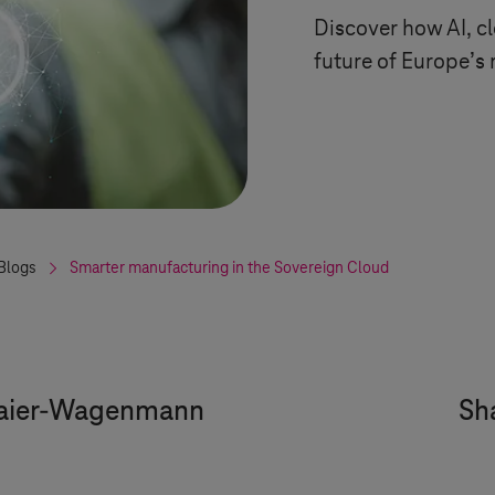
Discover how AI, cl
future of Europe’s
Blogs
Smarter manufacturing in the Sovereign Cloud
aier-Wagenmann
Sha