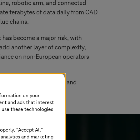
line, robotic arm, and connected
ate terabytes of data daily from CAD
lue chains.
ft has become a major risk, with
 add another layer of complexity,
reliance on non-European operators
how they govern, secure, and
nformation on your
ent and ads that interest
s use these technologies
operly. “Accept All”
 analytics and marketing