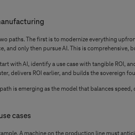
 manufacturing
wo paths. The first is to modernize everything upfro
e, and only then pursue AI. This is comprehensive, b
art with AI, identify a use case with tangible ROI, a
ter, delivers ROI earlier, and builds the sovereign f
ath is emerging as the model that balances speed, c
use cases
ample. A machine on the production line must anticipa