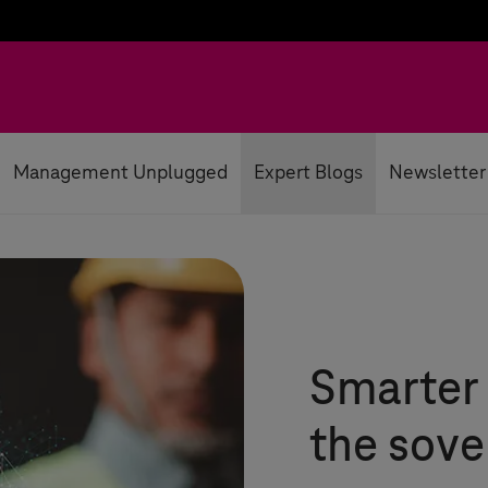
Management Unplugged
Expert Blogs
Newsletter
Smarter 
the sove