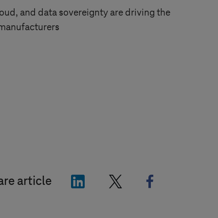
oud, and data sovereignty are driving the
 manufacturers
"LinkedIn"
"X"
"Facebook"
re article