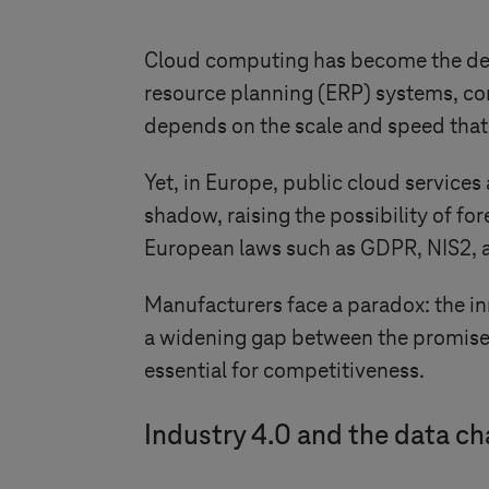
Cloud computing has become the defau
resource planning (ERP) systems, conn
depends on the scale and speed that
Yet, in Europe, public cloud services 
shadow, raising the possibility of fo
European laws such as GDPR, NIS2, a
Manufacturers face a paradox: the inn
a widening gap between the promise o
essential for competitiveness.
Industry 4.0
and the data ch