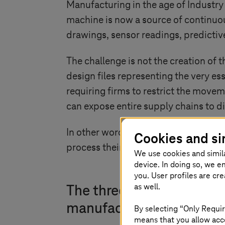
Manufacturing in the age of
Industry
machine is now a source of continuou
drawings, sensor readings, predictive
The challenge is not the creation of t
design files representing the very e
requiring firms to restrict the movem
can expose entire supply chains to d
In other words, the competitiveness
Cookies and si
process their data. Sovereign cloud 
We use cookies and simil
device. In doing so, we e
you. User profiles are cr
as well.
The three dimensions of 
manufacturing
By selecting “Only Requir
means that you allow acce