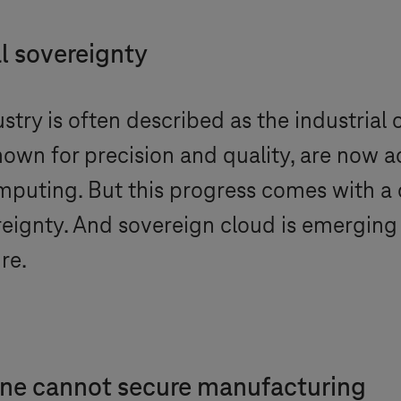
l sovereignty
try is often described as the industrial
own for precision and quality, are now a
puting. But this progress comes with a 
ignty. And sovereign cloud is emerging 
re.
one cannot secure manufacturing