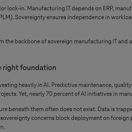
or lock-in. Manufacturing IT depends on ERP, manuf
PLM). Sovereignty ensures independence in workloa
rm the backbone of sovereign manufacturing IT and a
e right foundation
esting heavily in AI. Predictive maintenance, qualit
cts. Yet, nearly 70 percent of AI initiatives in manu
ure beneath them often does not exist. Data is trapp
sovereignty concerns block deployment on foreign pl
on.