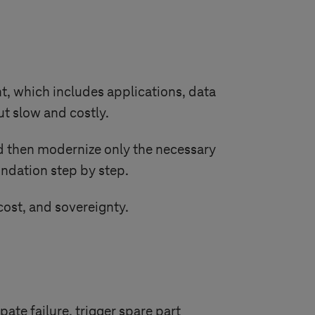
nt, which includes applications, data
ut slow and costly.
nd then modernize only the necessary
oundation step by step.
ost, and sovereignty.
te failure, trigger spare part