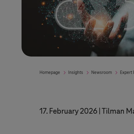
Homepage
Insights
Newsroom
Expert 
17. February 2026
Tilman M