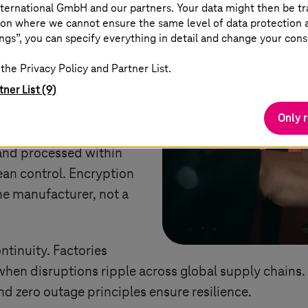
ternational GmbH and our partners. Your data might then be tr
on where we cannot ensure the same level of data protection as
often picture borders and
ngs”, you can specify everything in detail and change your cons
al age is about enabling
the Privacy Policy and Partner List.
ufacturers, sovereignty
tner List (9)
ensions:
Only 
 files, production data,
 and processed within
ean control. Encryption
he manufacturer, not a
ntinuity. Factories
hen disruptions ripple across global supply chains.
nd zero outage principles ensure resilience.