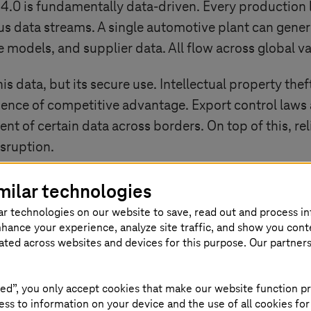
 4.0
is fundamentally data-driven. Every production 
s data streams. A single automotive plant can gener
 models, and supplier data. All flow across global va
his data, but its secure use. Intellectual property the
ssence of competitive advantage. Export control laws
ent of certain data across borders. On top of this, 
isruption.
 of Europe’s manufacturers increasingly depends on 
milar technologies
provides the framework to do so.
ar technologies on our website to save, read out and process i
nhance your experience, analyze site traffic, and show you cont
eated across websites and devices for this purpose. Our partner
sovereignty in
ed”, you only accept cookies that make our website function pr
ss to information on your device and the use of all cookies for