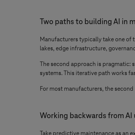
Two paths to building AI in
Manufacturers typically take one of t
lakes, edge infrastructure, governanc
The second approach is pragmatic: st
systems. This iterative path works fas
For most manufacturers, the second p
Working backwards from AI 
Take predictive maintenance as an ex