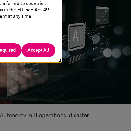
ansferred to countries
 in the EU (see Art. 49
ent at any time.
required
Accept All
 Autonomy in IT operations, disaster