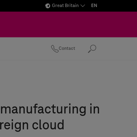
Great Britain
EN
Contact
Search
manufacturing in
reign cloud