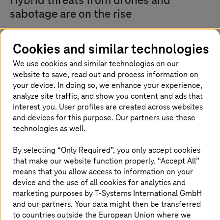
Hybrid threats from drones and
sabotage are on the rise
The current geopolitical situation is bringing the
Cookies and similar technologies
protection of critical infrastructure (KRITIS) into sharp
focus. Hybrid threats from sabotage or drone activity are
We use cookies and similar technologies on our
steadily increasing. In response, the companies are
website to save, read out and process information on
pooling their expertise.
your device. In doing so, we enhance your experience,
analyze site traffic, and show you content and ads that
The partners aim to develop capabilities and
interest you. User profiles are created across websites
technologies to counter a wide range of potential attacks
and devices for this purpose. Our partners use these
on KRITIS sites—a multi-threat protection approach. This
includes cybersecurity technologies as well as physical
technologies as well.
site protection, commonly referred to as perimeter
security. Further details of the collaboration will be
By selecting “Only Required”, you only accept cookies
announced at a later date..
that make our website function properly. “Accept All”
means that you allow access to information on your
Armin Papperger, CEO of Rheinmetall AG, says: “The
device and the use of all cookies for analytics and
threat posed by drones is highly digital. This is why
marketing purposes by
T-Systems
International GmbH
effective defence requires a combination of sensors,
and our partners. Your data might then be transferred
effectors, and secure communication networks.
to countries outside the European Union where we
Rheinmetall and Deutsche Telekom bring together