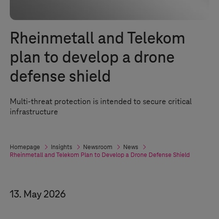
Rheinmetall and Telekom
plan to develop a drone
defense shield
Multi-threat protection is intended to secure critical
infrastructure
Homepage
Insights
Newsroom
News
Rheinmetall and Telekom Plan to Develop a Drone Defense Shield
13. May 2026