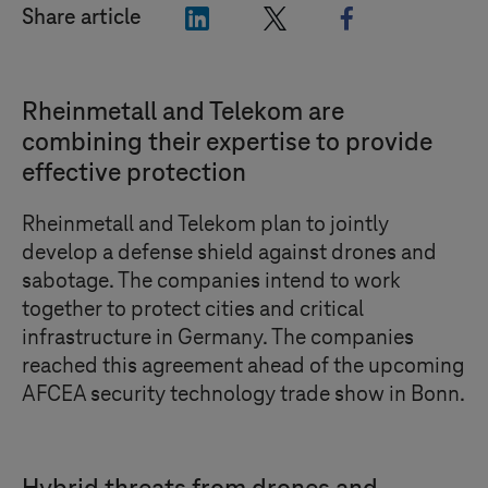
"LinkedIn"
"X"
"Facebook"
Share article
Rheinmetall and Telekom are
combining their expertise to provide
effective protection
Rheinmetall and Telekom plan to jointly
develop a defense shield against drones and
sabotage. The companies intend to work
together to protect cities and critical
infrastructure in Germany. The companies
reached this agreement ahead of the upcoming
AFCEA security technology trade show in Bonn.