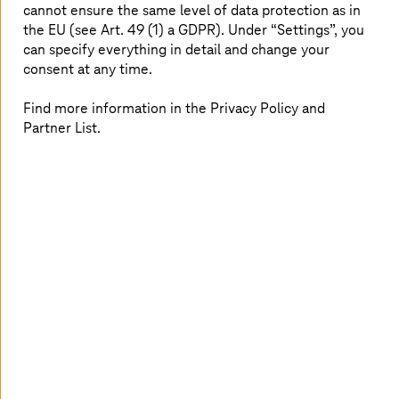
cannot ensure the same level of data protection as in
precisely these capabilities.”
the EU (see Art. 49 (1) a GDPR). Under “Settings”, you
can specify everything in detail and change your
consent at any time.
Find more information in the Privacy Policy and
Partner List.
Sovereignty is achieved not only through