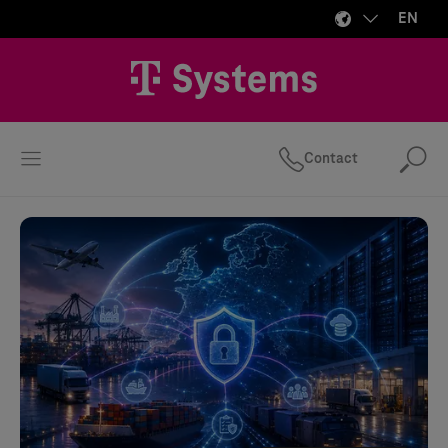
EN
Contact
Se