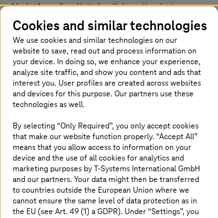
AI platform for digital collaboration between
manufacturers and suppliers.
Cookies and similar technologies
We use cookies and similar technologies on our
website to save, read out and process information on
Operated in Germany under the
your device. In doing so, we enhance your experience,
analyze site traffic, and show you content and ads that
highest data protection and security
interest you. User profiles are created across websites
standards
and devices for this purpose. Our partners use these
technologies as well.
The partnership addresses a key challenge facing
industry today. Supply chains are becoming increasingly
By selecting “Only Required”, you only accept cookies
complex, regulatory requirements are rising, and
that make our website function properly. “Accept All”
geopolitical risks continue to grow. At the same time,
means that you allow access to information on your
companies need to make decisions faster and on the
device and the use of all cookies for analytics and
basis of data. The combination of AI and sovereign
marketing purposes by
T-Systems
International GmbH
infrastructure provides the technological foundation to
and our partners. Your data might then be transferred
meet these demands.
to countries outside the European Union where we
cannot ensure the same level of data protection as in
AI processes run on the
T-Systems
Industrial AI Cloud
.
the EU (see Art. 49 (1) a GDPR). Under “Settings”, you
Sensitive procurement, production, and supplier data