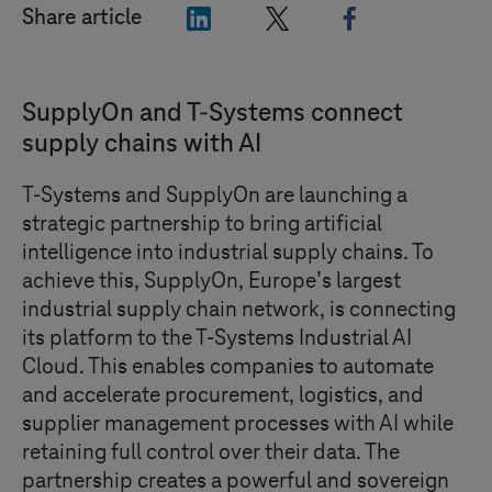
"LinkedIn"
"X"
"Facebook"
Share article
SupplyOn and
T-Systems
connect
supply chains with AI
T-Systems
and SupplyOn are launching a
strategic partnership to bring artificial
intelligence into industrial supply chains. To
achieve this, SupplyOn, Europe’s largest
industrial supply chain network, is connecting
its platform to the
T-Systems
Industrial AI
Cloud. This enables companies to automate
and accelerate procurement, logistics, and
supplier management processes with AI while
retaining full control over their data. The
partnership creates a powerful and sovereign