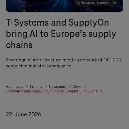
Image generated with AI
T-Systems
and SupplyOn
bring AI to Europe’s supply
chains
Sovereign AI infrastructure meets a network of 140,000
connected industrial companies
Homepage
Insights
Newsroom
News
T-Systems
and SupplyOn Bring AI to Europe’s Supply Chains
22. June 2026