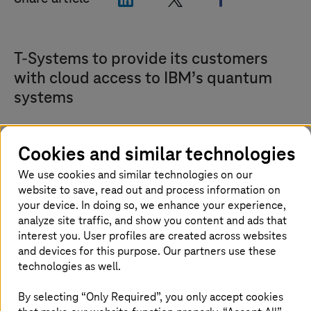
T-Systems
to provide its customers
with cloud access to IBM’s quantum
systems
T-Systems
will now have the ability to provide
its customers with cloud access to IBM’s
Cookies and similar technologies
quantum systems, including multiple quantum
We use cookies and similar technologies on our
computers powered by the 127-qubit IBM Eagle
website to save, read out and process information on
processor. Quantum computing aims to enable
your device. In doing so, we enhance your experience,
analyze site traffic, and show you content and ads that
calculations that are beyond the means of even
interest you. User profiles are created across websites
the world’s most advanced classical
and devices for this purpose. Our partners use these
supercomputers. This announcement sees the
technologies as well.
Deutsche Telekom IT subsidiary embark on the
path to providing access to this technology, as
By selecting “Only Required”, you only accept cookies