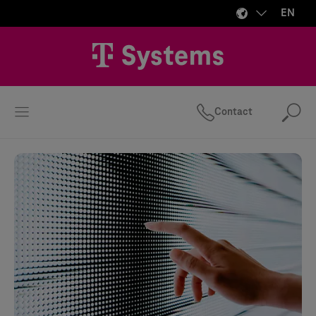
EN
Contact
Se