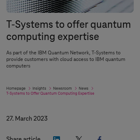
T-Systems
to offer quantum
computing expertise
As part of the IBM Quantum Network,
T-Systems
to
provide customers with cloud access to IBM quantum
computers
Homepage
Insights
Newsroom
News
T-Systems
to Offer Quantum Computing Expertise
27. March 2023
"LinkedIn"
"X"
"Facebook"
Share article