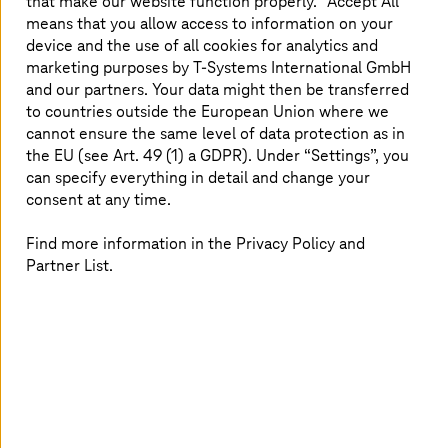
well as insights on how it can be applicable to
that make our website function properly. “Accept All”
means that you allow access to information on your
its customers’ businesses. In addition,
device and the use of all cookies for analytics and
T-Systems
will offer dedicated quantum know-
marketing purposes by
T-Systems
International GmbH
how and training.
and our partners. Your data might then be transferred
to countries outside the European Union where we
cannot ensure the same level of data protection as in
the EU (see Art. 49 (1) a GDPR). Under “Settings”, you
T-Systems
quantum services
can specify everything in detail and change your
consent at any time.
Find more information in the Privacy Policy and
Partner List.