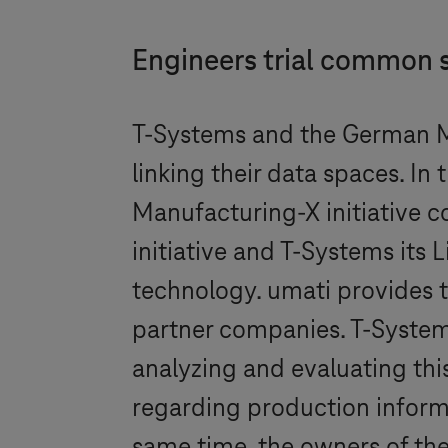
Engineers trial common 
T-Systems
and the German M
linking their data spaces. I
Manufacturing-X initiative co
initiative and
T-Systems
its 
technology. umati provides 
partner companies.
T-Syste
analyzing and evaluating this
regarding production informa