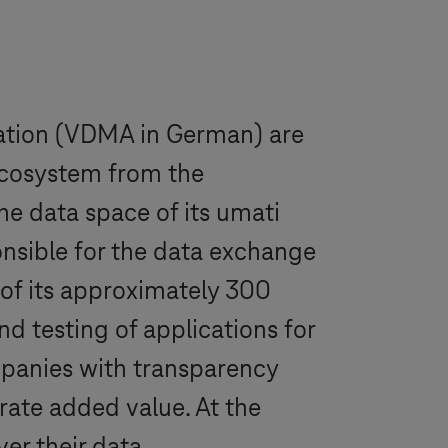
ation (VDMA in German) are
 ecosystem from the
he data space of its umati
onsible for the data exchange
of its approximately 300
d testing of applications for
ompanies with transparency
rate added value. At the