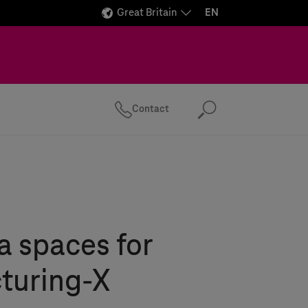
Great Britain
EN
Contact
Search
 spaces for
turing-X