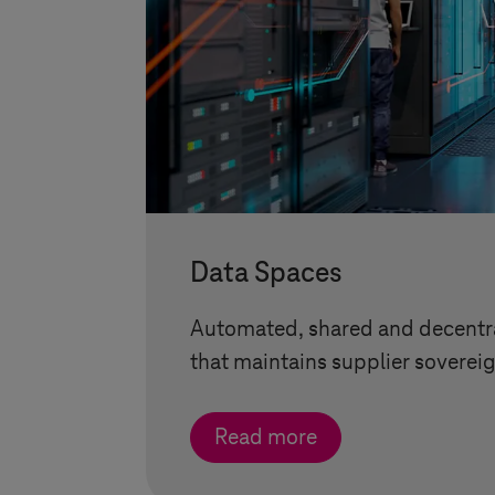
Data Spaces
Automated, shared and decentra
that maintains supplier sovereig
Read more