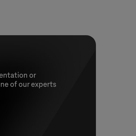
entation or
ne of our experts