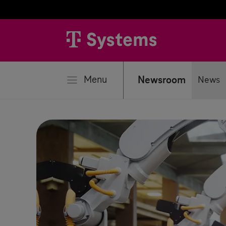
se
Menu
Newsroom
News