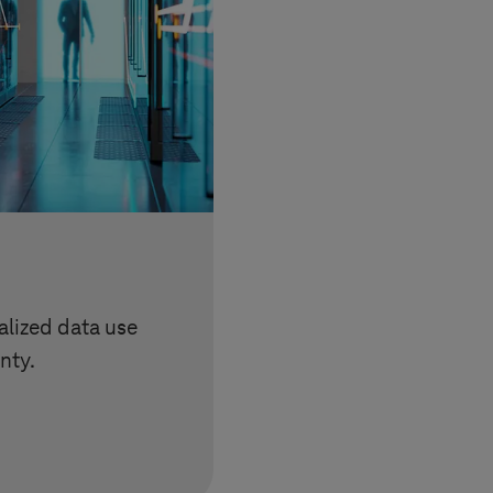
lized data use
nty.