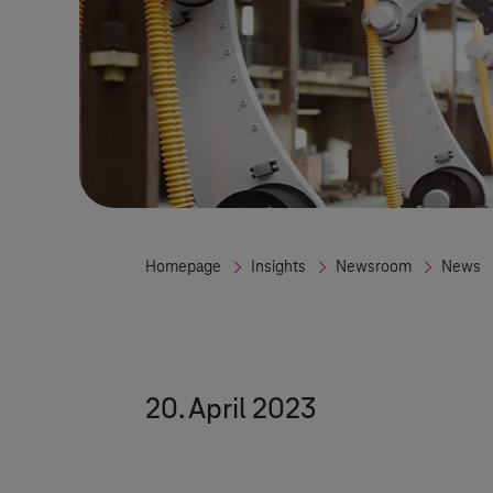
Homepage
Insights
Newsroom
News
20. April 2023