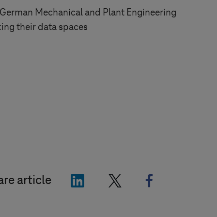
 German Mechanical and Plant Engineering
king their data spaces
"LinkedIn"
"X"
"Facebook"
re article