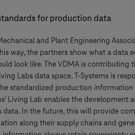
standards for production data
echanical and Plant Engineering Associ
n this way, the partners show what a data
uld look like. The VDMA is contributing t
Living Labs data space.
T-Systems
is resp
the standardized production information 
ms
' Living Lab enables the development an
 data. In the future, this will provide c
tion along their supply chains and gene