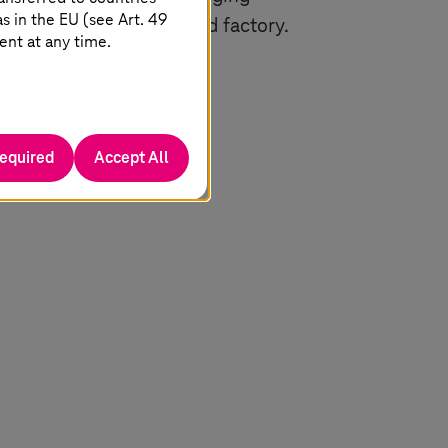
 in the EU (see Art. 49
s are both marketplace and factory.
ent at any time.
t and offer it again in
required
Accept All