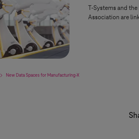
T-Systems
and the
Association are lin
New Data Spaces for Manufacturing-X
Sha