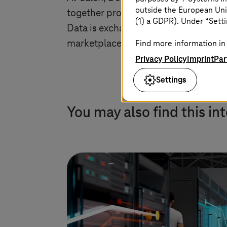
outside the European Uni
together production data and applicat
(1) a GDPR). Under “Setti
Data is exchanged and processed here
marketplaces. In this way, we are open
Find more information in 
Privacy Policy
Imprint
Par
Settings
You may also find this in