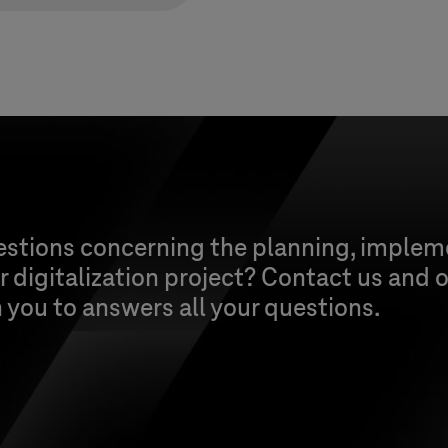
estions concerning the planning, implem
 digitalization project? Contact us and o
h you to answers all your questions.