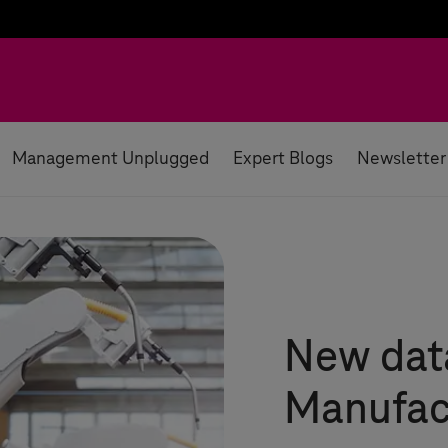
Management Unplugged
Expert Blogs
Newsletter
New data
Manufac