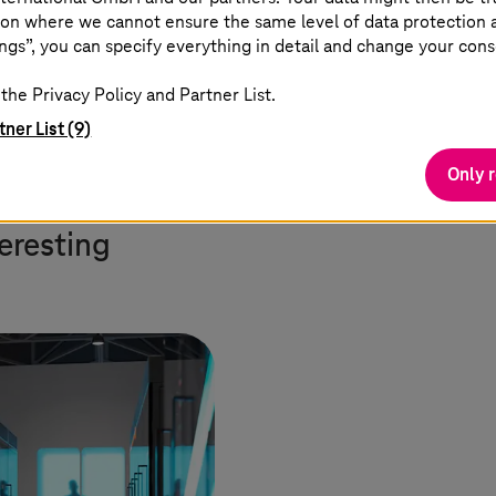
on where we cannot ensure the same level of data protection as
ions on a large scale for the first time. Data space
ngs”, you can specify everything in detail and change your cons
. Apps independently obtain information, work with i
ing the door to the industrialization of data.”
the Privacy Policy and Partner List.
tner List (9)
Only 
teresting