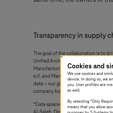
same time, the owners of the
Transparency in supply c
The goal of the collaboration is to 
Unified Architecture and the associ
Cookies and si
Manufacturing-X beating in the heart
We use cookies and simil
e.V. and Managing Partner, SCHUNK 
device. In doing so, we e
data – our global language for produ
you. User profiles are cr
as well.
company boundaries without storing i
By selecting “Only Requir
“Data spaces are revolutionizing indus
means that you allow acce
Al-Saleh, Deutsche Telekom Board
purposes by
T-Systems
In