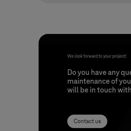
We look forward to your project!
Do you have any qu
maintenance of your
will be in touch wit
Contact us