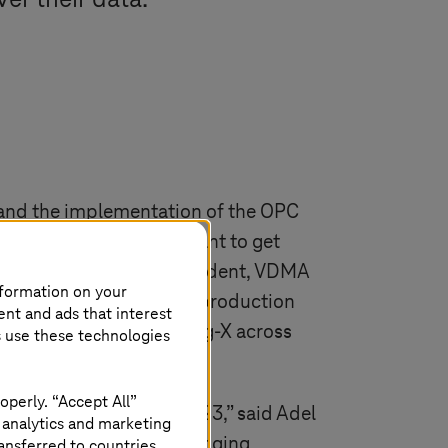
er their data.
s and the implementation of the OPC
Specifications). “We want to get
d Henrik Schunk Vice President, VDMA
nformation on your
space for standardized production
ent and ads that interest
eir data in Manufacturing-X across
s use these technologies
operly. “Accept All”
ill really take off in 2023,” said Adel
 analytics and marketing
stems
and VDMA are bringing
ansferred to countries