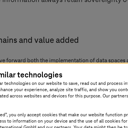
 information always retain sovereignty ov
hains and value added
drive forward both the implementation of data space
ated industry-specific standards (OPC UA Companion 
milar technologies
s of our companies: On the factory floor,” explaine
ar technologies on our website to save, read out and process i
GmbH. “With umati, we have already created a data 
nhance your experience, analyze site traffic, and show you cont
ction. This enables machines to directly exchange th
eated across websites and devices for this purpose. Our partner
t centrally.”
ed”, you only accept cookies that make our website function pr
try. Our initiative is among the first, and the market w
ss to information on your device and the use of all cookies for
 of Management member and CEO of
T-Systems
. “
T-Sy
ternational GmbH and our partners. Your data might then be tr