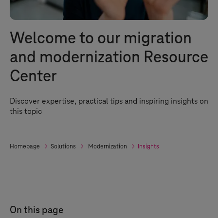
Welcome to our migration
and modernization Resource
Center
Discover expertise, practical tips and inspiring insights on
this topic
Homepage
Solutions
Modernization
Insights
On this page