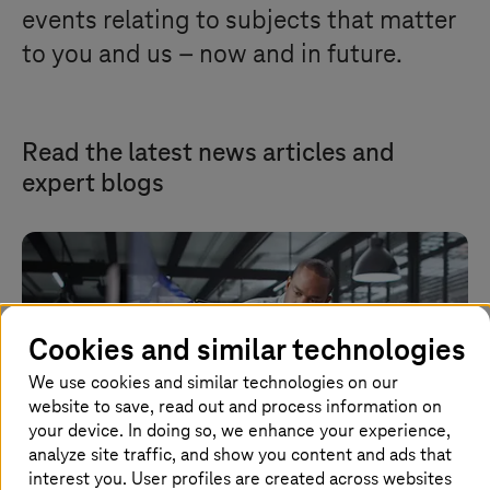
events relating to subjects that matter
to you and us – now and in future.
Read the latest news articles and
expert blogs
Cookies and similar technologies
We use cookies and similar technologies on our
website to save, read out and process information on
your device. In doing so, we enhance your experience,
analyze site traffic, and show you content and ads that
interest you. User profiles are created across websites