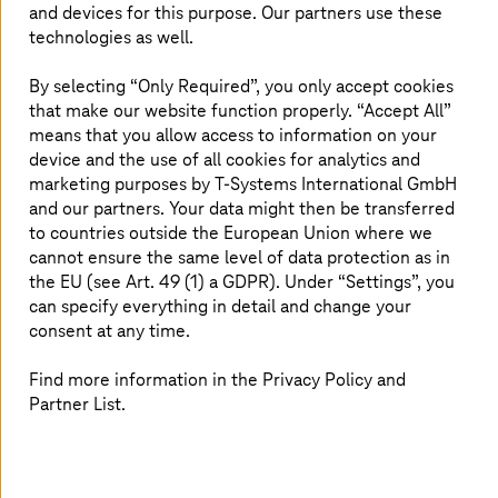
and devices for this purpose. Our partners use these
technologies as well.
Application operations: A strong core for
By selecting “Only Required”, you only accept cookies
growth
that make our website function properly. “Accept All”
means that you allow access to information on your
Harness automation, observability, and digital
device and the use of all cookies for analytics and
sovereignty to cut costs and drive innovation.
marketing purposes by
T-Systems
International GmbH
and our partners. Your data might then be transferred
to countries outside the European Union where we
cannot ensure the same level of data protection as in
the EU (see Art. 49 (1) a GDPR). Under “Settings”, you
can specify everything in detail and change your
consent at any time.
Find more information in the Privacy Policy and
Partner List.