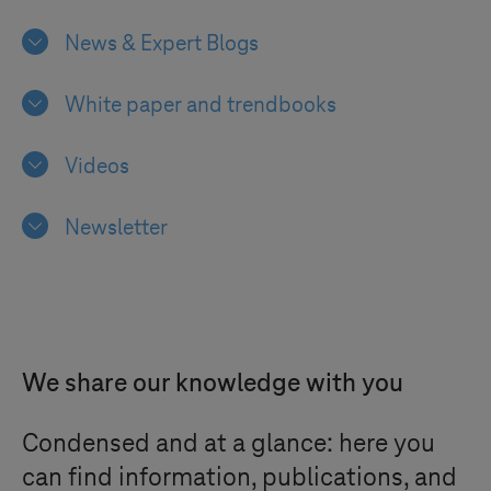
News & Expert Blogs
White paper and trendbooks
Videos
Newsletter
We share our knowledge with you
Condensed and at a glance: here you
can find information, publications, and