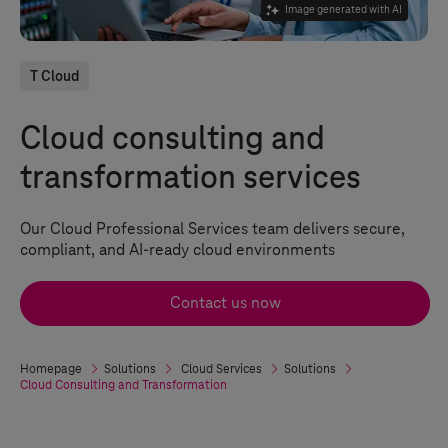
Image generated with AI
T Cloud
Cloud consulting and
transformation services
Our Cloud Professional Services team delivers secure,
compliant, and AI-ready cloud environments
Contact us now
Homepage
Solutions
Cloud Services
Solutions
Cloud Consulting and Transformation