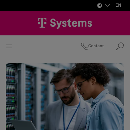
EN
Contact
Se