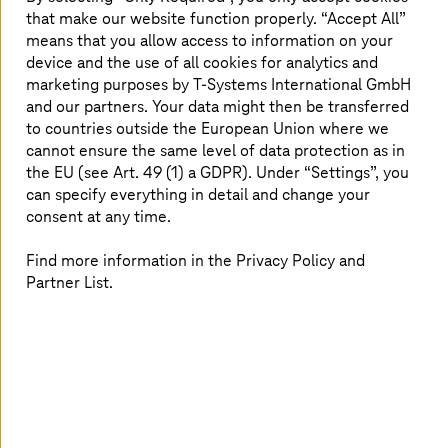
that make our website function properly. “Accept All”
Streamline your cloud finances with our tailored
means that you allow access to information on your
FinOps solutions.
device and the use of all cookies for analytics and
marketing purposes by
T-Systems
International GmbH
Read more
and our partners. Your data might then be transferred
to countries outside the European Union where we
cannot ensure the same level of data protection as in
the EU (see Art. 49 (1) a GDPR). Under “Settings”, you
can specify everything in detail and change your
Why choose
T-Systems
for cloud
consent at any time.
consulting and transformation?
Find more information in the Privacy Policy and
Partner List.
Sovereignty and
AI s
compliance by
mode
design
Build sovereign
with full model 
Align your cloud with DORA,
avoid vendor lo