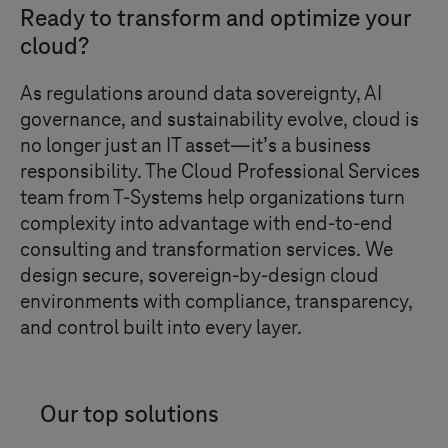
Ready to transform and optimize your
cloud?
As regulations around data sovereignty, AI
governance, and sustainability evolve, cloud is
no longer just an IT asset—it’s a business
responsibility. The Cloud Professional Services
team from
T-Systems
help organizations turn
complexity into advantage with end-to-end
consulting and transformation services. We
design secure, sovereign-by-design cloud
environments with compliance, transparency,
and control built into every layer.
Our top solutions