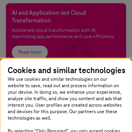
AI and Application-led Cloud
Transformation
Accelerate cloud transformation with AI,
maximizing app performance and cost efficiency.
Read more
Cookies and similar technologies
Cloud assessment
We use cookies and similar technologies on our
Gain clarity on costs, risks, and migration paths for
website to save, read out and process information on
your cloud journey.
your device. In doing so, we enhance your experience,
analyze site traffic, and show you content and ads that
interest you. User profiles are created across websites
Read more
and devices for this purpose. Our partners use these
technologies as well.
FinOps
By selecting “Only Required”, you only accept cookies