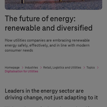
The future of energy:
renewable and diversified
How utilities companies are embracing renewable
energy safely, effectively, and in line with modern
consumer needs
Homepage
Industries
Retail, Logistics and Utilities
Topics
Digitalisation for Utilities
Leaders in the energy sector are
driving change, not just adapting to it