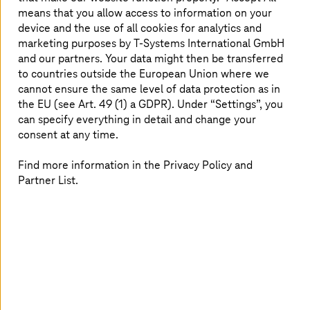
means that you allow access to information on your
device and the use of all cookies for analytics and
marketing purposes by
T-Systems
International GmbH
and our partners. Your data might then be transferred
to countries outside the European Union where we
cannot ensure the same level of data protection as in
the EU (see Art. 49 (1) a GDPR). Under “Settings”, you
can specify everything in detail and change your
consent at any time.
Find more information in the Privacy Policy and
Partner List.
The primary driver of energy transformation is our global
need to switch to renewable, non-polluting power
sources. Cost is no longer a factor here: wind and solar
have achieved ‘grid parity’ in many areas, paving the way
for a full-scale transition.
Sustainability is now a strategic issue for utilities
companies. They are going beyond installing individual