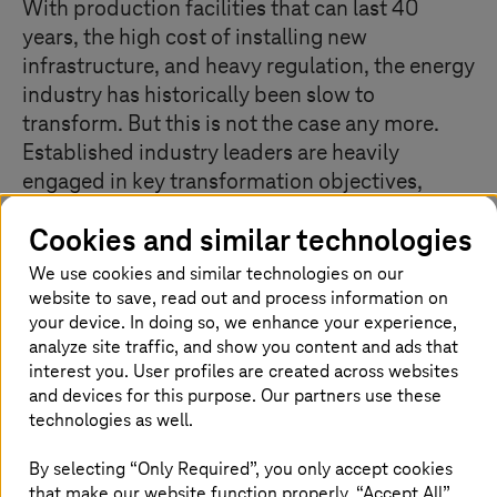
With production facilities that can last 40
years, the high cost of installing new
infrastructure, and heavy regulation, the energy
industry has historically been slow to
transform. But this is not the case any more.
Established industry leaders are heavily
engaged in key transformation objectives,
including emission reduction and digitalisation
Cookies and similar technologies
– and using them not just to become
sustainable but also to create entirely new
We use cookies and similar technologies on our
business models and services.
website to save, read out and process information on
your device. In doing so, we enhance your experience,
analyze site traffic, and show you content and ads that
interest you. User profiles are created across websites
Finding climate-positive solutions as a
and devices for this purpose. Our partners use these
technologies as well.
focus
By selecting “Only Required”, you only accept cookies
that make our website function properly. “Accept All”