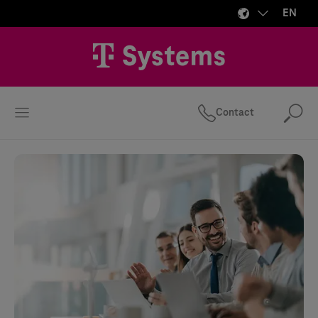
EN
Contact
Se