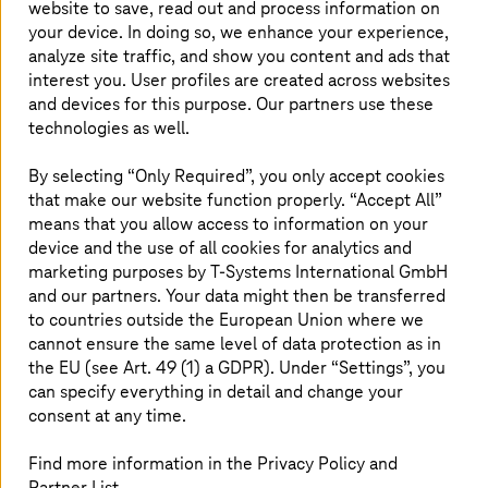
website to save, read out and process information on
solutions are used to increase flexibility,
your device. In doing so, we enhance your experience,
productivity, efficiency, and quality.
analyze site traffic, and show you content and ads that
interest you. User profiles are created across websites
and devices for this purpose. Our partners use these
technologies as well.
A selection of current references
By selecting “Only Required”, you only accept cookies
that make our website function properly. “Accept All”
means that you allow access to information on your
device and the use of all cookies for analytics and
marketing purposes by
T-Systems
International GmbH
and our partners. Your data might then be transferred
to countries outside the European Union where we
cannot ensure the same level of data protection as in
the EU (see Art. 49 (1) a GDPR). Under “Settings”, you
can specify everything in detail and change your
consent at any time.
Find more information in the Privacy Policy and
Partner List.