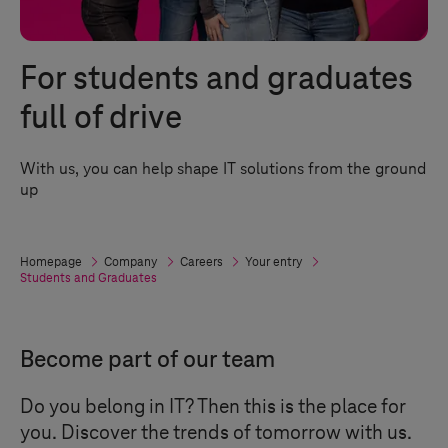
For students and graduates
full of drive
With us, you can help shape IT solutions from the ground
up
Homepage
Company
Careers
Your entry
Students and Graduates
Become part of our team
Do you belong in IT? Then this is the place for
you. Discover the trends of tomorrow with us.