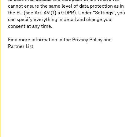
cannot ensure the same level of data protection as in
At
T-Systems
, I can work on future topics that
the EU (see Art. 49 (1) a GDPR). Under “Settings”, you
have a really disruptive character. I can make a
can specify everything in detail and change your
difference. At the moment, my professional
consent at any time.
focus is on software testing in the automotive
Find more information in the Privacy Policy and
industry. But I know that I can take many
Partner List.
different paths in the future thanks to
T-Systems
’ huge range when it comes to
industry and technology.
Professional Training Program in
Singapore