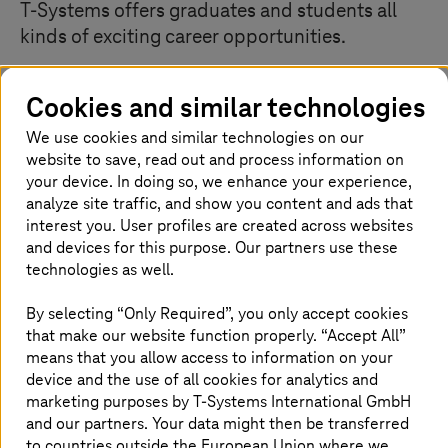
T-Systems
offers graduates and students all
kinds of exciting career opportunities.
Cookies and similar technologies
Roll up your sleeves and get involved
We use cookies and similar technologies on our
website to save, read out and process information on
Are you interested in future-oriented IT projects on an
your device. In doing so, we enhance your experience,
international scale? Do you want to take on challenging
analyze site traffic, and show you content and ads that
tasks to help you grow? Do you want to get involved and
interest you. User profiles are created across websites
can't wait to take on responsibility? We work in agile
and devices for this purpose. Our partners use these
teams and are learning every day. Join in and become
technologies as well.
part of our team. We offer endless opportunities and
development options. If you are a curious and open-
By selecting “Only Required”, you only accept cookies
minded person, you will never have a dull moment with
that make our website function properly. “Accept All”
us.
means that you allow access to information on your
device and the use of all cookies for analytics and
marketing purposes by
T-Systems
International GmbH
and our partners. Your data might then be transferred
to countries outside the European Union where we