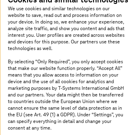
people? Then you've come to the right place!
We use cookies and similar technologies on our
website to save, read out and process information on
your device. In doing so, we enhance your experience,
analyze site traffic, and show you content and ads that
interest you. User profiles are created across websites
and devices for this purpose. Our partners use these
technologies as well.
By selecting “Only Required”, you only accept cookies
that make our website function properly. “Accept All”
means that you allow access to information on your
device and the use of all cookies for analytics and
marketing purposes by
T-Systems
International GmbH
and our partners. Your data might then be transferred
to countries outside the European Union where we
cannot ensure the same level of data protection as in
the EU (see Art. 49 (1) a GDPR). Under “Settings”, you
can specify everything in detail and change your
In my job, I can actively shape the mobility of
consent at any time.
tomorrow.
T-Systems
is operating in many