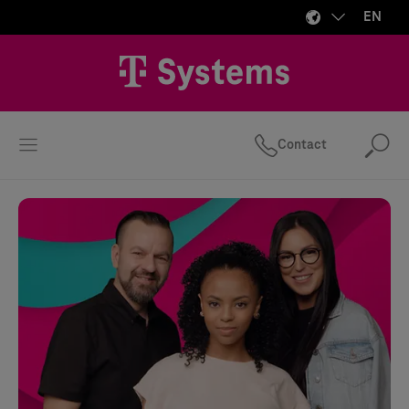
EN
Contact
Se