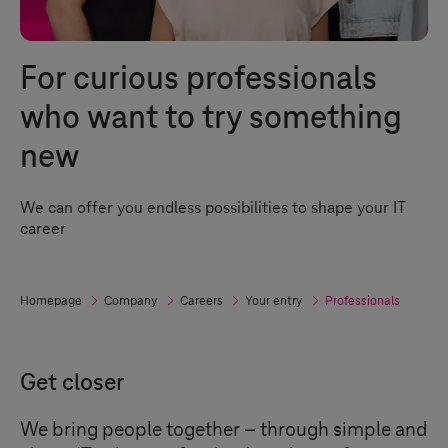
For curious professionals
who want to try something
new
We can offer you endless possibilities to shape your IT
career
Homepage
Company
Careers
Your entry
Professionals
Get closer
We bring people together – through simple and