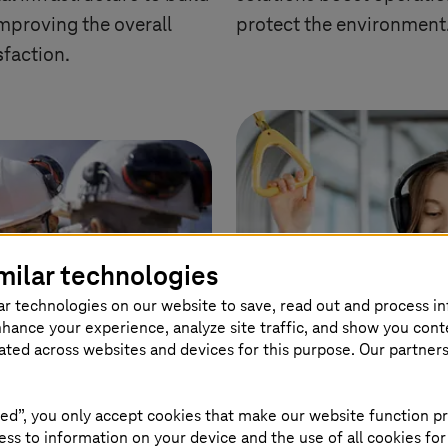
improving the overall
protect the environment
sfaction.
milar technologies
ar technologies on our website to save, read out and process i
nhance your experience, analyze site traffic, and show you cont
eated across websites and devices for this purpose. Our partner
ed”, you only accept cookies that make our website function pr
ss to information on your device and the use of all cookies for