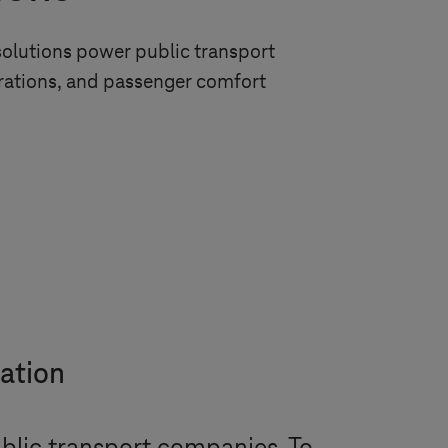
l solutions power public transport
erations, and passenger comfort
tation