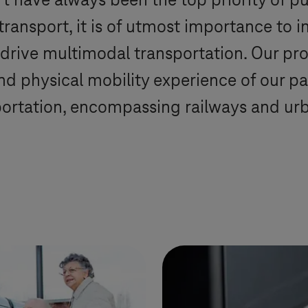
 have always been the top priority of pu
ansport, it is of utmost importance to in
drive multimodal transportation. Our pro
and physical mobility experience of our 
ortation, encompassing railways and urba