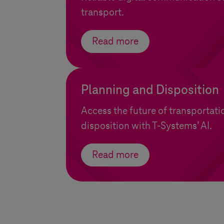
transport.
Read more
Planning and Disposition
Access the future of transportat
disposition with
T-Systems
’ AI.
Read more