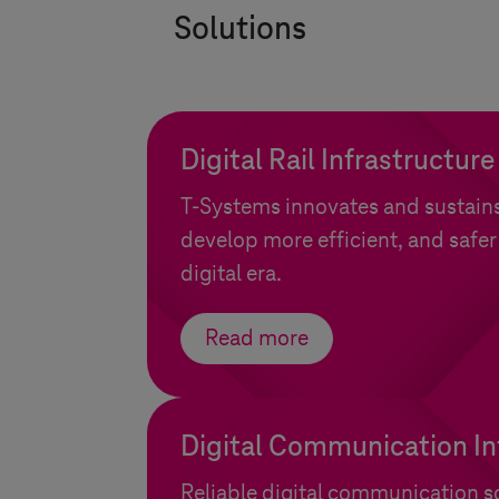
Solutions
Digital Rail Infrastructure
T-Systems
innovates and sustains 
develop more efficient, and safer
digital era.
Read more
Digital Communication In
Reliable digital communication so