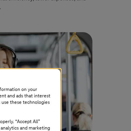
.
nformation on your
ent and ads that interest
s use these technologies
operly. “Accept All”
 analytics and marketing