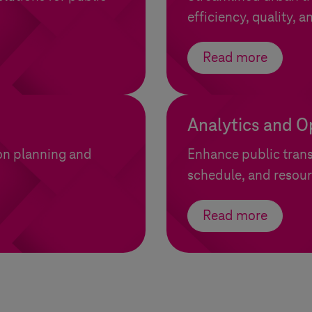
efficiency, quality, an
Read more
Analytics and O
ion planning and
Enhance public trans
schedule, and resour
Read more