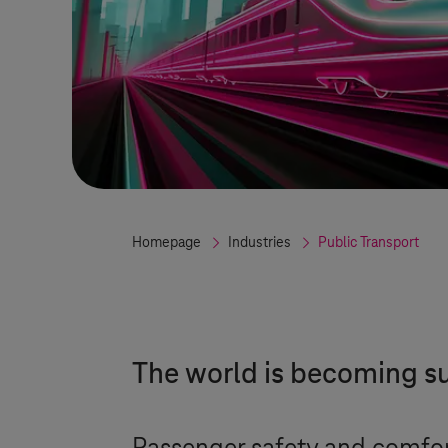
Homepage
Industries
Public Transport
The world is becoming su