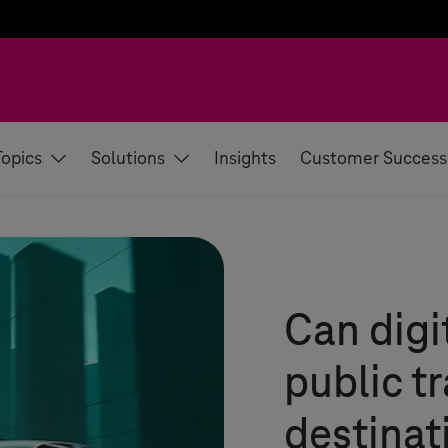
Topics
Solutions
Insights
Customer Success
Can digi
public tr
destinat