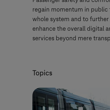
Passenger safety and comfort
regain momentum in public tr
whole system and to further 
enhance the overall digital 
services beyond mere transp
Topics