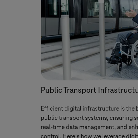
Public Transport Infrastruct
Efficient digital infrastructure is t
public transport systems, ensuring s
real-time data management, and enh
control. Here’s how we leverage digit