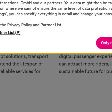
ternational GmbH and our partners. Your data might then be tr
on where we cannot ensure the same level of data protection as
Passenger Experie
ngs”, you can specify everything in detail and change your cons
ce
the Privacy Policy and Partner List.
The passenger experienc
tner List (9)
ning into digital hubs
transportation landscap
te monitoring, and
payments, and real-tim
Only 
coming the norm. Know
convenience and inform
t solutions, transport
digital passenger experie
tend the lifespan of
can attract more riders, 
eliable services for
sustainable future for pu