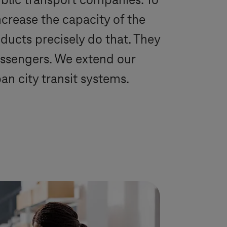
blic transport companies. To
crease the capacity of the
ducts precisely do that. They
passengers. We extend our
n city transit systems.