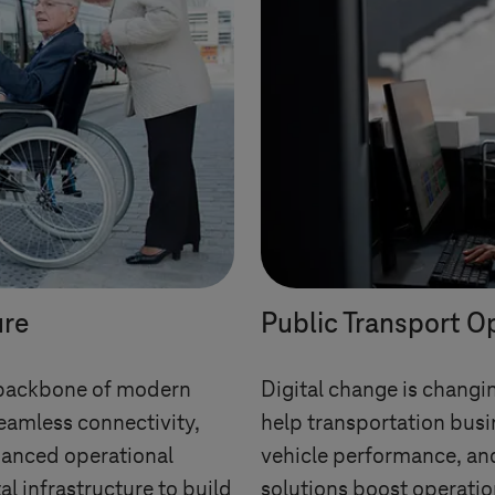
ure
Public Transport O
he backbone of modern
Digital change is changin
eamless connectivity,
help transportation busi
anced operational
vehicle performance, an
al infrastructure to build
solutions boost operatio