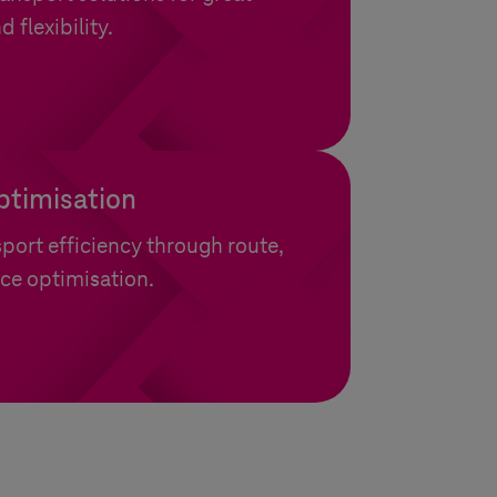
d flexibility.
ptimisation
port efficiency through route,
ce optimisation.