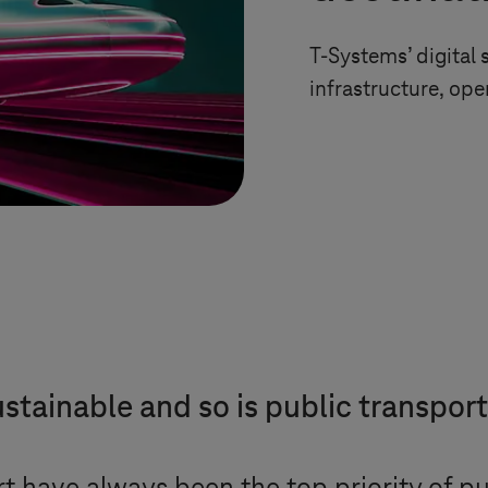
T-Systems
’ digita
infrastructure, op
stainable and so is public transpor