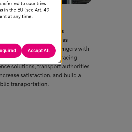
ansferred to countries
 in the EU (see Art. 49
nce
ent at any time.
e is paramount in today’s
e. Mobile apps, contactless
e updates empower passengers with
required
Accept All
ation. Learn how by embracing
nce solutions, transport authorities
increase satisfaction, and build a
blic transportation.