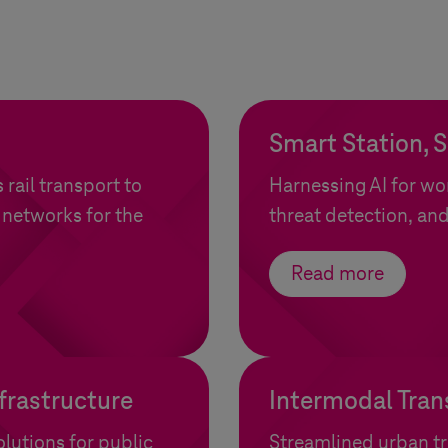
Smart Station, 
rail transport to
Harnessing AI for w
 networks for the
threat detection, and
Read more
frastructure
Intermodal Tran
lutions for public
Streamlined urban tr