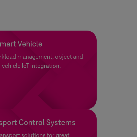
Smart Vehicle
orkload management, object and
 vehicle IoT integration.
sport Control Systems
ansport solutions for great