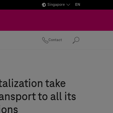
Singapore
EN
Contact
Search
talization take
ansport to all its
ions