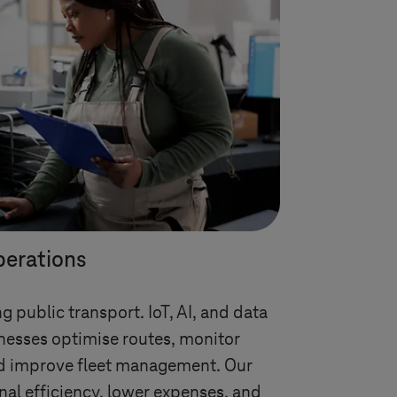
perations
g public transport. IoT, AI, and data
nesses optimise routes, monitor
d improve fleet management. Our
nal efficiency, lower expenses, and