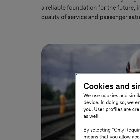
a reliable foundation for the future, 
quality of service and passenger sati
Cookies and si
We use cookies and simil
device. In doing so, we e
you. User profiles are cr
as well.
By selecting “Only Requir
means that you allow acce