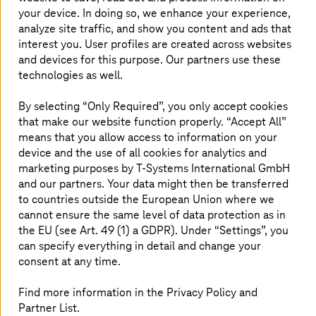
competitive. The automation of complex
your device. In doing so, we enhance your experience,
analyze site traffic, and show you content and ads that
processes plays a major role here, as it saves
interest you. User profiles are created across websites
time and resources, minimizes errors, and
and devices for this purpose. Our partners use these
improves the quality of work. With
technologies as well.
RouteMaster, an advanced integration tool,
T-Systems
offers powerful software to take
By selecting “Only Required”, you only accept cookies
that make our website function properly. “Accept All”
your business to the next level.
means that you allow access to information on your
device and the use of all cookies for analytics and
marketing purposes by
T-Systems
International GmbH
Automation, digitalization, and
and our partners. Your data might then be transferred
optimization of your business
to countries outside the European Union where we
cannot ensure the same level of data protection as in
processes
the EU (see Art. 49 (1) a GDPR). Under “Settings”, you
can specify everything in detail and change your
consent at any time.
Find more information in the Privacy Policy and
Partner List.