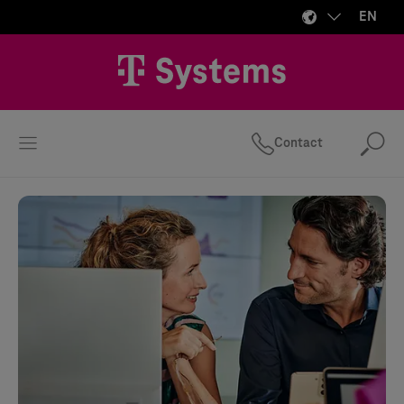
EN
Contact
Se