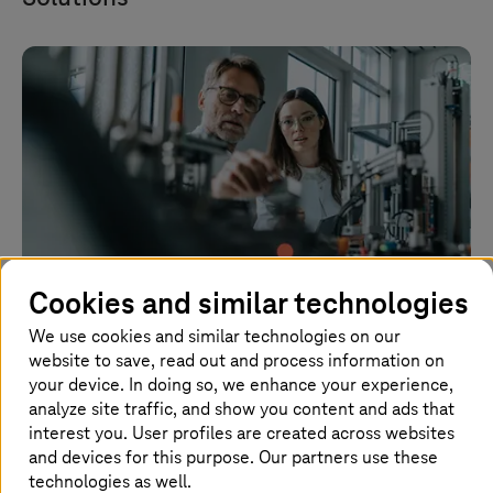
Cookies and similar technologies
We use cookies and similar technologies on our
website to save, read out and process information on
Collaboration Services
your device. In doing so, we enhance your experience,
analyze site traffic, and show you content and ads that
Equip employees for the (home) office and on the
interest you. User profiles are created across websites
road with collaboration software quickly and
and devices for this purpose. Our partners use these
securely.
technologies as well.