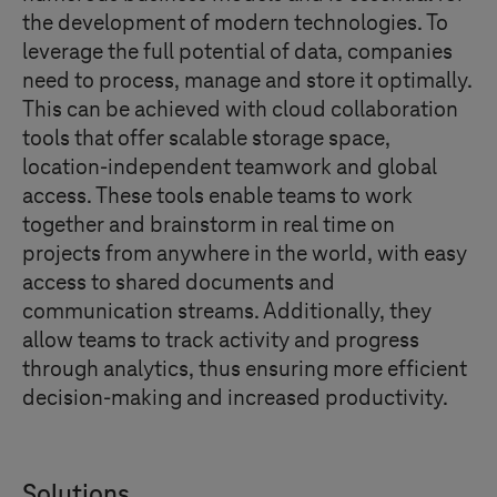
the development of modern technologies. To
leverage the full potential of data, companies
need to process, manage and store it optimally.
This can be achieved with cloud collaboration
tools that offer scalable storage space,
location-independent teamwork and global
access. These tools enable teams to work
together and brainstorm in real time on
projects from anywhere in the world, with easy
access to shared documents and
communication streams. Additionally, they
allow teams to track activity and progress
through analytics, thus ensuring more efficient
decision-making and increased productivity.
Solutions