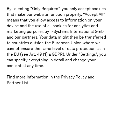
By selecting “Only Required”, you only accept cookies
Read more
that make our website function properly. “Accept All”
means that you allow access to information on your
device and the use of all cookies for analytics and
marketing purposes by
T-Systems
International GmbH
and our partners. Your data might then be transferred
to countries outside the European Union where we
cannot ensure the same level of data protection as in
the EU (see Art. 49 (1) a GDPR). Under “Settings”, you
can specify everything in detail and change your
consent at any time.
Find more information in the Privacy Policy and
Partner List.
Akamai Secure Cloud Solutions