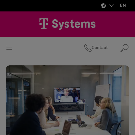
EN
Contact
Se