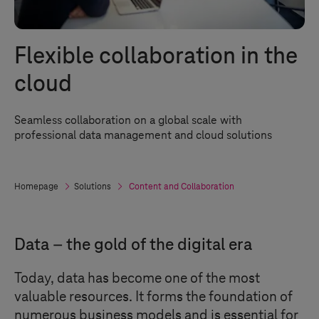
Flexible collaboration in the
cloud
Seamless collaboration on a global scale with
professional data management and cloud solutions
Homepage
Solutions
Content and Collaboration
Data – the gold of the digital era
Today, data has become one of the most
valuable resources. It forms the foundation of
numerous business models and is essential for