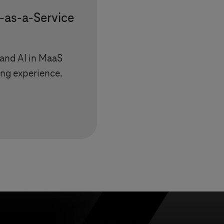
-as-a-Service
 and AI in MaaS
ing experience.