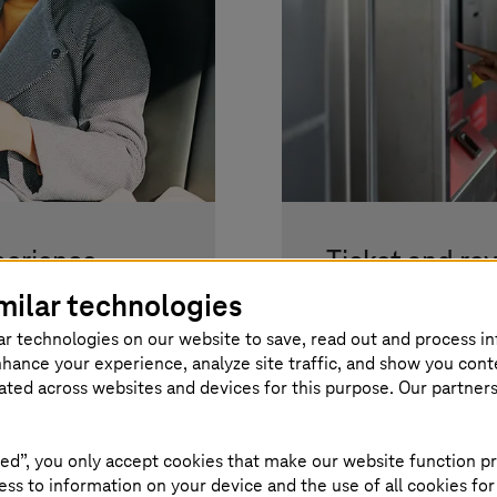
perience
Ticket and re
public transp
milar technologies
systems keep you
ar technologies on our website to save, read out and process i
.
Optimising eTicket
nhance your experience, analyze site traffic, and show you cont
consultancy.
eated across websites and devices for this purpose. Our partner
Read more
ed”, you only accept cookies that make our website function pr
ss to information on your device and the use of all cookies for