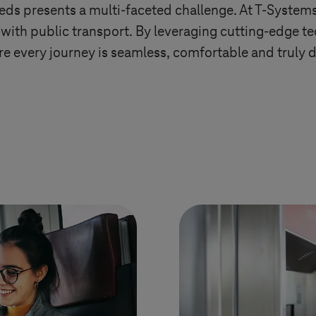
eds presents a multi-faceted challenge. At
T-System
with public transport. By leveraging cutting-edge t
e every journey is seamless, comfortable and truly d