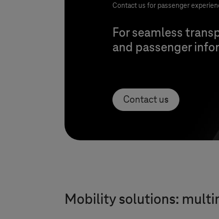
Contact us for passenger experien
For seamless transp
and passenger infor
Contact us
Mobility solutions: mult