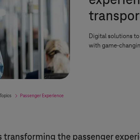
experien
transpor
Digital solutions 
with game-changin
Topics
Passenger Experience
s transforming the passenger exper