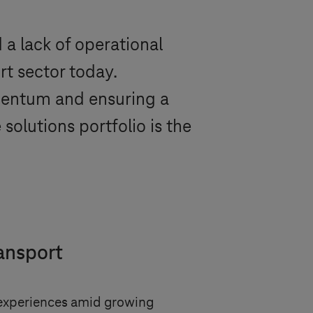
 a lack of operational
rt sector today.
omentum and ensuring a
solutions portfolio is the
ransport
r experiences amid growing