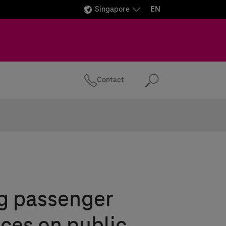
Singapore
EN
Contact
Search
g passenger