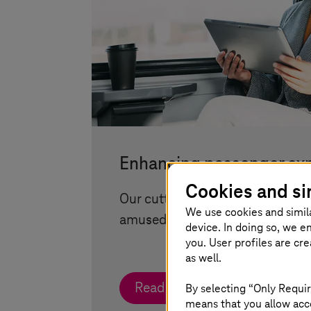
Enhancing passenger ex
Cookies and si
Our cutting-edge infotainment 
We use cookies and simil
amused and informed on the go
device. In doing so, we e
you. User profiles are cr
as well.
Read more
By selecting “Only Requir
means that you allow acce