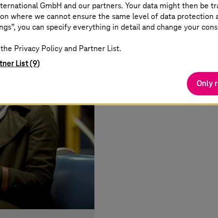
ternational GmbH and our partners. Your data might then be tr
on where we cannot ensure the same level of data protection as
ngs”, you can specify everything in detail and change your cons
the Privacy Policy and Partner List.
tner List (9)
Only 