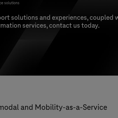
ce solutions
ort solutions and experiences, coupled w
mation services, contact us today.
imodal and Mobility-as-a-Service