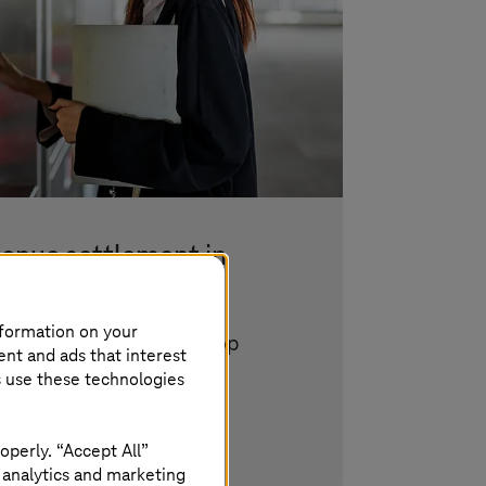
venue settlement in
ort
nformation on your
 security, and ticket shop
ent and ads that interest
s use these technologies
operly. “Accept All”
 analytics and marketing