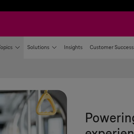
Topics
Solutions
Insights
Customer Success
Powerin