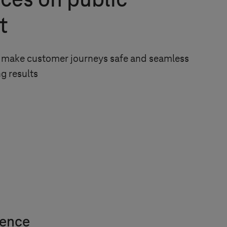
ces on public
t
to make customer journeys safe and seamless
g results
ience