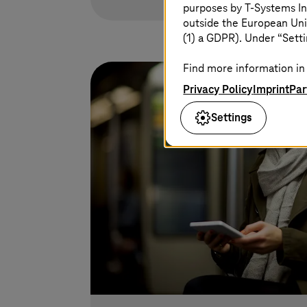
purposes by
T-Systems
In
outside the European Uni
(1) a GDPR). Under “Setti
Find more information in 
Privacy Policy
Imprint
Par
Settings