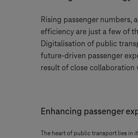
Rising passenger numbers, ag
efficiency are just a few of 
Digitalisation of public tra
future-driven passenger expe
result of close collaboratio
Enhancing passenger expe
The heart of public transport lies in