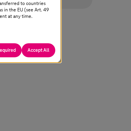
ansferred to countries
 in the EU (see Art. 49
ent at any time.
required
Accept All