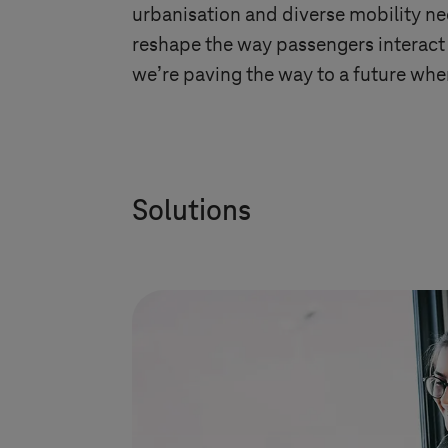
urbanisation and diverse mobility ne
reshape the way passengers interact 
we’re paving the way to a future wher
Solutions