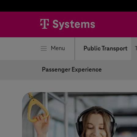
se
Menu
Public Transport
Passenger Experience