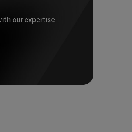
ith our expertise