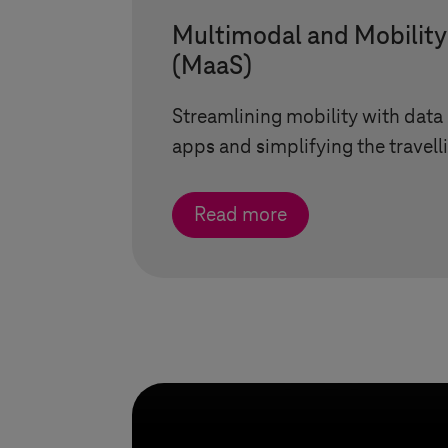
Multimodal and Mobility
(MaaS)
Streamlining mobility with data
apps and simplifying the travell
Read more