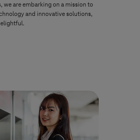
s
, we are embarking on a mission to
echnology and innovative solutions,
elightful.