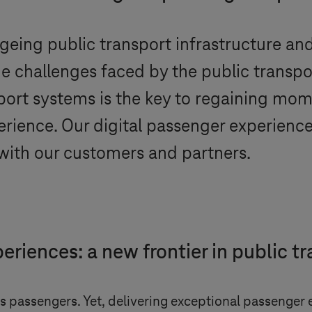
eing public transport infrastructure and
the challenges faced by the public transpo
nsport systems is the key to regaining m
rience. Our digital passenger experience 
n with our customers and partners.
riences: a new frontier in public t
 its passengers. Yet, delivering exceptional passenge