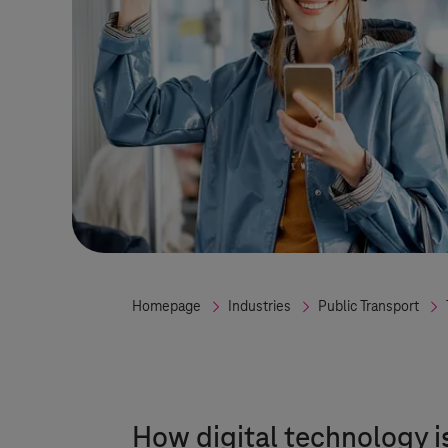
Homepage
Industries
Public Transport
How digital technology i