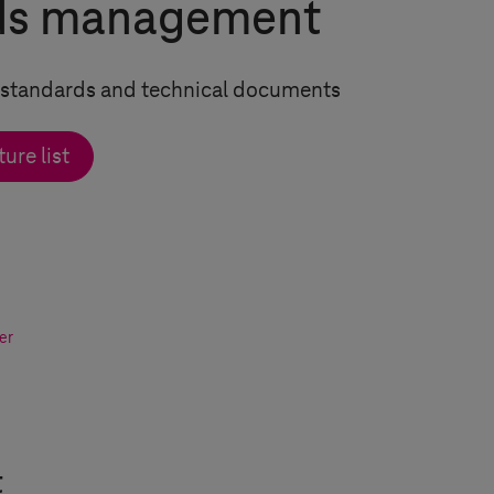
ds management
of standards and technical documents
ure list
er
t