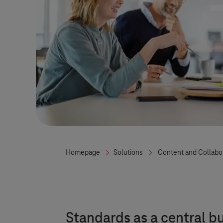
Homepage
Solutions
Content and Collabo
Standards as a central b