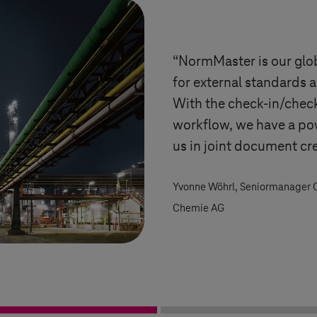
“NormMaster is our gl
for external standards a
With the check-in/chec
workflow, we have a po
us in joint document cr
Yvonne Wöhrl, Seniormanager
Chemie AG