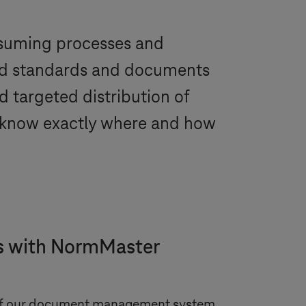
nsuming processes and
red standards and documents
d targeted distribution of
e know exactly where and how
ts with NormMaster
 of our document management system