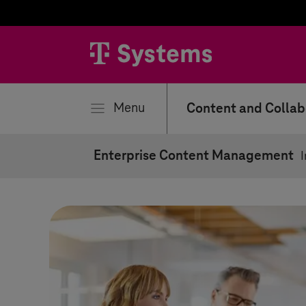
se
Menu
Content and Collab
Enterprise Content Management