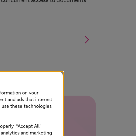
r concurrent access to documents
§
nformation on your
ent and ads that interest
s use these technologies
operly. “Accept All”
 analytics and marketing