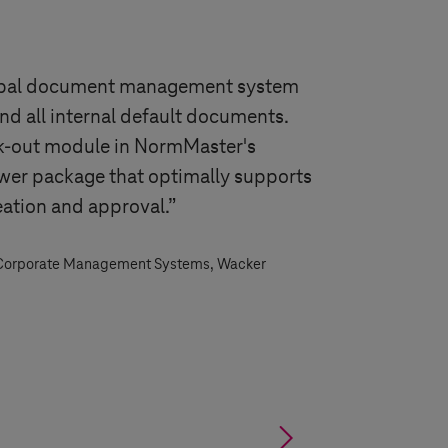
obal document management system
nd all internal default documents.
k-out module in NormMaster's
wer package that optimally supports
eation and approval.”
 Corporate Management Systems, Wacker
§