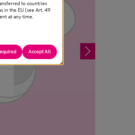
ansferred to countries
 in the EU (see Art. 49
ent at any time.
his
§
required
Accept All