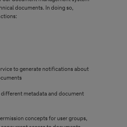
hnical documents. In doing so,
ctions:
rvice to generate notifications about
documents
f different metadata and document
ermission concepts for user groups,