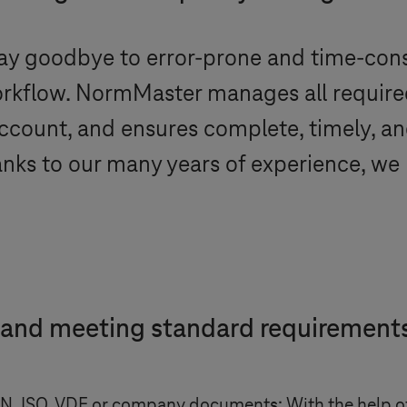
ay goodbye to error-prone and time-co
 workflow. NormMaster manages all requi
account, and ensures complete, timely, an
hanks to our many years of experience, w
 and meeting standard requiremen
DIN, ISO, VDE or company documents: With the help