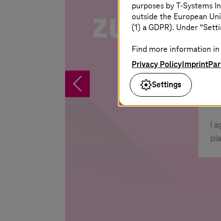
purposes by
T-Systems
In
outside the European Uni
(1) a GDPR). Under “Setti
S
Yo
Find more information in 
po
Privacy Policy
Imprint
Par
%
Settings
I 
pl