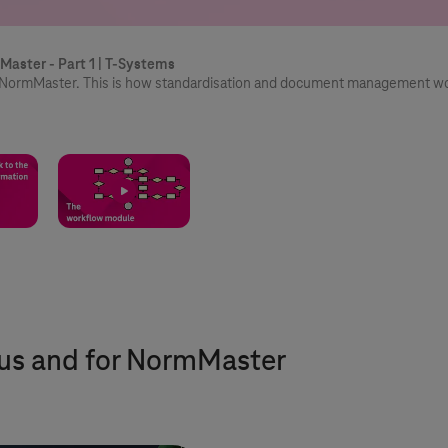
Master - Part 1 |
T-Systems
th NormMaster. This is how standardisation and document management w
 us and for NormMaster