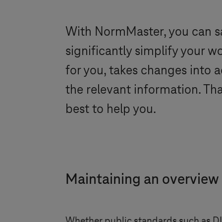
With NormMaster, you can s
significantly simplify your
for you, takes changes into 
the relevant information. T
best to help you.
Maintaining an overview
Whether public standards such as 