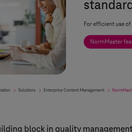
standar
For efficient use 
NormMaster feat
ration
Solutions
Enterprise Content Management
NormMast
uilding block in quality managemen