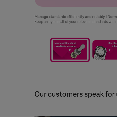
3/3
Manage standards efficiently and reliably | Norm
Keep an eye on all of your relevant standards wi
Our customers speak for