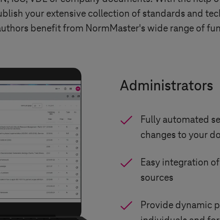
ish your extensive collection of standards and tec
 authors benefit from NormMaster's wide range of fun
Administrators
Fully automated se
changes to your 
Easy integration o
sources
Provide dynamic p