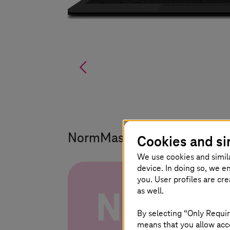
%
NormMaster – the standards
Cookies and si
We use cookies and simil
device. In doing so, we e
you. User profiles are cr
as well.
By selecting “Only Requir
means that you allow acce