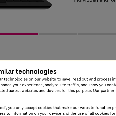
individuals and fo
 management solution in a nutshell
milar technologies
ar technologies on our website to save, read out and process i
nhance your experience, analyze site traffic, and show you cont
eated across websites and devices for this purpose. Our partner
ed”, you only accept cookies that make our website function pr
ss to information on your device and the use of all cookies for