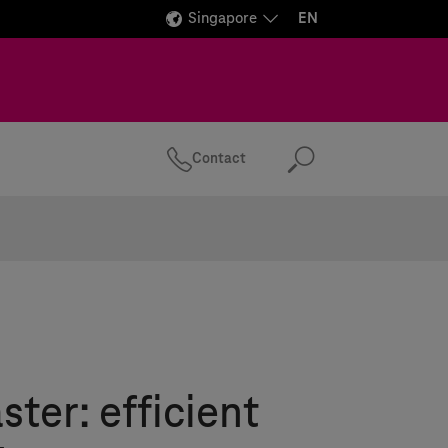
Singapore
EN
Contact
Search
er: efficient