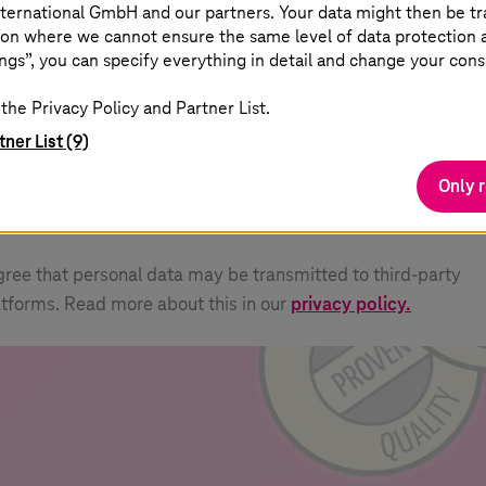
ternational GmbH and our partners. Your data might then be tr
on where we cannot ensure the same level of data protection as
ngs”, you can specify everything in detail and change your cons
how external content
u can display all external content on the website at t
the Privacy Policy and Partner List.
int.
tner List (9)
Only 
agree that personal data may be transmitted to third-party
atforms. Read more about this in our
privacy policy.