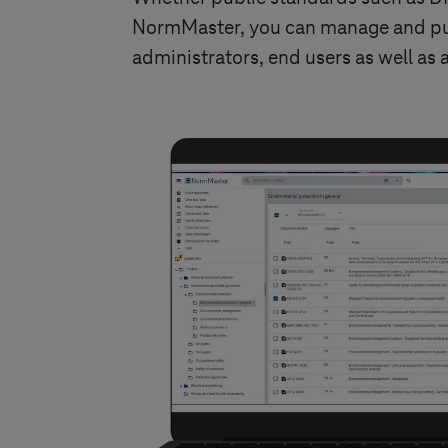
NormMaster, you can manage and publ
administrators, end users as well as