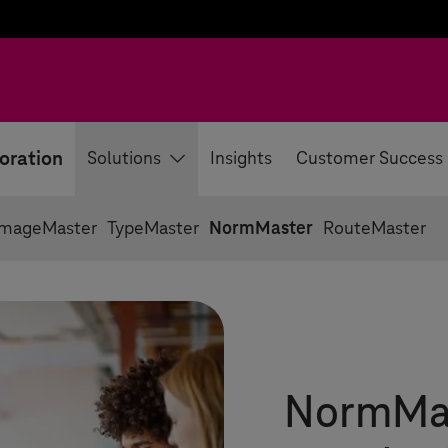
oration
Solutions
Insights
Customer Success
ImageMaster
TypeMaster
NormMaster
RouteMaster
NormMast