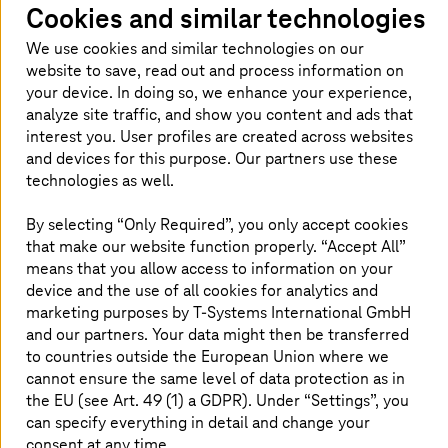
Cookies and similar technologies
Saarland is the first federal state in Germany to have a
modern layer 2 encryption solution that meets the strict
We use cookies and similar technologies on our
BSI provisions for the transfer of VS-NfD documents. The
website to save, read out and process information on
site-to-site encryption effectively prevents exchanged
your device. In doing so, we enhance your experience,
documents, data streams or emails from being
analyze site traffic, and show you content and ads that
intercepted by third parties. The concept is now
interest you. User profiles are created across websites
considered a blueprint for use in other federal states.
and devices for this purpose. Our partners use these
Also particularly noteworthy is the fact that the users do
technologies as well.
not notice any performance losses caused by the
integration of hardware in these boxes. The central
By selecting “Only Required”, you only accept cookies
management server in the data center of the police and
that make our website function properly. “Accept All”
of the IT-DLZ creates the foundation to be able to
means that you allow access to information on your
independently manage and operate the solution.
device and the use of all cookies for analytics and
T-Systems
provides support services 24/7 –
marketing purposes by
T-Systems
International GmbH
malfunctioning boxes are also quickly replaced at the
and our partners. Your data might then be transferred
weekend in the event of an emergency. “With this
solution, Saarland is not just consistently implementing
to countries outside the European Union where we
“cybersecurity first”. It is also providing a template for
cannot ensure the same level of data protection as in
Germany, showing how complete encryption of all the
the EU (see Art. 49 (1) a GDPR). Under “Settings”, you
state’s authorities can be implemented across the
can specify everything in detail and change your
board,” summarizes Ammar Alkassar, Authorized
consent at any time.