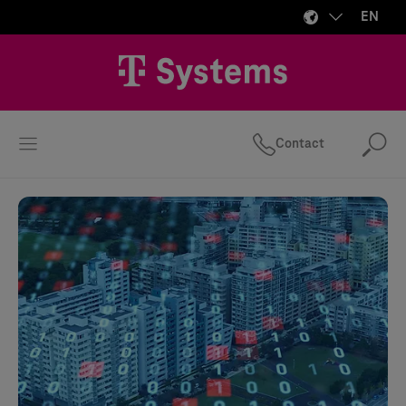
EN
Contact
Se