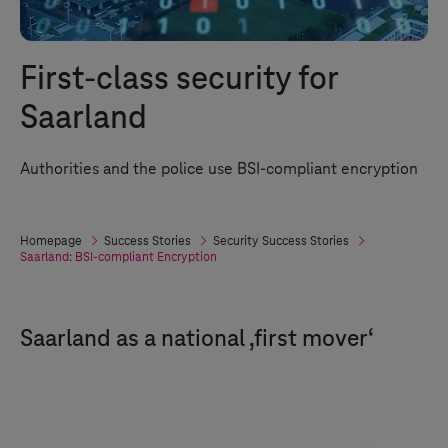
First-class security for
Saarland
Authorities and the police use BSI-compliant encryption
Homepage
Success Stories
Security Success Stories
Saarland: BSI-compliant Encryption
Saarland as a national ‚first mover‘