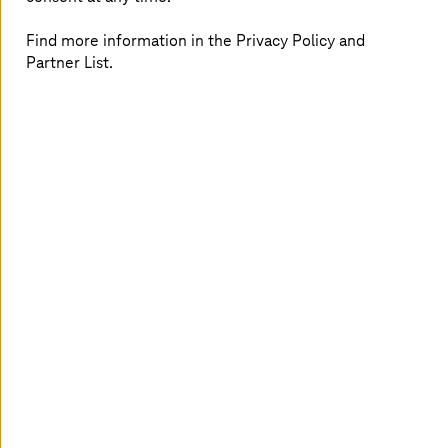
Representative for Innovation and Strategy and Saarland
CIO. With the comprehensive encryption, Saarland has
Find more information in the Privacy Policy and
laid the foundation to implement its digital vision.
Partner List.
Advantages at a glance
Positioning as a pioneer for IT security in the public
sector
Basis for the implementation of digital plans
Future-oriented, high-performance security
solution
Customized by
T-Systems
24/7 support services
Digital vision for Saarland