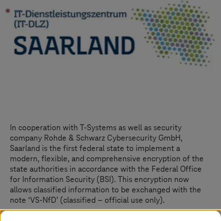
In cooperation with
T-Systems
as well as security
company Rohde & Schwarz Cybersecurity GmbH,
Saarland is the first federal state to implement a
modern, flexible, and comprehensive encryption of the
state authorities in accordance with the Federal Office
for Information Security (BSI). This encryption now
allows classified information to be exchanged with the
note ‘VS-NfD’ (classified – official use only).
With the new multipoint-to-multipoint encryption,