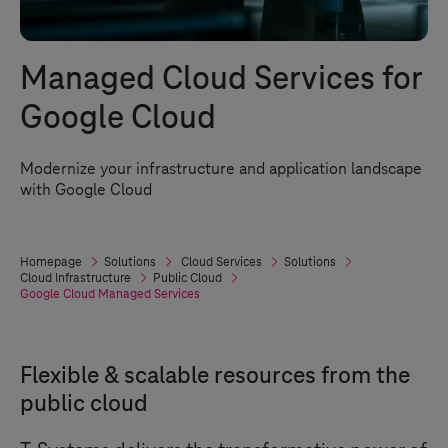
Managed Cloud Services for
Google Cloud
Modernize your infrastructure and application landscape
with Google Cloud
Homepage
Solutions
Cloud Services
Solutions
Cloud Infrastructure
Public Cloud
Google Cloud Managed Services
Flexible & scalable resources from the
public cloud