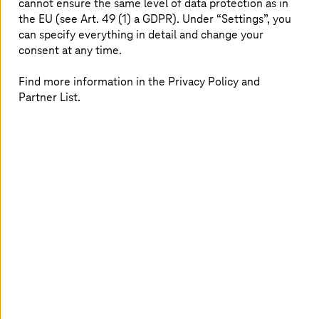
cannot ensure the same level of data protection as in
security policies and multi-factor authentication, using
the EU (see Art. 49 (1) a GDPR). Under “Settings”, you
Cloud Identity and IAM for access management, Cloud
can specify everything in detail and change your
KMS for encryption, Security Command Center for
consent at any time.
threat monitoring, and Cloud Armor for protection.
Find more information in the Privacy Policy and
Partner List.
Your benefits with
T-Systems
as Google
Partner
As a
Premier Partner for Google Cloud
in the Sell and
Service Engagement Model, we analyze your needs and
create customized solutions to support your cloud
journey end-to-end, leveraging the broad experience of
our experts specialized in
Google Cloud Infrastructure
and Security
.