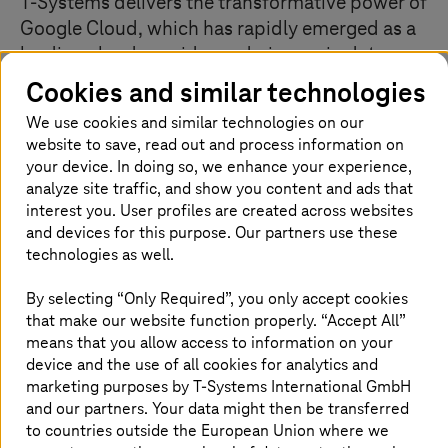
T-Systems
delivers the transformative power of
Google Cloud, which has rapidly emerged as a
leading cloud provider and pioneer in data-
driven business solutions. Leveraging the
Cookies and similar technologies
world’s largest private backbone network, we
We use cookies and similar technologies on our
combine deep infrastructure expertise with
website to save, read out and process information on
Google’s intelligent analytics and automated
your device. In doing so, we enhance your experience,
business processes to unlock your
analyze site traffic, and show you content and ads that
organization’s full potential.
interest you. User profiles are created across websites
and devices for this purpose. Our partners use these
technologies as well.
Our Google Cloud specializations
By selecting “Only Required”, you only accept cookies
that make our website function properly. “Accept All”
means that you allow access to information on your
We design solutions using Google Cloud’s core services:
Compute Engine for VMs, Cloud Storage and Filestore
device and the use of all cookies for analytics and
for data management, and advanced networking with
marketing purposes by
T-Systems
International GmbH
Cloud DNS and Load Balancing. Our VPC
and our partners. Your data might then be transferred
implementations ensure optimal segmentation and
to countries outside the European Union where we
performance. All data is encrypted, with enforced