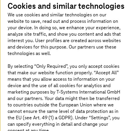
computing
Cookies and similar technologies
Open-source cloud from the EU for full control
We use cookies and similar technologies on our
over data, compliance, and sensitive workloads.
website to save, read out and process information on
your device. In doing so, we enhance your experience,
analyze site traffic, and show you content and ads that
Read more
interest you. User profiles are created across websites
and devices for this purpose. Our partners use these
technologies as well.
Cloud Consulting and Transformation
By selecting “Only Required”, you only accept cookies
Design and optimize your cloud with secure,
that make our website function properly. “Accept All”
sovereign expertise.
means that you allow access to information on your
device and the use of all cookies for analytics and
Read more
marketing purposes by
T-Systems
International GmbH
and our partners. Your data might then be transferred
to countries outside the European Union where we
cannot ensure the same level of data protection as in
the EU (see Art. 49 (1) a GDPR). Under “Settings”, you
Why choose
T-Systems
for private
can specify everything in detail and change your
consent at any time.