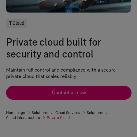
T Cloud
Private cloud built for
security and control
Maintain full control and compliance with a secure
private cloud that scales reliably
Contact us now
Homepage
Solutions
Cloud Services
Solutions
Cloud Infrastructure
Private Cloud