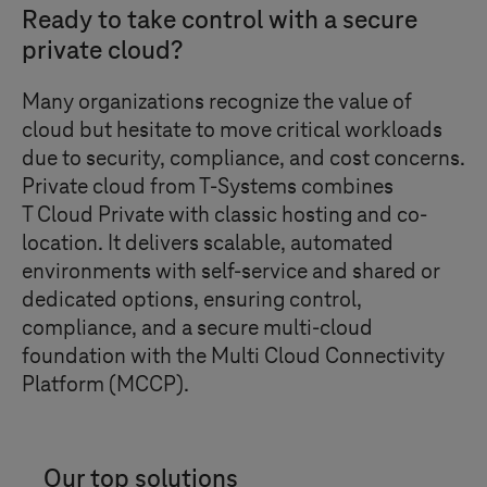
Ready to take control with a secure
private cloud?
Many organizations recognize the value of
cloud but hesitate to move critical workloads
due to security, compliance, and cost concerns.
Private cloud from
T-Systems
combines
T Cloud Private
with classic hosting and co-
location. It delivers scalable, automated
environments with self-service and shared or
dedicated options, ensuring control,
compliance, and a secure multi-cloud
foundation with the Multi Cloud Connectivity
Platform (MCCP).
Our top solutions