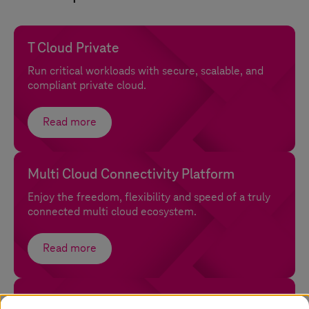
T Cloud Private
Run critical workloads with secure, scalable, and
compliant private cloud.
Read more
Multi Cloud Connectivity Platform
Enjoy the freedom, flexibility and speed of a truly
connected multi cloud ecosystem.
Read more
Open Sovereign Cloud with confidential