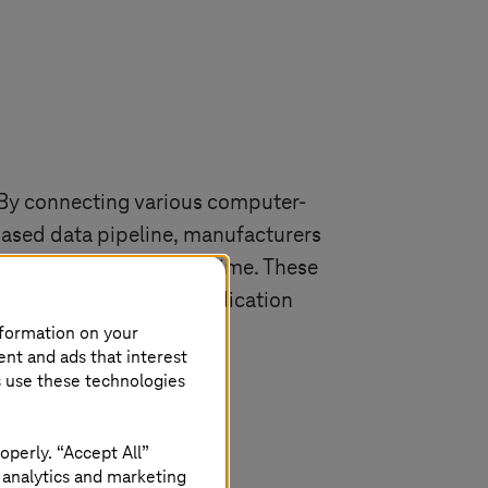
 By connecting various computer-
based data pipeline, manufacturers
 to collaborate in real time. These
gs. Their real-world application
nformation on your
 environments.
ent and ads that interest
s use these technologies
operly. “Accept All”
 analytics and marketing
gh a phase of