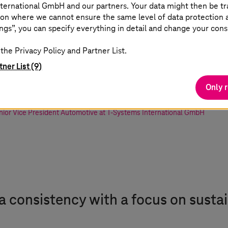
ternational GmbH and our partners. Your data might then be tr
he combination of technologies and know
on where we cannot ensure the same level of data protection as
ngs”, you can specify everything in detail and change your cons
 real game changer. The huge number of p
the Privacy Policy and Partner List.
ufacturing businesses a variety of soluti
tner List (9)
esign.
Only 
nior Vice President Automotive at
T-Systems
International GmbH
ta consistency with a focus on sustai