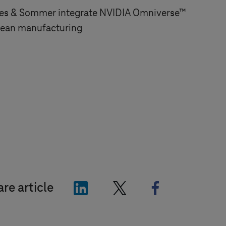
es & Sommer integrate NVIDIA Omniverse™
pean manufacturing
"LinkedIn"
"X"
"Facebook"
re article