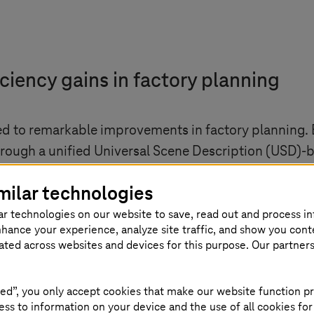
iciency gains in factory planning
ed to remarkable improvements in factory planning.
hrough a unified Universal Scene Description (USD)-
cross-disciplinary and geographically dispersed teams
milar technologies
ative potential of digital twins in industrial settin
ar technologies on our website to save, read out and process i
of integrating this technology in complex industrial
nhance your experience, analyze site traffic, and show you cont
eated across websites and devices for this purpose. Our partner
ed”, you only accept cookies that make our website function pr
ss to information on your device and the use of all cookies for
 companies of all sectors are going throu