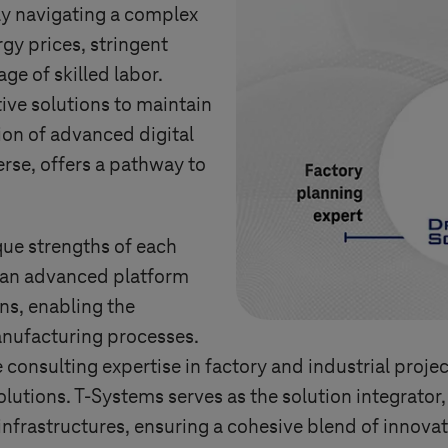
y navigating a complex
gy prices, stringent
ge of skilled labor.
ive solutions to maintain
ion of advanced digital
rse, offers a pathway to
que strengths of each
 an advanced platform
ons, enabling the
nufacturing processes.
onsulting expertise in factory and industrial project
olutions.
T-Systems
serves as the solution integrato
nfrastructures, ensuring a cohesive blend of innovat