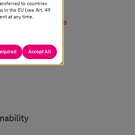
ansferred to countries
-how of our three
 in the EU (see Art. 49
ent at any time.
ossible applications
ons for factory and
required
Accept All
nability