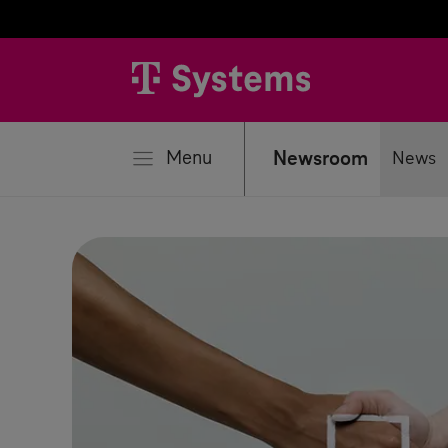
se
Menu
Newsroom
News