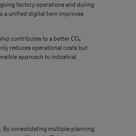
 ongoing factory operations and during
o a unified digital twin improves
hip contributes to a better CO₂
only reduces operational costs but
nsible approach to industrial
s. By consolidating multiple planning