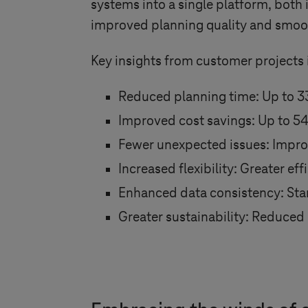
systems into a single platform, both 
improved planning quality and smoo
Key insights from customer projects 
Reduced planning time: Up to 3
Improved cost savings: Up to 5
Fewer unexpected issues: Impro
Increased flexibility: Greater e
Enhanced data consistency: Stand
Greater sustainability: Reduced