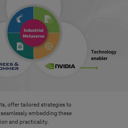
s, offer tailored strategies to
r, seamlessly embedding these
ion and practicality.