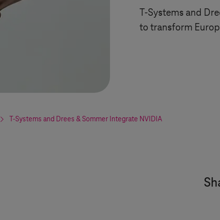
T-Systems
and Dre
to transform Euro
T-Systems
and Drees & Sommer Integrate NVIDIA
Sha