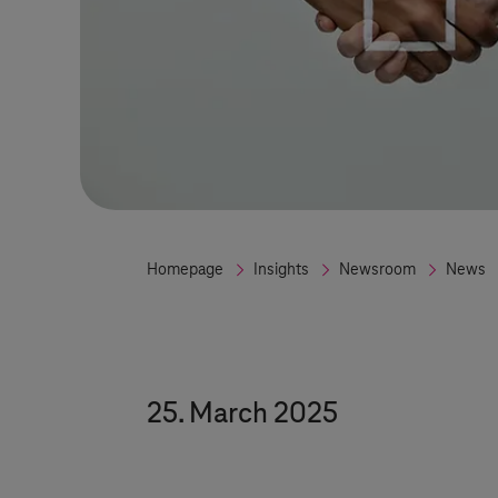
Homepage
Insights
Newsroom
News
25. March 2025