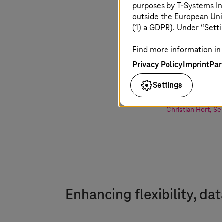
purposes by
T-Systems
In
change. T
outside the European Uni
(1) a GDPR). Under “Setti
firms is a
Find more information in 
offers man
Privacy Policy
Imprint
Par
building d
Settings
Christian Hort
,
Se
Enhancing flexibility, da