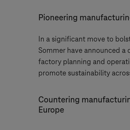
Pioneering manufacturing
In a significant move to bol
Sommer have announced a co
factory planning and operatio
promote sustainability across
Countering manufacturin
Europe