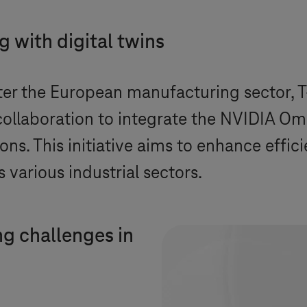
 with digital twins
ster the European manufacturing sector,
T
llaboration to integrate the NVIDIA Om
ns. This initiative aims to enhance effic
 various industrial sectors.
g challenges in