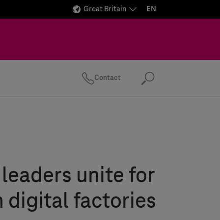
Great Britain
EN
Contact
Search
 leaders unite for
 digital factories