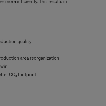
 more efficiently. This results in
duction quality
production area reorganization
twin
tter CO₂ footprint