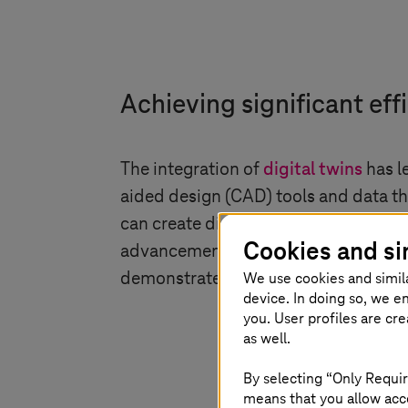
Achieving significant eff
The integration of
digital twins
has l
aided design (CAD) tools and data t
can create digital twins that enable 
Cookies and si
advancements underscore the transform
We use cookies and simil
demonstrates the practical benefits 
device. In doing so, we e
you. User profiles are cr
as well.
By selecting “Only Requir
means that you allow acce
Industrial