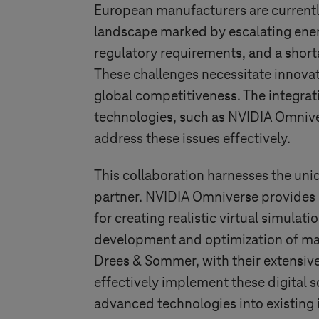
European manufacturers are currentl
landscape marked by escalating ener
regulatory requirements, and a shorta
These challenges necessitate innovat
global competitiveness. The integrat
technologies, such as NVIDIA Omnive
address these issues effectively.
This collaboration harnesses the uni
partner. NVIDIA Omniverse provides
for creating realistic virtual simulati
development and optimization of ma
Drees & Sommer, with their extensive c
effectively implement these digital s
advanced technologies into existing i