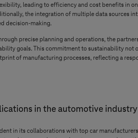
lexibility, leading to efficiency and cost benefits in
tionally, the integration of multiple data sources int
med decision-making.
rough precise planning and operations, the partners
ability goals. This commitment to sustainability not 
print of manufacturing processes, reflecting a respo
lications in the automotive industry
ident in its collaborations with top car manufacturer