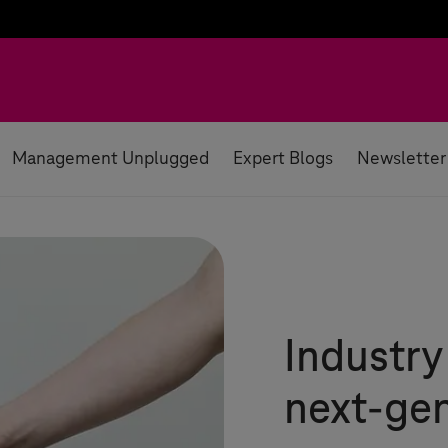
Management Unplugged
Expert Blogs
Newsletter
Industry
next-gen