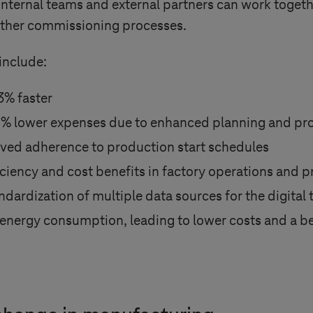
internal teams and external partners can work together
ther commissioning processes.
include:
3% faster
4% lower expenses due to enhanced planning and pro
ved adherence to production start schedules
fficiency and cost benefits in factory operations and 
ardization of multiple data sources for the digital 
 energy consumption, leading to lower costs and a be