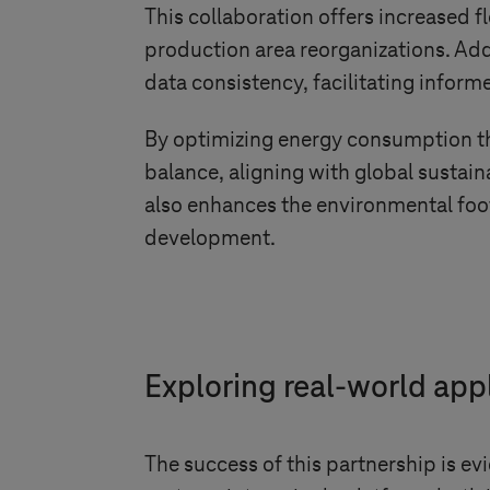
This collaboration offers increased f
production area reorganizations. Addi
data consistency, facilitating infor
By optimizing energy consumption th
balance, aligning with global sustain
also enhances the environmental foot
development.
Exploring real-world app
The success of this partnership is ev