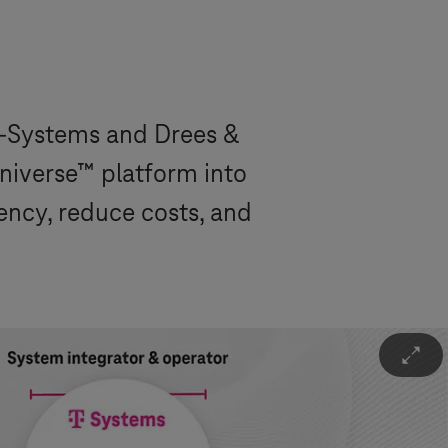
-Systems
and Drees &
niverse™ platform into
iency, reduce costs, and
Ü