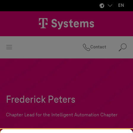
EN
Contact
Se
Frederick Peters
Chapter Lead for the Intelligent Automation Chapter