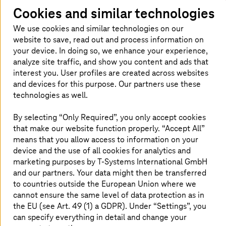
Cookies and similar technologies
We use cookies and similar technologies on our
website to save, read out and process information on
your device. In doing so, we enhance your experience,
analyze site traffic, and show you content and ads that
interest you. User profiles are created across websites
and devices for this purpose. Our partners use these
technologies as well.
By selecting “Only Required”, you only accept cookies
Homepage
Insights
Newsroom
Expert Blogs
that make our website function properly. “Accept All”
Authors overview
Frederick
Peters
means that you allow access to information on your
device and the use of all cookies for analytics and
marketing purposes by
T-Systems
International GmbH
About the author
and our partners. Your data might then be transferred
to countries outside the European Union where we
cannot ensure the same level of data protection as in
the EU (see Art. 49 (1) a GDPR). Under “Settings”, you
can specify everything in detail and change your