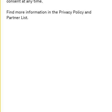
consent at any time.
Find more information in the Privacy Policy and
Partner List.
Frederick Peters is the Chapter Lead for the Intelligent
Automation Chapter within Digital Solutions and,
together with his team, is responsible for implementing
customized automation and digitalization solutions, with
a particular focus on delivery in the customer
environment.
With over seven years of experience within the Group,
he possesses extensive expertise in the digitalization and
automation of business processes using a variety of
technologies. His focus is on the successful