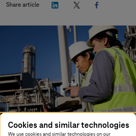
"LinkedIn"
"X"
"Facebook"
Share article
Cookies and similar technologies
Unlike the industrial revolutions that have come before
it, the fourth industrial revolution (which also goes by
We use cookies and similar technologies on our