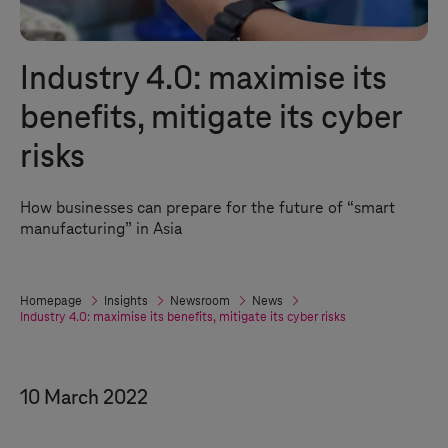
Industry 4.0
: maximise its
benefits, mitigate its cyber
risks
How businesses can prepare for the future of “smart
manufacturing” in Asia
Homepage
Insights
Newsroom
News
Industry 4.0
: maximise its benefits, mitigate its cyber risks
10 March 2022