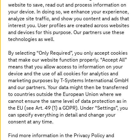
the name of
Industry 4.0
) brings with it all the promises
website to save, read out and process information on
of digitalisation and the risks as well.
your device. In doing so, we enhance your experience,
analyze site traffic, and show you content and ads that
Industry 4.0
is
commonly defined
as “the current
interest you. User profiles are created across websites
trend of automation and data exchange in manufacturing
and devices for this purpose. Our partners use these
technologies,” covering a broad spectrum of connected
technologies as well.
technologies like cloud computing, the Internet of
Things, and manufacturing AI that make “smart
By selecting “Only Required”, you only accept cookies
factories” possible.
that make our website function properly. “Accept All”
means that you allow access to information on your
A 2020 GSMA
Industry 4.0
survey forecast
device and the use of all cookies for analytics and
manufacturing and telecommunications to be the top
marketing purposes by
T-Systems
International GmbH
Asia-Pacific (APAC) industries to benefit the most from
and our partners. Your data might then be transferred
Industry 4.0
adoption; countries like Australia, Japan,
Malaysia and Singapore see manufacturing as one of the
to countries outside the European Union where we
areas that
Industry 4.0
can significantly add competitive
cannot ensure the same level of data protection as in
advantages to.
the EU (see Art. 49 (1) a GDPR). Under “Settings”, you
can specify everything in detail and change your
Transitioning to smart manufacturing via
Industry 4.0
is
consent at any time.
inevitable, but so are potential issues that come with
digitisation, such as cyber risks.
Find more information in the Privacy Policy and