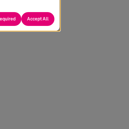
required
Accept All