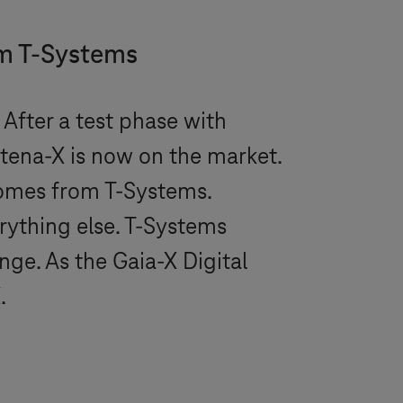
om
T-Systems
After a test phase with
tena-X is now on the market.
comes from
T-Systems
.
rything else.
T-Systems
ge. As the Gaia-X Digital
.