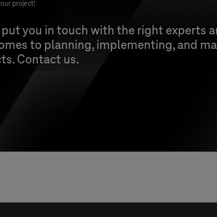
our project!
 put you in touch with the right experts 
comes to planning, implementing, and ma
cts. Contact us.