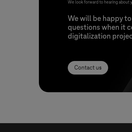
We look forward to hearing about y
We will be happy to
questions when it 
digitalization proje
Contact us