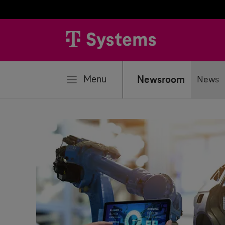
se
Menu
Newsroom
News