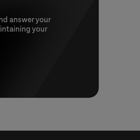
and answer your
intaining your