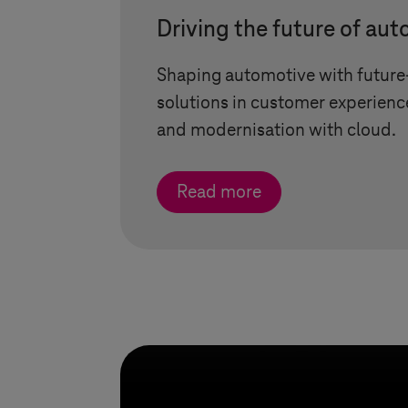
Driving the future of au
Shaping automotive with futur
solutions in customer experienc
and modernisation with cloud.
Read more