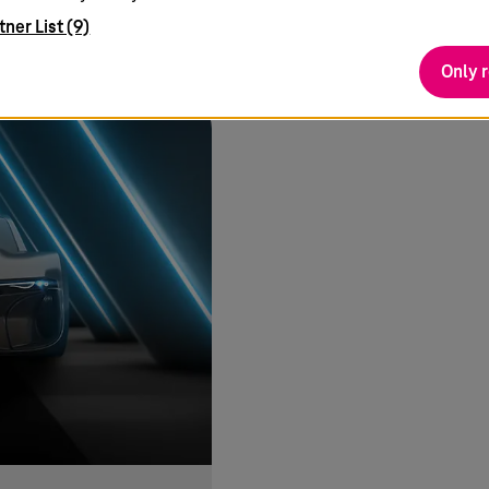
teresting
tner List (9)
Only 