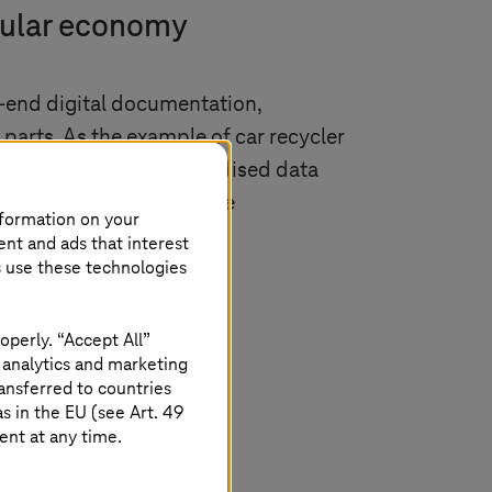
ircular economy
-end digital documentation,
parts. As the example of car recycler
ng a car or not. Standardised data
ized enterprises to large
nformation on your
long term.
ent and ads that interest
s use these technologies
operly. “Accept All”
 analytics and marketing
ansferred to countries
 in the EU (see Art. 49
ent at any time.