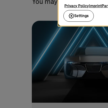
You may also find this in
Privacy Policy
Imprint
Par
Settings