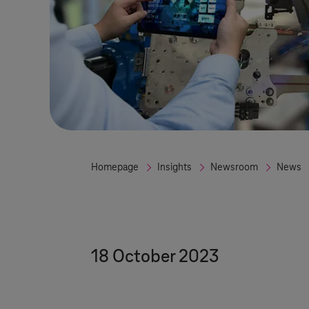
Homepage
Insights
Newsroom
News
18 October 2023