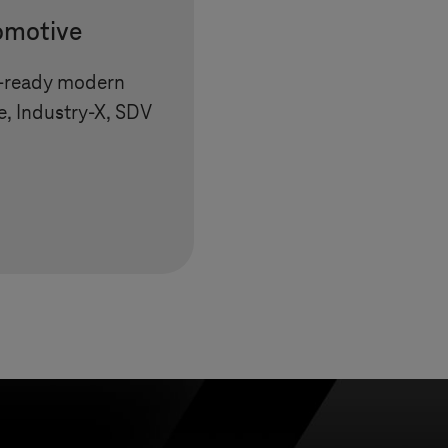
tomotive
e-ready modern
e, Industry-X, SDV