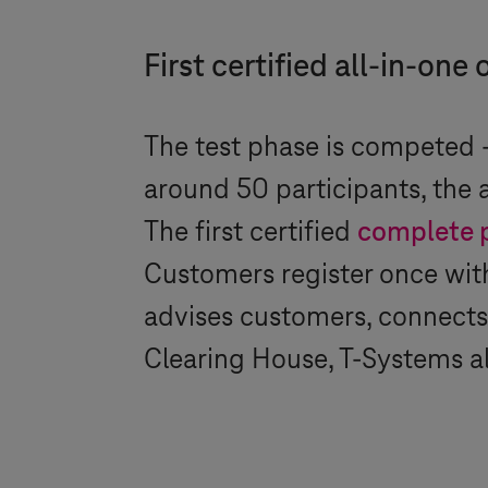
First certified all-in-on
The test phase is competed –
around 50 participants, the
The first certified
complete 
Customers register once wi
advises customers, connects 
Clearing House,
T-Systems
al