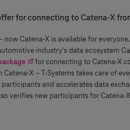
e offer for connecting to Catena-X fr
 now Catena-X is available for everyone. 
 automotive industry's data ecosystem Ca
package
for connecting to Catena-X 
th Catena-X –
T-Systems
takes care of eve
participants and accelerates data exchan
so verifies new participants for Catena-X