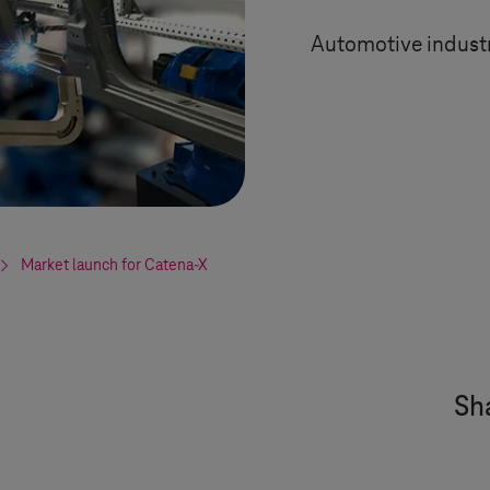
Automotive industr
Market launch for Catena-X
Sha