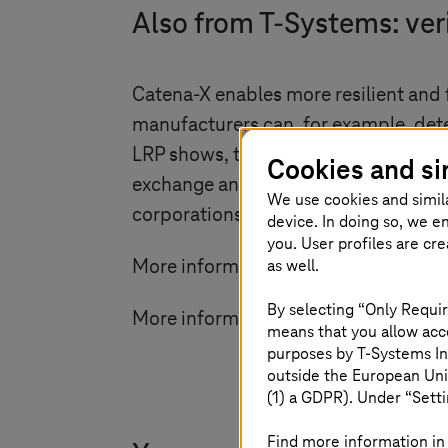
Also from
T-Systems
: ve
Catena-X enables more resilient and
manufacturers can, for example, deter
LRP shows, transparent supply chains
Cookies and si
exchange and cross-company applicat
We use cookies and simil
corporations - investment security, a
device. In doing so, we e
you. User profiles are cr
as well.
More information about the
T-Syste
By selecting “Only Requir
More information about the
Catena-
means that you allow acce
purposes by
T-Systems
In
outside the European Uni
(1) a GDPR). Under “Setti
Find more information in 