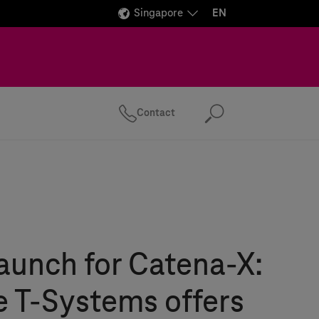
Singapore
EN
Contact
Search
aunch for Catena-X:
e
T-Systems
offers