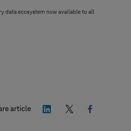
y data ecosystem now available to all
"LinkedIn"
"X"
"Facebook"
re article