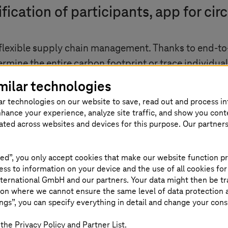
rification of participants, app for c
 flexible supply chain management. Thanks to end-to
mine the entire carbon footprint or trace individual 
 provide the answer as to whether it is worth recycli
milar technologies
ions offer all companies - from small and medium-s
ar technologies on our website to save, read out and process i
s well as strengthening their competitiveness in the 
nhance your experience, analyze site traffic, and show you cont
eated across websites and devices for this purpose. Our partner
ms
offer
ed”, you only accept cookies that make our website function pr
X apps
ss to information on your device and the use of all cookies for
ternational GmbH and our partners. Your data might then be tr
on where we cannot ensure the same level of data protection as
ngs”, you can specify everything in detail and change your cons
the Privacy Policy and Partner List.