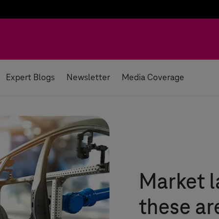
Expert Blogs
Newsletter
Media Coverage
Market l
these ar