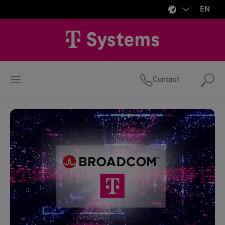
EN
Contact
Se