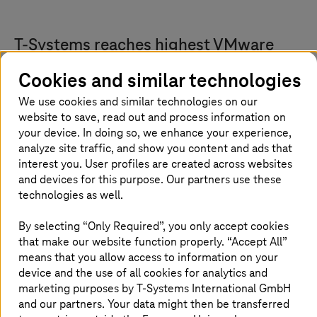
T-Systems
reaches highest VMware
Cloud Service Provider partner status
Cookies and similar technologies
T-Systems
and Broadcom have expanded their
We use cookies and similar technologies on our
nearly 20-year long collaboration.
T-Systems
is
website to save, read out and process information on
your device. In doing so, we enhance your experience,
now a VMware Cloud Service Provider (VCSP)
analyze site traffic, and show you content and ads that
Pinnacle tier partner, the highest and most
interest you. User profiles are created across websites
strategic level in the Broadcom Advantage
and devices for this purpose. Our partners use these
Partner Program. Pinnacle partners such as
technologies as well.
T-Systems
are Broadcom’s most invested and
By selecting “Only Required”, you only accept cookies
strategic partners, with extensive certifications,
that make our website function properly. “Accept All”
a track record of significant sales and service
means that you allow access to information on your
achievements, and broad international
device and the use of all cookies for analytics and
coverage. Holding Pinnacle status signifies a
marketing purposes by
T-Systems
International GmbH
partner's deep technological know-how and
and our partners. Your data might then be transferred