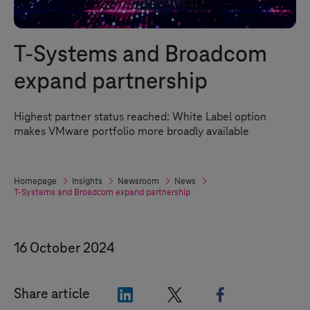
T-Systems
and Broadcom
expand partnership
Highest partner status reached: White Label option
makes VMware portfolio more broadly available
Homepage
Insights
Newsroom
News
T-Systems
and Broadcom expand partnership
16 October 2024
"LinkedIn"
"X"
"Facebook"
Share article