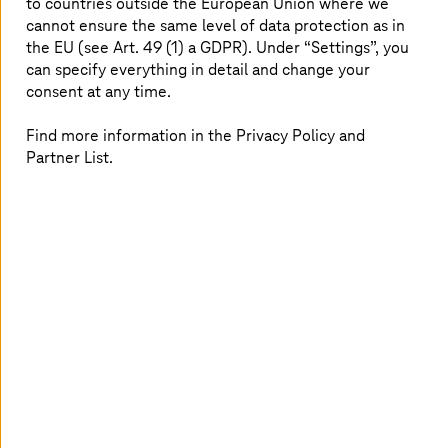
proficiency, and Pinnacle partners work closely
to countries outside the European Union where we
cannot ensure the same level of data protection as in
with Broadcom to help customers solve
the EU (see Art. 49 (1) a GDPR). Under “Settings”, you
complex challenges and adopt advanced
can specify everything in detail and change your
digital technologies.
consent at any time.
Find more information in the Privacy Policy and
Partner List.
VMware Cloud Foundation: Private
cloud as a service from
T-Systems
Moving forward,
T-Systems
will support customers'
innovation by offering managed private cloud services,
including sovereign cloud services, based on VMware
Cloud Foundation (VCF). The VCF private cloud platform
helps organizations modernize infrastructure with
outstanding TCO, delivers a frictionless cloud
experience, and provides enterprise-grade resiliency and
security.
T-Systems
will offer VCF-based services
globally, helping customers reach their full potential and
allowing them to benefit from long-term stability in the