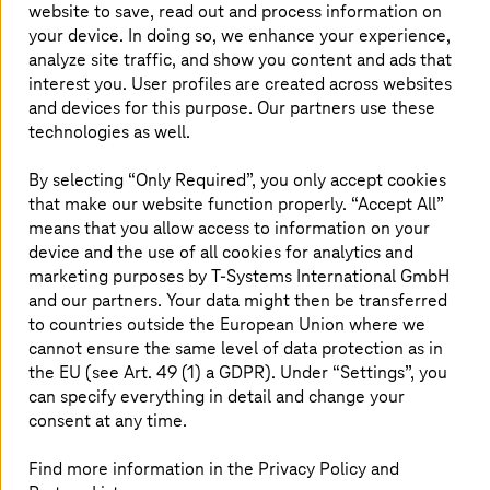
website to save, read out and process information on
single source.
T-Systems
is currently number
your device. In doing so, we enhance your experience,
one among IT service providers in Germany on
analyze site traffic, and show you content and ads that
the Lünendonk list and, together with Telekom,
interest you. User profiles are created across websites
and devices for this purpose. Our partners use these
ranks second among IT and
technologies as well.
telecommunications service providers in
Europe, according to the ranking by the analyst
By selecting “Only Required”, you only accept cookies
firm PAC.
that make our website function properly. “Accept All”
means that you allow access to information on your
device and the use of all cookies for analytics and
marketing purposes by
T-Systems
International GmbH
Partner to Shell, Microsoft, AWS,
and our partners. Your data might then be transferred
Google, and SAP
to countries outside the European Union where we
cannot ensure the same level of data protection as in
The pioneer in
the EU (see Art. 49 (1) a GDPR). Under “Settings”, you
cloud computing
has now become a
multi-cloud provider with partners such as Google, AWS,
can specify everything in detail and change your
Microsoft, and SAP. With its roots in the automotive
consent at any time.
industry,
T-Systems
now serves
many other sectors
,
including manufacturing, healthcare, transportation and
Find more information in the Privacy Policy and
logistics, retail, banking and insurance, and the public