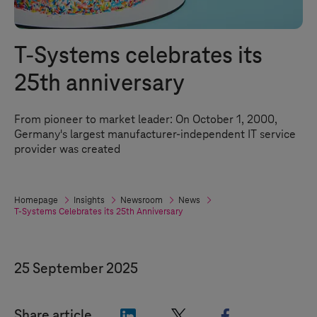
T-Systems
celebrates its
25th anniversary
From pioneer to market leader: On October 1, 2000,
Germany's largest manufacturer-independent IT service
provider was created
Homepage
Insights
Newsroom
News
T-Systems
Celebrates its 25th Anniversary
25 September 2025
"LinkedIn"
"X"
"Facebook"
Share article